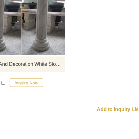
full catalogue and price list, contac
Building And Decoration White Stone Roman Columns
Inquire Now