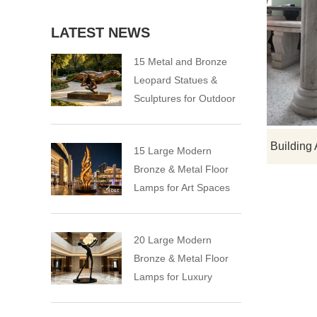
LATEST NEWS
15 Metal and Bronze
Leopard Statues &
Sculptures for Outdoor
15 Large Modern
Bronze & Metal Floor
Lamps for Art Spaces
20 Large Modern
Bronze & Metal Floor
Lamps for Luxury
Spaces