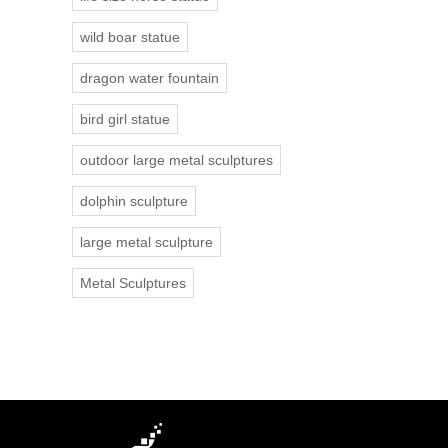
wild boar statue
dragon water fountain
bird girl statue
outdoor large metal sculptures
dolphin sculpture
large metal sculpture
Metal Sculptures