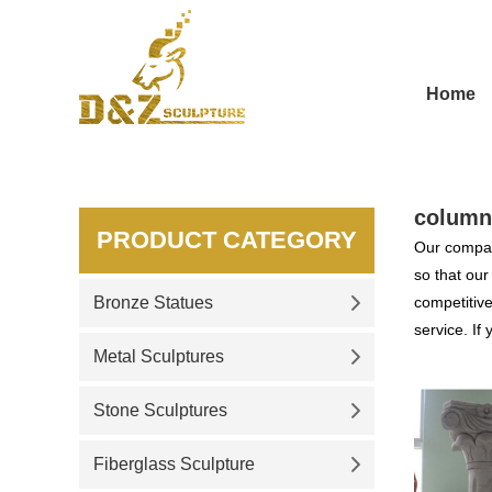
Home
column
PRODUCT CATEGORY
Our compan
so that ou
Bronze Statues
competitive
service. If
Metal Sculptures
Stone Sculptures
Fiberglass Sculpture