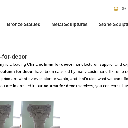
+86
Bronze Statues
Metal Sculptures
Stone Sculpt
-for-decor
y is a leading China
column for decor
manufacturer, supplier and expo
r
column for decor
have been satisfied by many customers. Extreme de
 price are what every customer wants, and that's also what we can offer 
 you are interested in our
column for decor
services, you can consult us