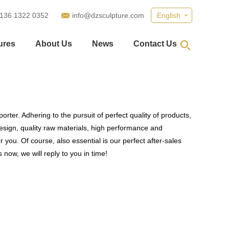
 136 1322 0352
info@dzsculpture.com
English
ures
About Us
News
Contact Us
rter. Adhering to the pursuit of perfect quality of products,
sign, quality raw materials, high performance and
you. Of course, also essential is our perfect after-sales
 now, we will reply to you in time!