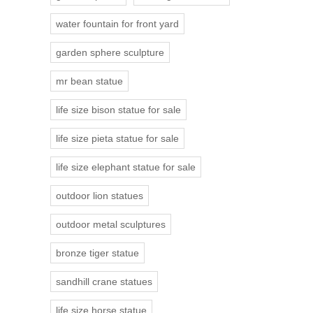
water fountain for front yard
garden sphere sculpture
mr bean statue
life size bison statue for sale
life size pieta statue for sale
life size elephant statue for sale
outdoor lion statues
outdoor metal sculptures
bronze tiger statue
sandhill crane statues
life size horse statue