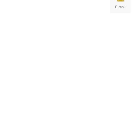
E-mail