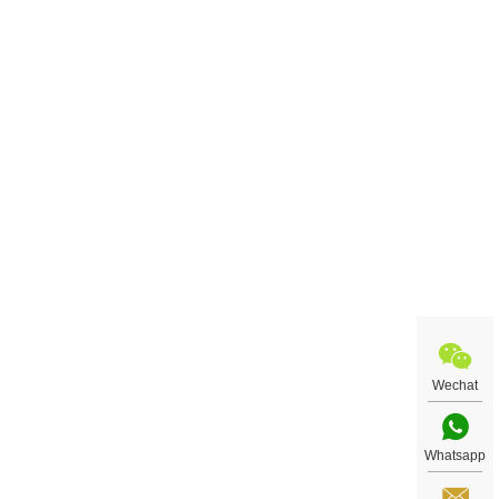
Wechat
Whatsapp