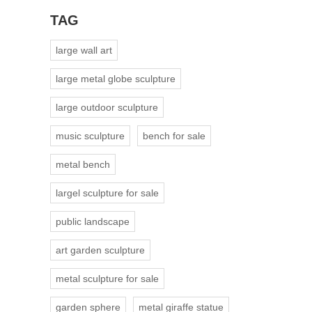
TAG
large wall art
large metal globe sculpture
large outdoor sculpture
music sculpture
bench for sale
metal bench
largel sculpture for sale
public landscape
art garden sculpture
metal sculpture for sale
garden sphere
metal giraffe statue