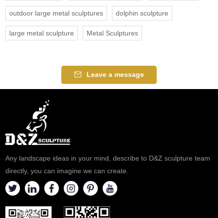
outdoor large metal sculptures
dolphin sculpture
large metal sculpture
Metal Sculptures
Leave a message
Any landscape ideas in your mind, describe to D&Z sculpture team
directly, you can imagine we can create.