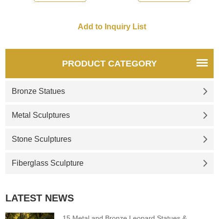
Shepherd who lays down his
life for his sheep.
PRODUCT CATEGORY
Bronze Statues
Metal Sculptures
Stone Sculptures
Fiberglass Sculpture
LATEST NEWS
15 Metal and Bronze Leopard Statues &