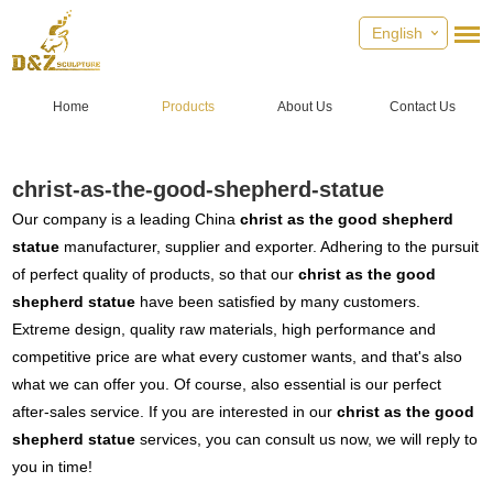
English
Home
Products
About Us
Contact Us
christ-as-the-good-shepherd-statue
Our company is a leading China
christ as the good shepherd
statue
manufacturer, supplier and exporter. Adhering to the pursuit
of perfect quality of products, so that our
christ as the good
shepherd statue
have been satisfied by many customers.
Extreme design, quality raw materials, high performance and
competitive price are what every customer wants, and that's also
what we can offer you. Of course, also essential is our perfect
after-sales service. If you are interested in our
christ as the good
shepherd statue
services, you can consult us now, we will reply to
you in time!