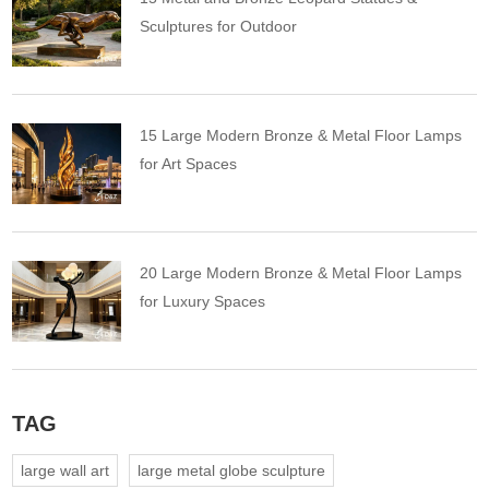
Sculptures for Outdoor
15 Large Modern Bronze & Metal Floor Lamps
for Art Spaces
20 Large Modern Bronze & Metal Floor Lamps
for Luxury Spaces
TAG
large wall art
large metal globe sculpture