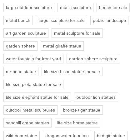
large outdoor sculpture
music sculpture
bench for sale
metal bench
largel sculpture for sale
public landscape
art garden sculpture
metal sculpture for sale
garden sphere
metal giraffe statue
water fountain for front yard
garden sphere sculpture
mr bean statue
life size bison statue for sale
life size pieta statue for sale
life size elephant statue for sale
outdoor lion statues
outdoor metal sculptures
bronze tiger statue
sandhill crane statues
life size horse statue
wild boar statue
dragon water fountain
bird girl statue