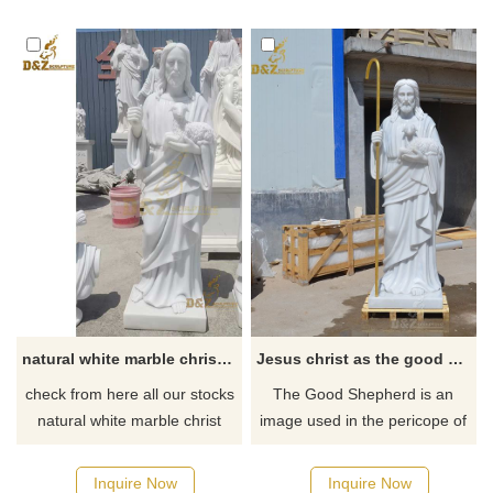
natural white marble christ jesus good shepherd statue DZ-103
Jesus christ as the good shepherd statue
check from here all our stocks
The Good Shepherd is an
natural white marble christ
image used in the pericope of
jesus good shepherd statue
John, in which Jesus Christ is
depicted as the Good
Inquire Now
Inquire Now