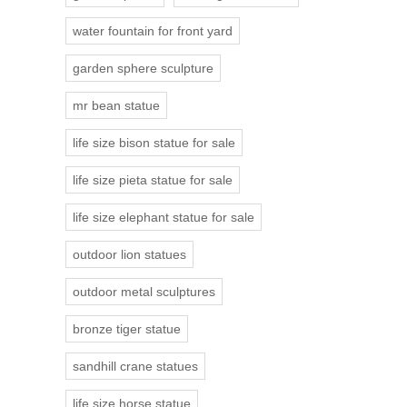
water fountain for front yard
garden sphere sculpture
mr bean statue
life size bison statue for sale
life size pieta statue for sale
life size elephant statue for sale
outdoor lion statues
outdoor metal sculptures
bronze tiger statue
sandhill crane statues
life size horse statue