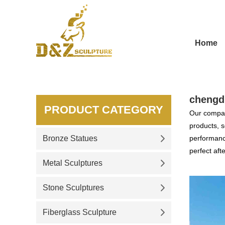
Home
chengd
PRODUCT CATEGORY
Our compan
products, s
Bronze Statues
performance
perfect aft
Metal Sculptures
Stone Sculptures
Fiberglass Sculpture