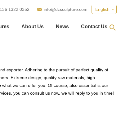
 136 1322 0352
info@dzsculpture.com
English
ures
About Us
News
Contact Us
d exporter. Adhering to the pursuit of perfect quality of
rs. Extreme design, quality raw materials, high
what we can offer you. Of course, also essential is our
vices, you can consult us now, we will reply to you in time!