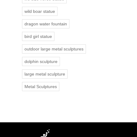
wild boar statue
dragon water fountain
bird girl statue
outdoor large metal sculptures
dolphin sculpture
large metal sculpture
Metal Sculptures