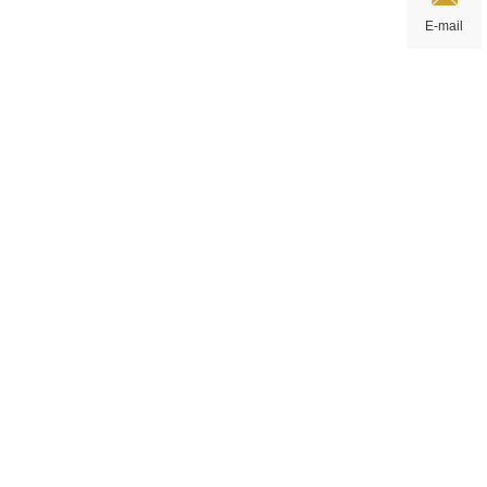
E-mail