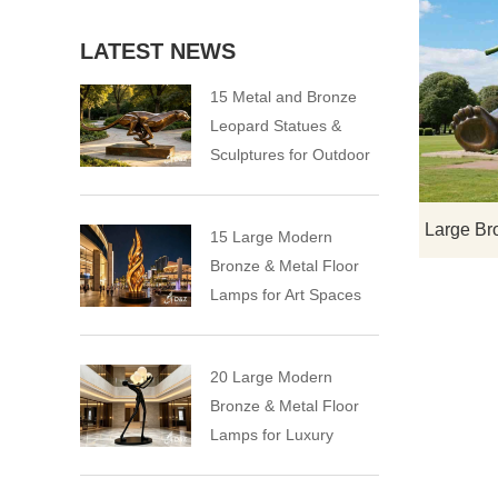
LATEST NEWS
15 Metal and Bronze
Leopard Statues &
Sculptures for Outdoor
15 Large Modern
Bronze & Metal Floor
Lamps for Art Spaces
20 Large Modern
Bronze & Metal Floor
Lamps for Luxury
Spaces