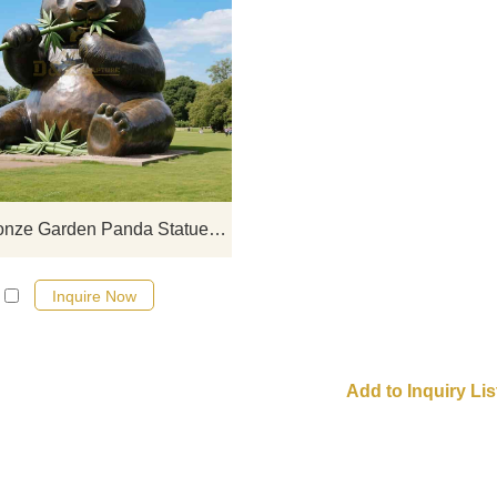
The large bronze garden panda st
from D&Z Art Sculpture shows the 
and lively shape of a panda eati
bamboo. Suitable for public garde
green landscaping, and cultural tou
attractions. Customization is suppo
Large Bronze Garden Panda Statue | Eating Bamboo D-15
Inquire Now