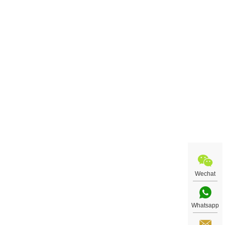
Wechat
Whatsapp