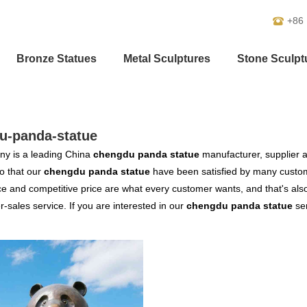
+86
Bronze Statues
Metal Sculptures
Stone Sculpt
u-panda-statue
y is a leading China
chengdu panda statue
manufacturer, supplier an
o that our
chengdu panda statue
have been satisfied by many custome
 and competitive price are what every customer wants, and that's also 
er-sales service. If you are interested in our
chengdu panda statue
ser