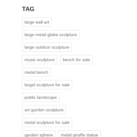
TAG
large wall art
large metal globe sculpture
large outdoor sculpture
music sculpture
bench for sale
metal bench
largel sculpture for sale
public landscape
art garden sculpture
metal sculpture for sale
garden sphere
metal giraffe statue