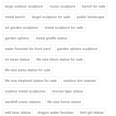
large outdoor sculpture
music sculpture
bench for sale
metal bench
largel sculpture for sale
public landscape
art garden sculpture
metal sculpture for sale
garden sphere
metal giraffe statue
water fountain for front yard
garden sphere sculpture
mr bean statue
life size bison statue for sale
life size pieta statue for sale
life size elephant statue for sale
outdoor lion statues
outdoor metal sculptures
bronze tiger statue
sandhill crane statues
life size horse statue
wild boar statue
dragon water fountain
bird girl statue