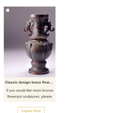
Classic design brass flower pot sculpture for outdoor
If you would like more bronze
flowerpot sculptures, please
click here
Inquire Now