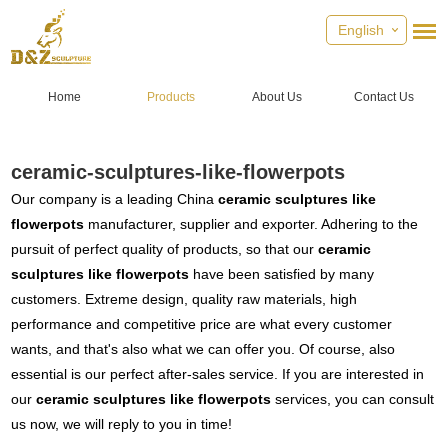
English
Home
Products
About Us
Contact Us
ceramic-sculptures-like-flowerpots
Our company is a leading China
ceramic sculptures like
flowerpots
manufacturer, supplier and exporter. Adhering to the
pursuit of perfect quality of products, so that our
ceramic
sculptures like flowerpots
have been satisfied by many
customers. Extreme design, quality raw materials, high
performance and competitive price are what every customer
wants, and that's also what we can offer you. Of course, also
essential is our perfect after-sales service. If you are interested in
our
ceramic sculptures like flowerpots
services, you can consult
us now, we will reply to you in time!