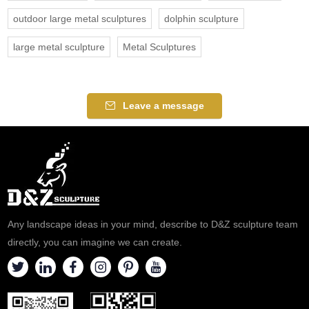
outdoor large metal sculptures
dolphin sculpture
large metal sculpture
Metal Sculptures
Leave a message
Any landscape ideas in your mind, describe to D&Z sculpture team
directly, you can imagine we can create.