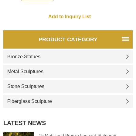
PRODUCT CATEGORY
Bronze Statues
Metal Sculptures
Stone Sculptures
Fiberglass Sculpture
LATEST NEWS
15 Metal and Bronze Leopard Statues &