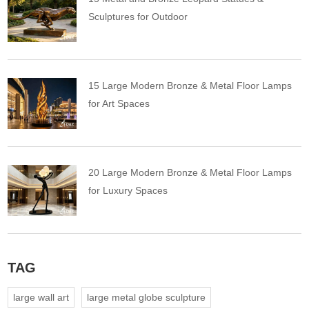
Sculptures for Outdoor
15 Large Modern Bronze & Metal Floor Lamps
for Art Spaces
20 Large Modern Bronze & Metal Floor Lamps
for Luxury Spaces
TAG
large wall art
large metal globe sculpture