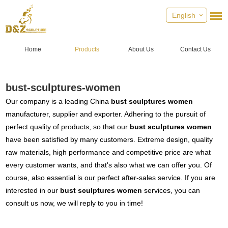
English
Home
Products
About Us
Contact Us
bust-sculptures-women
Our company is a leading China
bust sculptures women
manufacturer, supplier and exporter. Adhering to the pursuit of
perfect quality of products, so that our
bust sculptures women
have been satisfied by many customers. Extreme design, quality
raw materials, high performance and competitive price are what
every customer wants, and that's also what we can offer you. Of
course, also essential is our perfect after-sales service. If you are
interested in our
bust sculptures women
services, you can
consult us now, we will reply to you in time!