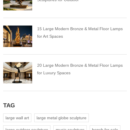
15 Large Modern Bronze & Metal Floor Lamps
for Art Spaces
20 Large Modern Bronze & Metal Floor Lamps
for Luxury Spaces
TAG
large wall art
large metal globe sculpture
large outdoor sculpture
music sculpture
bench for sale