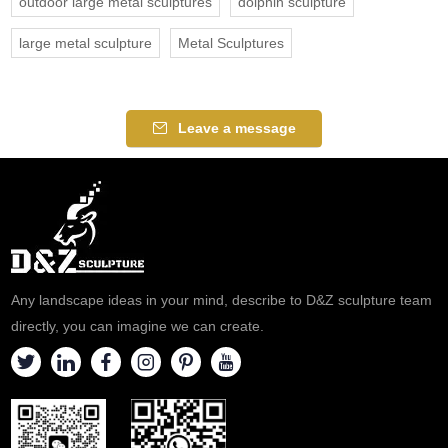
outdoor large metal sculptures
dolphin sculpture
large metal sculpture
Metal Sculptures
Leave a message
Any landscape ideas in your mind, describe to D&Z sculpture team
directly, you can imagine we can create.