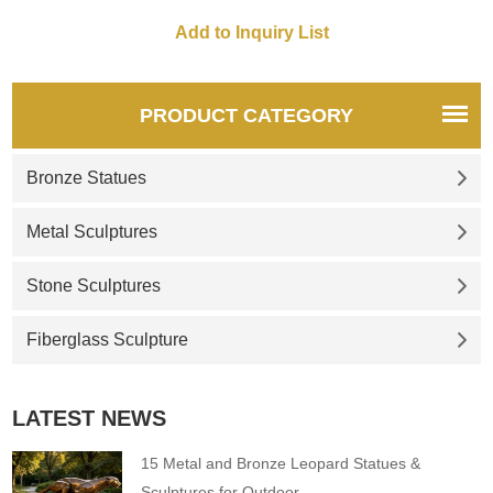
PRODUCT CATEGORY
Bronze Statues
Metal Sculptures
Stone Sculptures
Fiberglass Sculpture
LATEST NEWS
15 Metal and Bronze Leopard Statues &
Sculptures for Outdoor