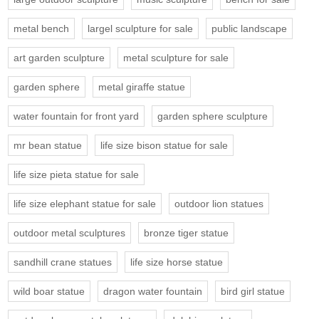
metal bench
largel sculpture for sale
public landscape
art garden sculpture
metal sculpture for sale
garden sphere
metal giraffe statue
water fountain for front yard
garden sphere sculpture
mr bean statue
life size bison statue for sale
life size pieta statue for sale
life size elephant statue for sale
outdoor lion statues
outdoor metal sculptures
bronze tiger statue
sandhill crane statues
life size horse statue
wild boar statue
dragon water fountain
bird girl statue