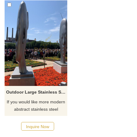
Outdoor Large Stainless Steel Metal Bust Sculpture
If you would like more modern
abstract stainless steel
designs, click here
Inquire Now