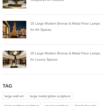
15 Large Modern Bronze & Metal Floor Lamps
for Art Spaces
20 Large Modern Bronze & Metal Floor Lamps
for Luxury Spaces
TAG
large wall art
large metal globe sculpture
large outdoor sculpture
music sculpture
bench for sale