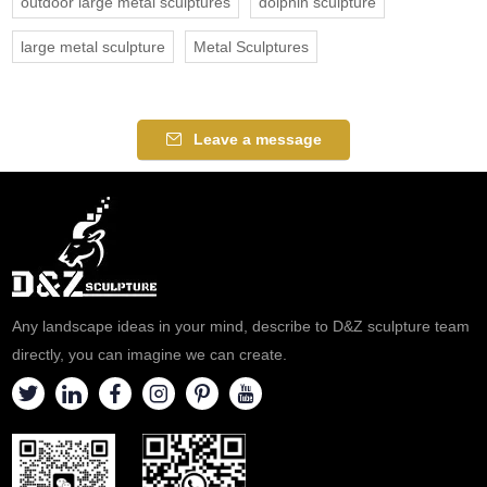
outdoor large metal sculptures
dolphin sculpture
large metal sculpture
Metal Sculptures
Leave a message
Any landscape ideas in your mind, describe to D&Z sculpture team
directly, you can imagine we can create.