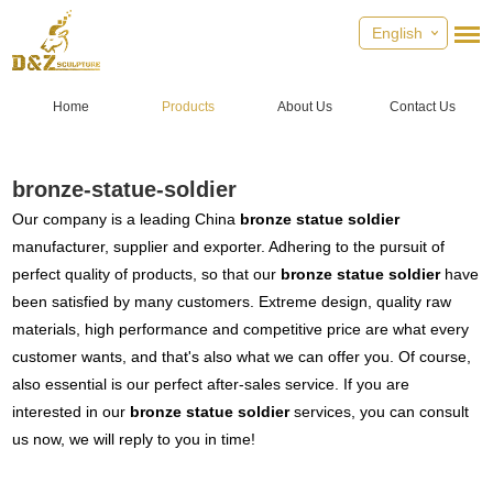
English
Home
Products
About Us
Contact Us
bronze-statue-soldier
Our company is a leading China
bronze statue soldier
manufacturer, supplier and exporter. Adhering to the pursuit of
perfect quality of products, so that our
bronze statue soldier
have
been satisfied by many customers. Extreme design, quality raw
materials, high performance and competitive price are what every
customer wants, and that's also what we can offer you. Of course,
also essential is our perfect after-sales service. If you are
interested in our
bronze statue soldier
services, you can consult
us now, we will reply to you in time!