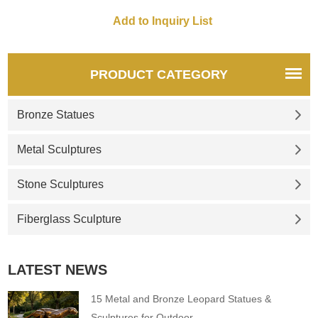
PRODUCT CATEGORY
Bronze Statues
Metal Sculptures
Stone Sculptures
Fiberglass Sculpture
LATEST NEWS
15 Metal and Bronze Leopard Statues &
Sculptures for Outdoor