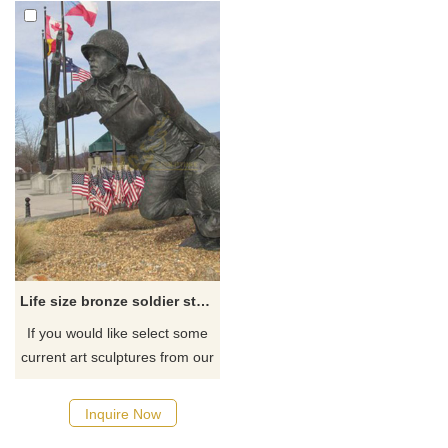
Life size bronze soldier statue for public
If you would like select some
current art sculptures from our
catalog or inquiry new
quotation for your project
Inquire Now