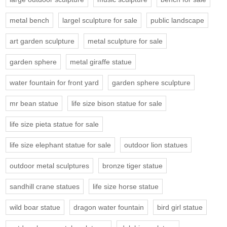
metal bench
largel sculpture for sale
public landscape
art garden sculpture
metal sculpture for sale
garden sphere
metal giraffe statue
water fountain for front yard
garden sphere sculpture
mr bean statue
life size bison statue for sale
life size pieta statue for sale
life size elephant statue for sale
outdoor lion statues
outdoor metal sculptures
bronze tiger statue
sandhill crane statues
life size horse statue
wild boar statue
dragon water fountain
bird girl statue