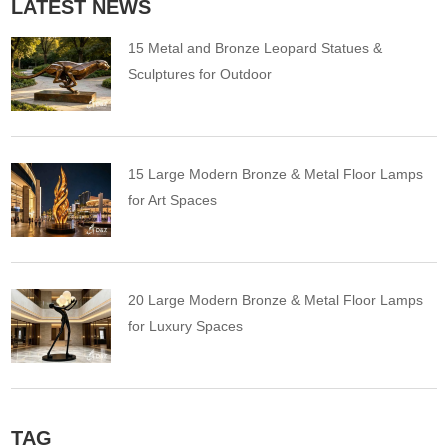
LATEST NEWS
15 Metal and Bronze Leopard Statues &
Sculptures for Outdoor
15 Large Modern Bronze & Metal Floor Lamps
for Art Spaces
20 Large Modern Bronze & Metal Floor Lamps
for Luxury Spaces
TAG