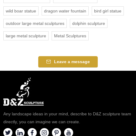
wild boar statue
dragon water fountain
bird girl statue
outdoor large metal sculptures
dolphin sculpture
large metal sculpture
Metal Sculptures
Leave a message
Any landscape ideas in your mind, describe to D&Z sculpture team
directly, you can imagine we can create.