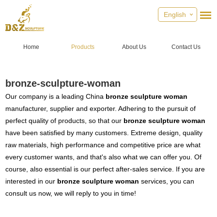
English
Home
Products
About Us
Contact Us
bronze-sculpture-woman
Our company is a leading China
bronze sculpture woman
manufacturer, supplier and exporter. Adhering to the pursuit of
perfect quality of products, so that our
bronze sculpture woman
have been satisfied by many customers. Extreme design, quality
raw materials, high performance and competitive price are what
every customer wants, and that's also what we can offer you. Of
course, also essential is our perfect after-sales service. If you are
interested in our
bronze sculpture woman
services, you can
consult us now, we will reply to you in time!