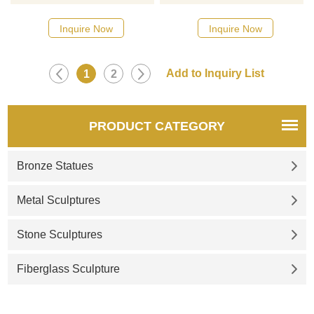
Please contact us as soon as
sculptures, please click here
possible, we would
Inquire Now
Inquire Now
recommend the right product
for you.
1
2
PRODUCT CATEGORY
Bronze Statues
Metal Sculptures
Stone Sculptures
Fiberglass Sculpture