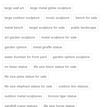
large wall art
large metal globe sculpture
large outdoor sculpture
music sculpture
bench for sale
metal bench
largel sculpture for sale
public landscape
art garden sculpture
metal sculpture for sale
garden sphere
metal giraffe statue
water fountain for front yard
garden sphere sculpture
mr bean statue
life size bison statue for sale
life size pieta statue for sale
life size elephant statue for sale
outdoor lion statues
outdoor metal sculptures
bronze tiger statue
sandhill crane statues
life size horse statue