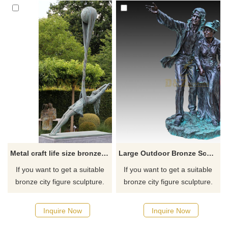
Metal craft life size bronze girl dancing garden statue
Large Outdoor Bronze Sculpture Standing Old Lady Statue
If you want to get a suitable
If you want to get a suitable
bronze city figure sculpture.
bronze city figure sculpture.
Please contact us as soon as
Please contact us as soon as
possible, we would
possible, we would
Inquire Now
Inquire Now
recommend the right product
recommend the right product