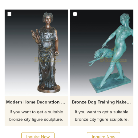
for you.
for you.
Modern Home Decoration Bronze Figure Sculpture Woman Statue
Bronze Dog Training Naked Woman Sculpture
If you want to get a suitable
If you want to get a suitable
bronze city figure sculpture.
bronze city figure sculpture.
Please contact us as soon as
Please contact us as soon as
possible, we would
possible, we would
Inquire Now
Inquire Now