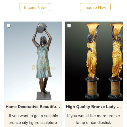
possible, we would
possible, we would
Inquire Now
Inquire Now
recommend the right product
recommend the right product
for you.
for you.
Home Decorative Beautiful Bronze Women Sculpture
High Quality Bronze Lady Sculpture Lamps
If you want to get a suitable
If you would like more bronze
bronze city figure sculpture.
lamp or candlestick