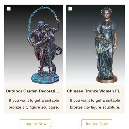
for you.
for you.
Outdoor Garden Decoration Couple Bronze Figure Sculpture
Chinese Bronze Woman Figure Abstract Sculpture
If you want to get a suitable
If you want to get a suitable
bronze city figure sculpture.
bronze city figure sculpture.
Please contact us as soon as
Please contact us as soon as
possible, we would
possible, we would
Inquire Now
Inquire Now
recommend the right product
recommend the right product