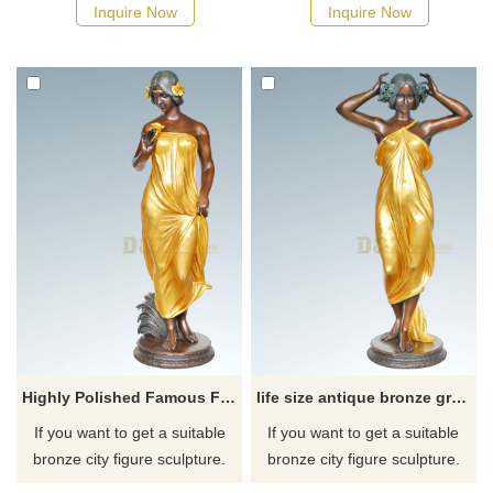
possible, we would
possible, we would
Inquire Now
Inquire Now
recommend the right product
recommend the right product
for you.
for you.
Highly Polished Famous Female Statues Nude Bronze Woman Sculpture
life size antique bronze greek lady statue nude woman sculpture
If you want to get a suitable
If you want to get a suitable
bronze city figure sculpture.
bronze city figure sculpture.
Please contact us as soon as
Please contact us as soon as