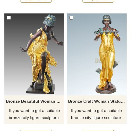
recommend the right product
recommend the right product
for you.
for you.
Bronze Beautiful Woman Lady Bronze Sculpture
Bronze Craft Woman Statue Sculpture For Sale
If you want to get a suitable
If you want to get a suitable
bronze city figure sculpture.
bronze city figure sculpture.
Please contact us as soon as
Please contact us as soon as