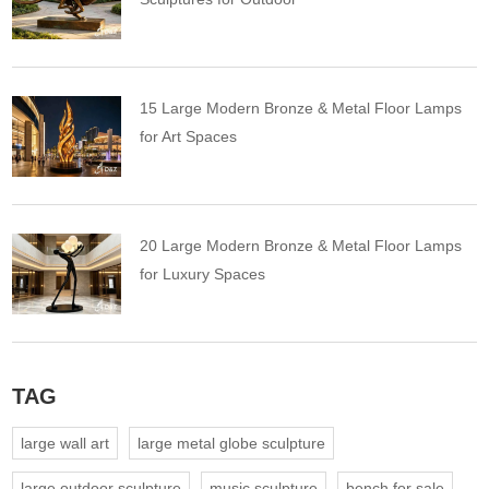
15 Large Modern Bronze & Metal Floor Lamps
for Art Spaces
20 Large Modern Bronze & Metal Floor Lamps
for Luxury Spaces
TAG
large wall art
large metal globe sculpture
large outdoor sculpture
music sculpture
bench for sale