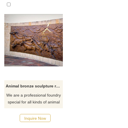
Animal bronze sculpture relief decoration brass bull groups statue
We are a professional foundry
special for all kinds of animal
bronze relief sculpture custom
made for hotel, house or
Inquire Now
school.