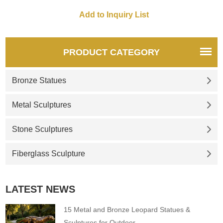
PRODUCT CATEGORY
Bronze Statues
Metal Sculptures
Stone Sculptures
Fiberglass Sculpture
LATEST NEWS
15 Metal and Bronze Leopard Statues &
Sculptures for Outdoor