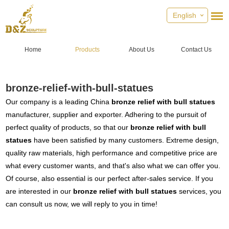
English
Home
Products
About Us
Contact Us
bronze-relief-with-bull-statues
Our company is a leading China
bronze relief with bull statues
manufacturer, supplier and exporter. Adhering to the pursuit of
perfect quality of products, so that our
bronze relief with bull
statues
have been satisfied by many customers. Extreme design,
quality raw materials, high performance and competitive price are
what every customer wants, and that's also what we can offer you.
Of course, also essential is our perfect after-sales service. If you
are interested in our
bronze relief with bull statues
services, you
can consult us now, we will reply to you in time!