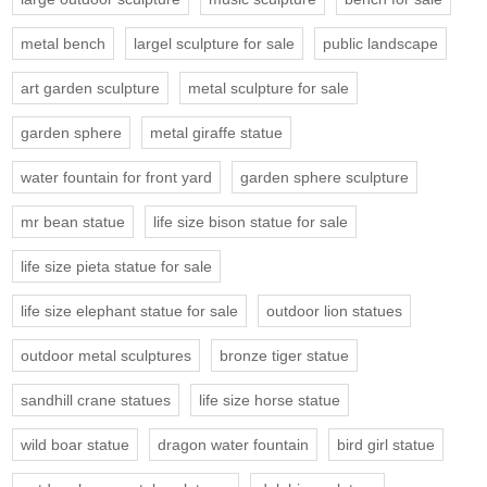
metal bench
largel sculpture for sale
public landscape
art garden sculpture
metal sculpture for sale
garden sphere
metal giraffe statue
water fountain for front yard
garden sphere sculpture
mr bean statue
life size bison statue for sale
life size pieta statue for sale
life size elephant statue for sale
outdoor lion statues
outdoor metal sculptures
bronze tiger statue
sandhill crane statues
life size horse statue
wild boar statue
dragon water fountain
bird girl statue