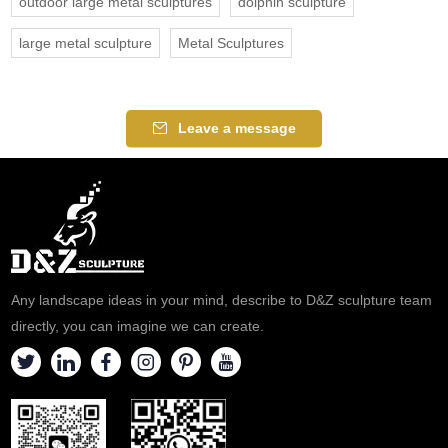
outdoor large metal sculptures
dolphin sculpture
large metal sculpture
Metal Sculptures
Leave a message
Any landscape ideas in your mind, describe to D&Z sculpture team
directly, you can imagine we can create.