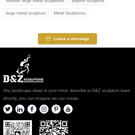
outdoor large metal sculptures
dolphin sculpture
large metal sculpture
Metal Sculptures
Leave a message
Any landscape ideas in your mind, describe to D&Z sculpture team
directly, you can imagine we can create.