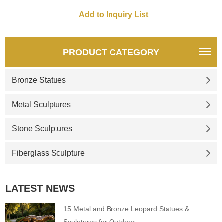
guesthouses, and gardens.
quotations, please contact us.
Customization. Inquire now for
a quote.
PRODUCT CATEGORY
Bronze Statues
Metal Sculptures
Stone Sculptures
Fiberglass Sculpture
LATEST NEWS
15 Metal and Bronze Leopard Statues &
Sculptures for Outdoor