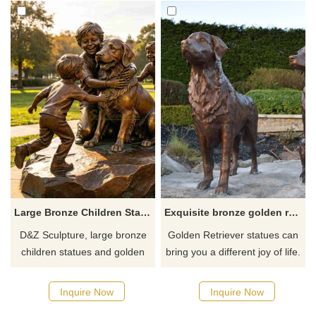
Large Bronze Children Statues with Golden Retriever for Outdoor DZJ-713
Exquisite bronze golden retriever dog statue art decoration for sale
D&Z Sculpture, large bronze
Golden Retriever statues can
children statues and golden
bring you a different joy of life.
retrievers, conveys a sense of
It is a must-have choice for
warmth and symbiosis,
decorating your home, indoors
Inquire Now
Inquire Now
suitable for parks,
or outdoors. If you want more