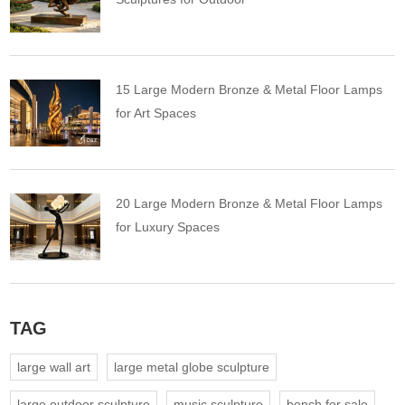
15 Large Modern Bronze & Metal Floor Lamps
for Art Spaces
20 Large Modern Bronze & Metal Floor Lamps
for Luxury Spaces
TAG
large wall art
large metal globe sculpture
large outdoor sculpture
music sculpture
bench for sale