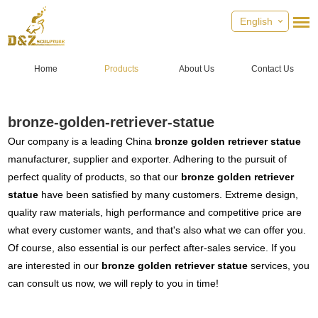
English
Home
Products
About Us
Contact Us
bronze-golden-retriever-statue
Our company is a leading China
bronze golden retriever statue
manufacturer, supplier and exporter. Adhering to the pursuit of
perfect quality of products, so that our
bronze golden retriever
statue
have been satisfied by many customers. Extreme design,
quality raw materials, high performance and competitive price are
what every customer wants, and that's also what we can offer you.
Of course, also essential is our perfect after-sales service. If you
are interested in our
bronze golden retriever statue
services, you
can consult us now, we will reply to you in time!