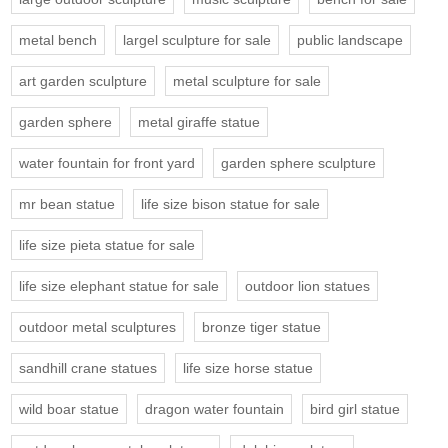
metal bench
largel sculpture for sale
public landscape
art garden sculpture
metal sculpture for sale
garden sphere
metal giraffe statue
water fountain for front yard
garden sphere sculpture
mr bean statue
life size bison statue for sale
life size pieta statue for sale
life size elephant statue for sale
outdoor lion statues
outdoor metal sculptures
bronze tiger statue
sandhill crane statues
life size horse statue
wild boar statue
dragon water fountain
bird girl statue