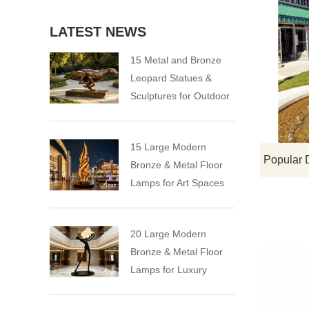
LATEST NEWS
15 Metal and Bronze
Leopard Statues &
Sculptures for Outdoor
15 Large Modern
Bronze & Metal Floor
Lamps for Art Spaces
20 Large Modern
Bronze & Metal Floor
Lamps for Luxury
Spaces