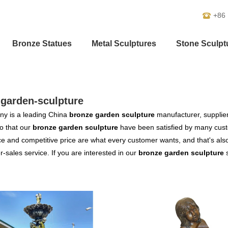
+86
Bronze Statues
Metal Sculptures
Stone Sculpt
-garden-sculpture
y is a leading China
bronze garden sculpture
manufacturer, supplier 
o that our
bronze garden sculpture
have been satisfied by many custo
 and competitive price are what every customer wants, and that's also 
er-sales service. If you are interested in our
bronze garden sculpture
s