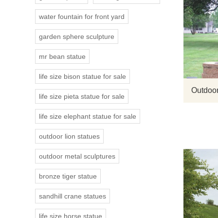
water fountain for front yard
garden sphere sculpture
mr bean statue
life size bison statue for sale
Outdoor
life size pieta statue for sale
life size elephant statue for sale
outdoor lion statues
outdoor metal sculptures
bronze tiger statue
sandhill crane statues
life size horse statue