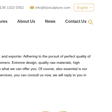
 136 1322 0352
info@dzsculpture.com
English
ures
About Us
News
Contact Us
and exporter. Adhering to the pursuit of perfect quality of
mers. Extreme design, quality raw materials, high
what we can offer you. Of course, also essential is our
ervices, you can consult us now, we will reply to you in