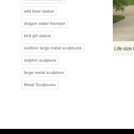
wild boar statue
dragon water fountain
bird girl statue
outdoor large metal sculptures
dolphin sculpture
large metal sculpture
Metal Sculptures