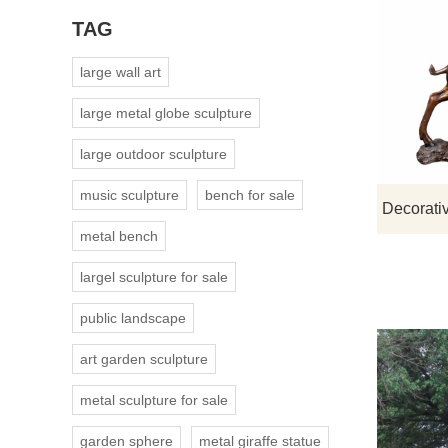
TAG
large wall art
large metal globe sculpture
large outdoor sculpture
music sculpture
bench for sale
metal bench
largel sculpture for sale
public landscape
art garden sculpture
metal sculpture for sale
garden sphere
metal giraffe statue