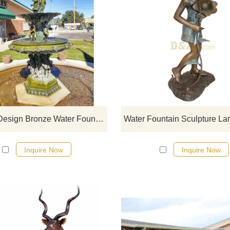
If you would like more bronze wa
fountian sculptures, please click 
Popular Design Bronze Water Fountain Children Sculpture
Inquire Now
Inquire Now