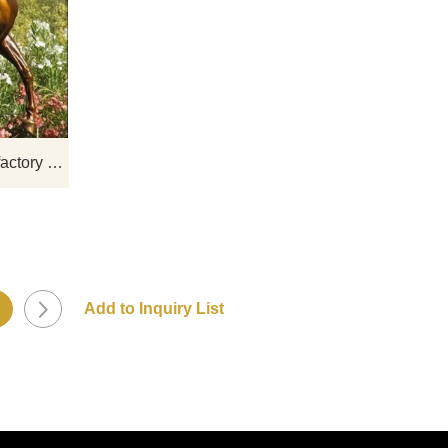
gns,
If you would like more horse designs,
click here
Horse sculpture China Manufactory Customized Cast Brass Home Decoration Art Sculpture