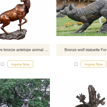
If you would like more bronze ani
designs, click here
Decorative bronze antelope animal statue bronze sculpture
Bronze wolf statuette For
Inquire Now
Inquire Now