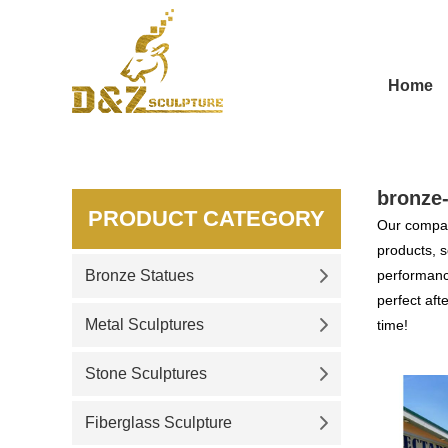
Home
bronze
PRODUCT CATEGORY
Our compan
products, s
Bronze Statues
performance
perfect aft
Metal Sculptures
time!
Stone Sculptures
Fiberglass Sculpture