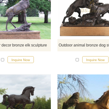
If you would like more elephan
designs, click here
 decor bronze elk sculpture
Inquire Now
Inquire Now