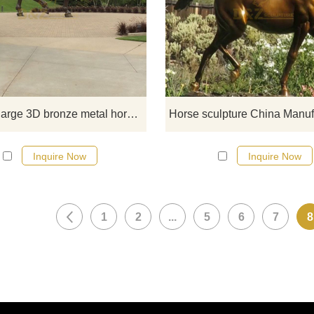
If you would like more horse desi
click here
Life size large 3D bronze metal horse sculpture
Inquire Now
Inquire Now
1
2
...
5
6
7
8