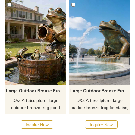
Large Outdoor Bronze Frog Pond Fountain for Sale DZJ-571
Large Outdoor Bronze Frog Fountain for Sale DZJ-426
D&Z Art Sculpture, large
D&Z Art Sculpture, large
outdoor bronze frog pond
outdoor bronze frog fountains,
fountain, available in a lot of
showcases unique artistic
playful designs, suitable for
charm and is suitable for
Inquire Now
Inquire Now
gardens, hotels, and resorts.
gardens, plazas, and art