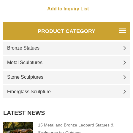
Customizable. Inquire now for
spaces. Customization.
a quote.
Inquire now for a quote.
PRODUCT CATEGORY
Bronze Statues
Metal Sculptures
Stone Sculptures
Fiberglass Sculpture
LATEST NEWS
15 Metal and Bronze Leopard Statues &
Sculptures for Outdoor