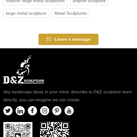
outdoor large metal sculptures
dolphin sculpture
large metal sculpture
Metal Sculptures
Leave a message
Any landscape ideas in your mind, describe to D&Z sculpture team
directly, you can imagine we can create.