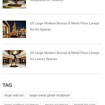
15 Large Modern Bronze & Metal Floor Lamps
for Art Spaces
20 Large Modern Bronze & Metal Floor Lamps
for Luxury Spaces
TAG
large wall art
large metal globe sculpture
large outdoor sculpture
music sculpture
bench for sale