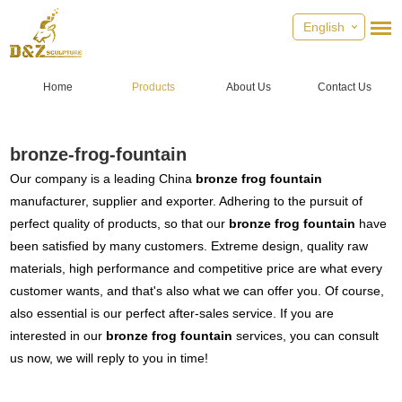
English
Home
Products
About Us
Contact Us
bronze-frog-fountain
Our company is a leading China
bronze frog fountain
manufacturer, supplier and exporter. Adhering to the pursuit of
perfect quality of products, so that our
bronze frog fountain
have
been satisfied by many customers. Extreme design, quality raw
materials, high performance and competitive price are what every
customer wants, and that's also what we can offer you. Of course,
also essential is our perfect after-sales service. If you are
interested in our
bronze frog fountain
services, you can consult
us now, we will reply to you in time!