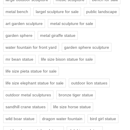
metal bench
largel sculpture for sale
public landscape
art garden sculpture
metal sculpture for sale
garden sphere
metal giraffe statue
water fountain for front yard
garden sphere sculpture
mr bean statue
life size bison statue for sale
life size pieta statue for sale
life size elephant statue for sale
outdoor lion statues
outdoor metal sculptures
bronze tiger statue
sandhill crane statues
life size horse statue
wild boar statue
dragon water fountain
bird girl statue