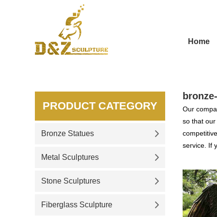
Home
bronze-
PRODUCT CATEGORY
Our compan
so that ou
Bronze Statues
competitive
service. If
Metal Sculptures
Stone Sculptures
Fiberglass Sculpture