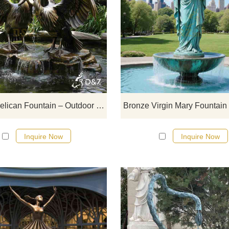
D&Z art sculpture, outdoor bron
pelican fountain, adds an artistic t
to the environment, suitable fo
squares, gardens, and resorts,
customizable. Inquire now for a qu
Bronze Pelican Fountain – Outdoor Water Feature DZJ-121
Inquire Now
Inquire Now