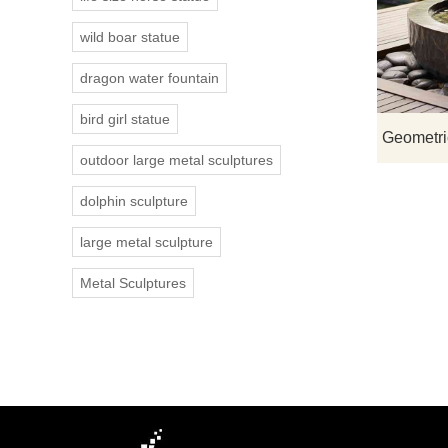
wild boar statue
dragon water fountain
bird girl statue
outdoor large metal sculptures
dolphin sculpture
large metal sculpture
Metal Sculptures