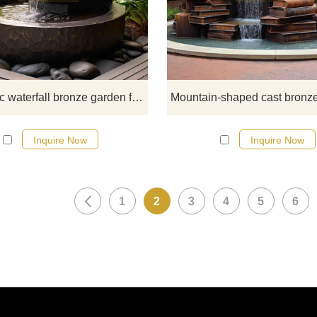
fountain sculpture is a unique wor
art that combines modern geomet
design with natural elements. It 
suitable for a variety of garden a
courtyard spaces, adding vivid wa
features and visual appeal. D&Z 
Geometric waterfall bronze garden fountain sculpture DZ-603
sculptures are custom, welcome 
consult.
Inquire Now
Inquire Now
1
2
3
4
5
6