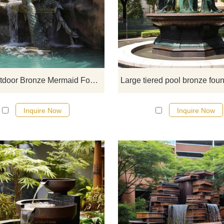
Large Outdoor Bronze Mermai
Fountain for sale, fine bronze cast
showing the elegance and mystery
the mermaid myth. Dynamic water 
adds visual impact and a romant
atmosphere, suitable for garden
lakeside or pools, and other plac
Large Outdoor Bronze Mermaid Fountain For Sale DZ-698
Customizable. Welcome to contac
Inquire Now
Inquire Now
The geometric waterfall bronze ga