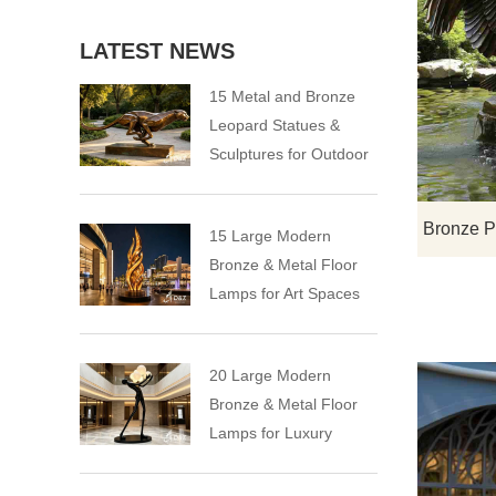
LATEST NEWS
15 Metal and Bronze
Leopard Statues &
Sculptures for Outdoor
15 Large Modern
Bronze & Metal Floor
Lamps for Art Spaces
20 Large Modern
Bronze & Metal Floor
Lamps for Luxury
Spaces