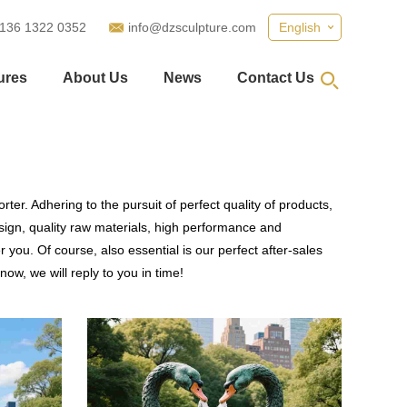
 136 1322 0352
info@dzsculpture.com
English
ures
About Us
News
Contact Us
ter. Adhering to the pursuit of perfect quality of products,
gn, quality raw materials, high performance and
you. Of course, also essential is our perfect after-sales
ow, we will reply to you in time!