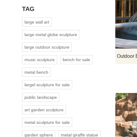
TAG
large wall art
large metal globe sculpture
large outdoor sculpture
music sculpture
bench for sale
metal bench
largel sculpture for sale
public landscape
art garden sculpture
metal sculpture for sale
garden sphere
metal giraffe statue