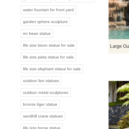
water fountain for front yard
garden sphere sculpture
mr bean statue
life size bison statue for sale
life size pieta statue for sale
life size elephant statue for sale
outdoor lion statues
outdoor metal sculptures
bronze tiger statue
sandhill crane statues
life size horse statue