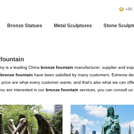
+86
Bronze Statues
Metal Sculptures
Stone Sculpt
fountain
y is a leading China
bronze fountain
manufacturer, supplier and expor
r
bronze fountain
have been satisfied by many customers. Extreme desi
 price are what every customer wants, and that's also what we can offer 
 you are interested in our
bronze fountain
services, you can consult us n