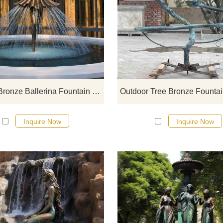
D&Z art sculpture outdoor copp
ballerina fountain for sale, showi
graceful dancing posture and ra
curtain water effect, perfectly
integrating classical art and mod
landscape, suitable for high-en
outdoor decoration, providing
Outdoor Bronze Ballerina Fountain for Sale DZ-810
customized services.
Inquire Now
Inquire Now