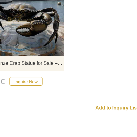
Giant bronze crab statue for sal
ocean art, suitable for outdoor sea
waterside, and other landscap
projects, supports customization
provides a variety of shapes an
appearance options, suitable for us
multi-functional places.
Giant Bronze Crab Statue for Sale – Ocean Art DZ-880
Inquire Now