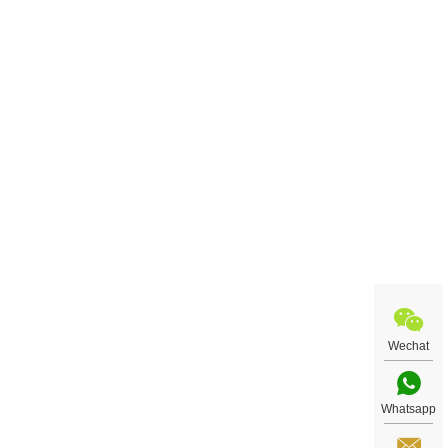
Wechat
Whatsapp