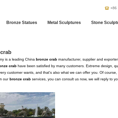
+86
Bronze Statues
Metal Sculptures
Stone Sculpt
-crab
y is a leading China
bronze crab
manufacturer, supplier and exporter. 
onze crab
have been satisfied by many customers. Extreme design, qua
ery customer wants, and that's also what we can offer you. Of course, al
in our
bronze crab
services, you can consult us now, we will reply to yo