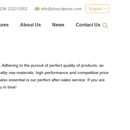
 136 1322 0352
info@dzsculpture.com
English
ures
About Us
News
Contact Us
Adhering to the pursuit of perfect quality of products, so
lity raw materials, high performance and competitive price
so essential is our perfect after-sales service. If you are
u in time!