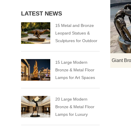
LATEST NEWS
15 Metal and Bronze
Leopard Statues &
Sculptures for Outdoor
15 Large Modern
Bronze & Metal Floor
Lamps for Art Spaces
20 Large Modern
Bronze & Metal Floor
Lamps for Luxury
Spaces