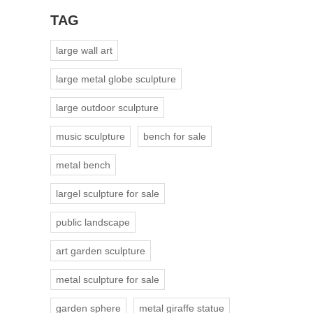
TAG
large wall art
large metal globe sculpture
large outdoor sculpture
music sculpture
bench for sale
metal bench
largel sculpture for sale
public landscape
art garden sculpture
metal sculpture for sale
garden sphere
metal giraffe statue