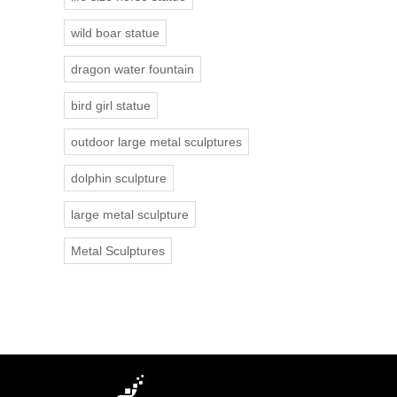
wild boar statue
dragon water fountain
bird girl statue
outdoor large metal sculptures
dolphin sculpture
large metal sculpture
Metal Sculptures