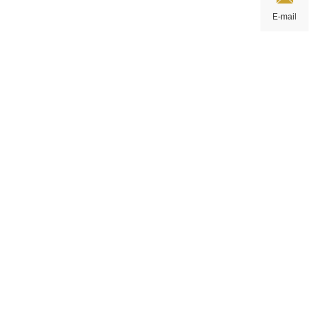
E-mail