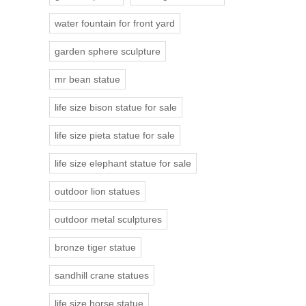
water fountain for front yard
garden sphere sculpture
mr bean statue
life size bison statue for sale
life size pieta statue for sale
life size elephant statue for sale
outdoor lion statues
outdoor metal sculptures
bronze tiger statue
sandhill crane statues
life size horse statue