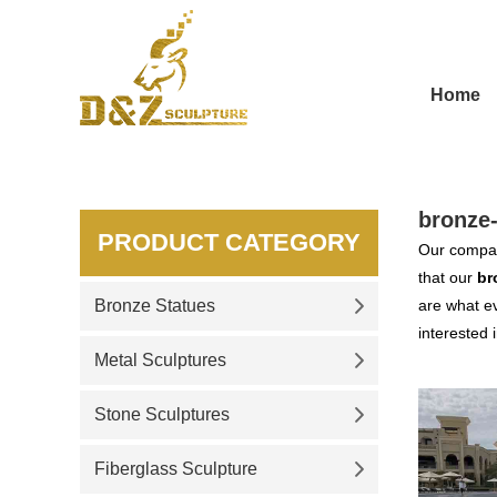
Home
bronze
PRODUCT CATEGORY
Our compan
that our
br
Bronze Statues
are what ev
interested 
Metal Sculptures
Stone Sculptures
Fiberglass Sculpture