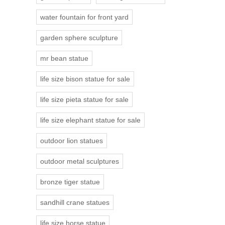
water fountain for front yard
garden sphere sculpture
mr bean statue
life size bison statue for sale
life size pieta statue for sale
life size elephant statue for sale
outdoor lion statues
outdoor metal sculptures
bronze tiger statue
sandhill crane statues
life size horse statue