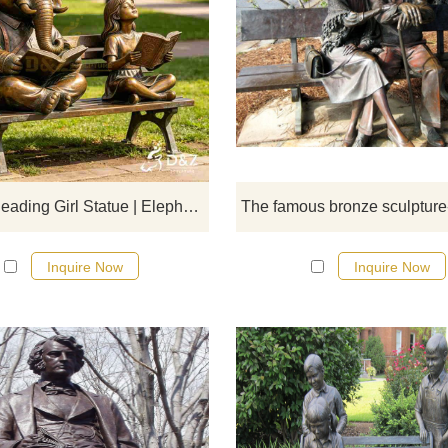
D&Z Sculpture's bronze reading g
statues and elephant benches crea
soothing atmosphere suitable fo
libraries, schools, and parks.
Customization. Inquire now for a q
Bronze Reading Girl Statue | Elephant Garden Bench DZJ-715
Inquire Now
Inquire Now