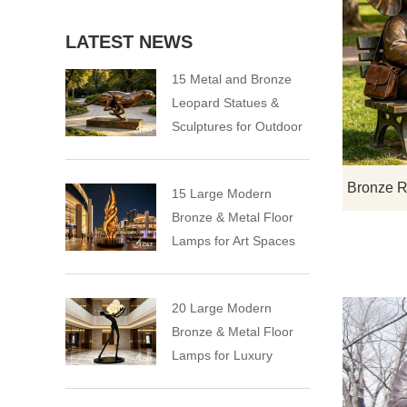
LATEST NEWS
15 Metal and Bronze
Leopard Statues &
Sculptures for Outdoor
15 Large Modern
Bronze & Metal Floor
Lamps for Art Spaces
20 Large Modern
Bronze & Metal Floor
Lamps for Luxury
Spaces