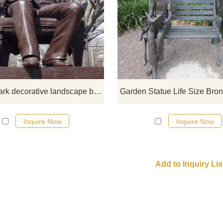
If you want to get a suitable bro
figure on bench sculpture. Plea
contact us as soon as possible, 
would recommend the right product
you.
garden park decorative landscape bench man large outdoor bronze sculptures
Inquire Now
Inquire Now