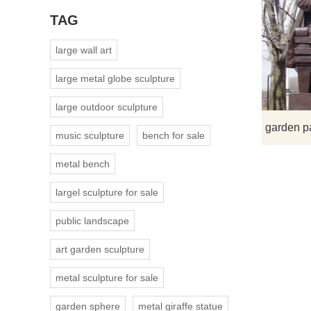
TAG
large wall art
large metal globe sculpture
large outdoor sculpture
music sculpture
bench for sale
metal bench
largel sculpture for sale
public landscape
art garden sculpture
metal sculpture for sale
garden sphere
metal giraffe statue