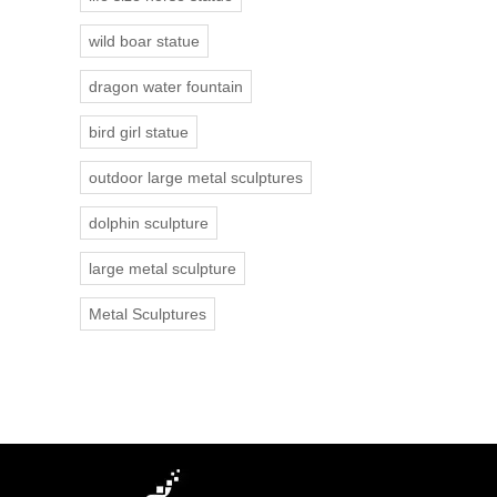
wild boar statue
dragon water fountain
bird girl statue
outdoor large metal sculptures
dolphin sculpture
large metal sculpture
Metal Sculptures