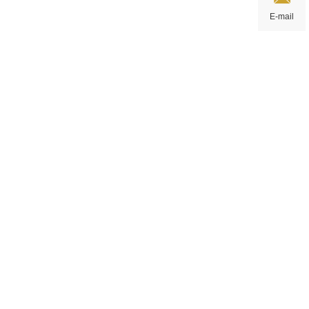
E-mail