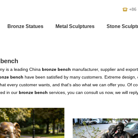
+86
Bronze Statues
Metal Sculptures
Stone Sculpt
-bench
y is a leading China
bronze bench
manufacturer, supplier and exporter
onze bench
have been satisfied by many customers. Extreme design, q
hat every customer wants, and that's also what we can offer you. Of cour
ted in our
bronze bench
services, you can consult us now, we will reply