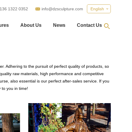
 136 1322 0352
info@dzsculpture.com
English
ures
About Us
News
Contact Us
. Adhering to the pursuit of perfect quality of products, so
uality raw materials, high performance and competitive
se, also essential is our perfect after-sales service. If you
 to you in time!