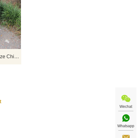
nze
If you want to get a suitable bronze
se
figure on bench sculpture. Please
we
contact us as soon as possible, we
 for
would recommend the right product for
you.
Garden Statue Life Size Bronze Chirldren Reading On Bench Sculptures
Wechat
Whatsapp