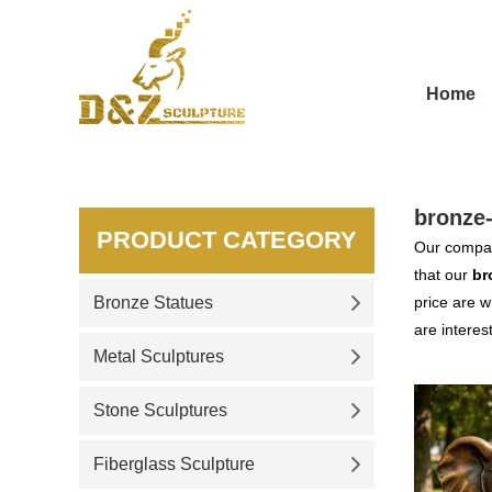
Home
bronze
PRODUCT CATEGORY
Our compan
that our
br
Bronze Statues
price are w
are interes
Metal Sculptures
Stone Sculptures
Fiberglass Sculpture