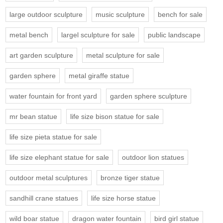
large outdoor sculpture
music sculpture
bench for sale
metal bench
largel sculpture for sale
public landscape
art garden sculpture
metal sculpture for sale
garden sphere
metal giraffe statue
water fountain for front yard
garden sphere sculpture
mr bean statue
life size bison statue for sale
life size pieta statue for sale
life size elephant statue for sale
outdoor lion statues
outdoor metal sculptures
bronze tiger statue
sandhill crane statues
life size horse statue
wild boar statue
dragon water fountain
bird girl statue