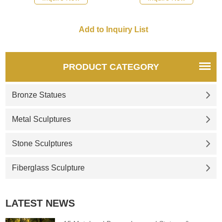
PRODUCT CATEGORY
Bronze Statues
Metal Sculptures
Stone Sculptures
Fiberglass Sculpture
LATEST NEWS