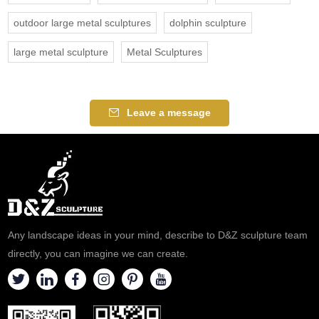
outdoor large metal sculptures
dolphin sculpture
large metal sculpture
Metal Sculptures
Leave a message
Any landscape ideas in your mind, describe to D&Z sculpture team
directly, you can imagine we can create.