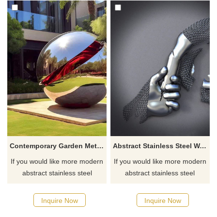
Contemporary Garden Metal Balls Stainless Steel Sphere Sculpture DZ-460
Abstract Stainless Steel Wall Art Hand Sculpture
If you would like more modern
If you would like more modern
abstract stainless steel
abstract stainless steel
designs, click here
designs, click here
Inquire Now
Inquire Now