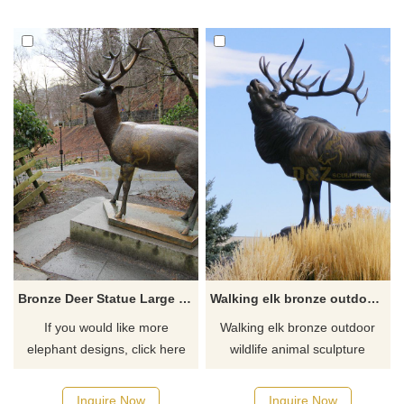
of camels are worshipped by
the locals. People call camels
a god and bless people to
walk out of the desert. To this
day, people still kneel and sit
in front of the camel sculpture,
praying for shelter.
Bronze Deer Statue Large Metal Elk Garden Sculpture
Walking elk bronze outdoor wildlife animal sculpture
If you would like more
Walking elk bronze outdoor
elephant designs, click here
wildlife animal sculpture
Inquire Now
Inquire Now