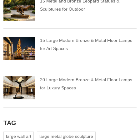
15 Metal and Bronze Leopard Statues &
Sculptures for Outdoor
15 Large Modern Bronze & Metal Floor Lamps
for Art Spaces
20 Large Modern Bronze & Metal Floor Lamps
for Luxury Spaces
TAG
large wall art
large metal globe sculpture