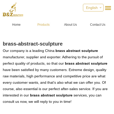
English
Home
Products
About Us
Contact Us
brass-abstract-sculpture
Our company is a leading China
brass abstract sculpture
manufacturer, supplier and exporter. Adhering to the pursuit of
perfect quality of products, so that our
brass abstract sculpture
have been satisfied by many customers. Extreme design, quality
raw materials, high performance and competitive price are what
every customer wants, and that's also what we can offer you. Of
course, also essential is our perfect after-sales service. If you are
interested in our
brass abstract sculpture
services, you can
consult us now, we will reply to you in time!