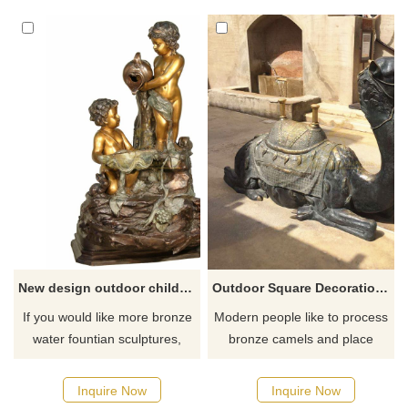
New design outdoor children bronze fountain garden art sculpture
Outdoor Square Decoration Life Size Bronze Camel Sculpture
If you would like more bronze
Modern people like to process
water fountian sculptures,
bronze camels and place
please click here
them in the square or at the
entrance of the desert. In the
Inquire Now
Inquire Now
desert, the bronze sculptures