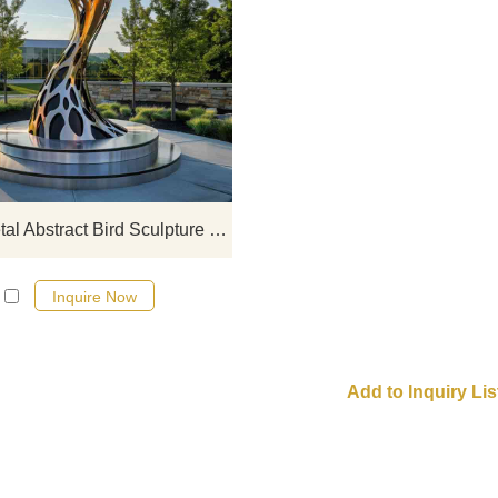
Large Mirrored Stainless Steel Abst
Bird Sculpture, modern art decorat
hollow design with built-in lights
Suitable for squares, parks, comme
spaces, etc. Customization is welc
Large Metal Abstract Bird Sculpture Modern Art Decor DZ-721
Inquire Now