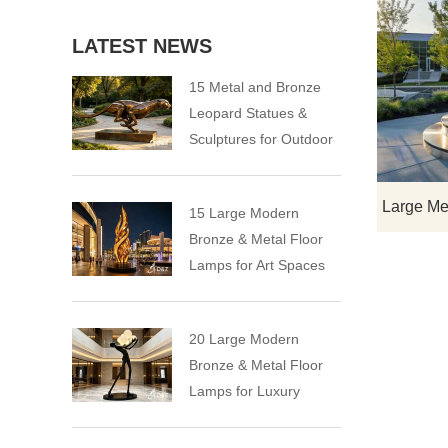
LATEST NEWS
15 Metal and Bronze
Leopard Statues &
Sculptures for Outdoor
15 Large Modern
Bronze & Metal Floor
Lamps for Art Spaces
20 Large Modern
Bronze & Metal Floor
Lamps for Luxury
Spaces