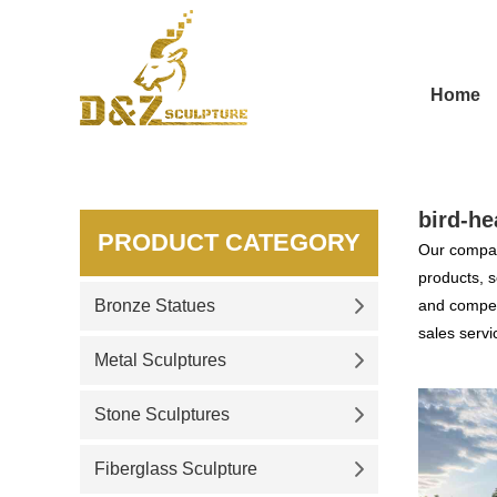
Home
bird-he
PRODUCT CATEGORY
Our compan
products, s
Bronze Statues
and competi
sales servi
Metal Sculptures
Stone Sculptures
Fiberglass Sculpture