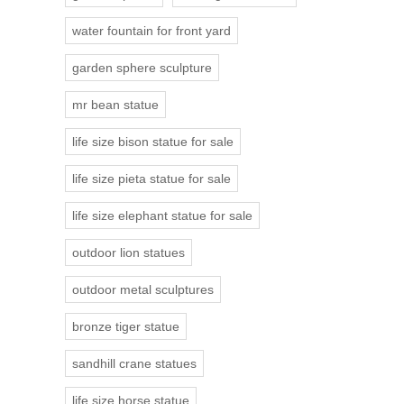
water fountain for front yard
garden sphere sculpture
mr bean statue
life size bison statue for sale
life size pieta statue for sale
life size elephant statue for sale
outdoor lion statues
outdoor metal sculptures
bronze tiger statue
sandhill crane statues
life size horse statue