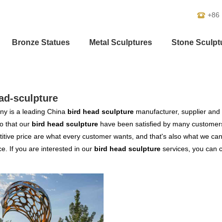
+86
Bronze Statues
Metal Sculptures
Stone Sculpt
ad-sculpture
y is a leading China
bird head sculpture
manufacturer, supplier and e
o that our
bird head sculpture
have been satisfied by many customers
tive price are what every customer wants, and that's also what we can of
ce. If you are interested in our
bird head sculpture
services, you can co