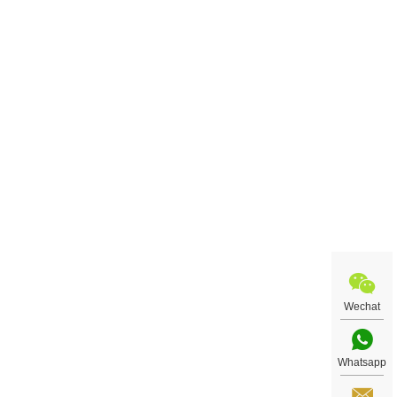
Wechat
Whatsapp