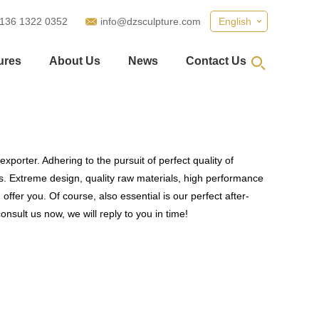
 136 1322 0352
info@dzsculpture.com
English
ures
About Us
News
Contact Us
xporter. Adhering to the pursuit of perfect quality of
. Extreme design, quality raw materials, high performance
fer you. Of course, also essential is our perfect after-
nsult us now, we will reply to you in time!