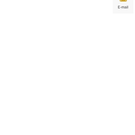
E-mail