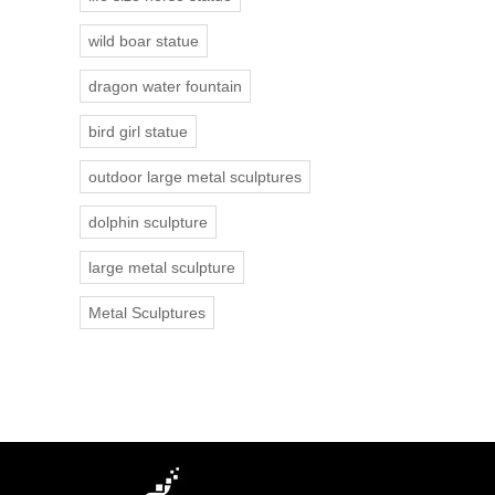
wild boar statue
dragon water fountain
bird girl statue
outdoor large metal sculptures
dolphin sculpture
large metal sculpture
Metal Sculptures