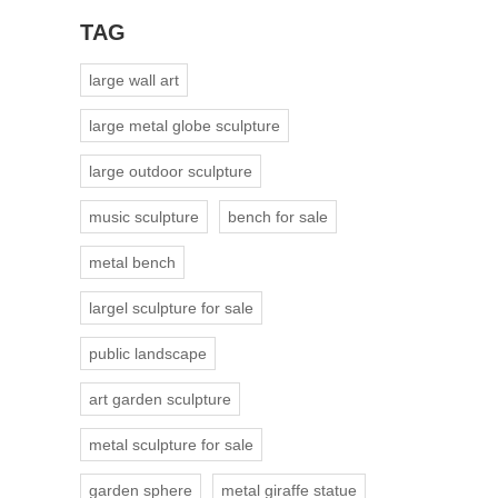
TAG
large wall art
large metal globe sculpture
large outdoor sculpture
music sculpture
bench for sale
metal bench
largel sculpture for sale
public landscape
art garden sculpture
metal sculpture for sale
garden sphere
metal giraffe statue