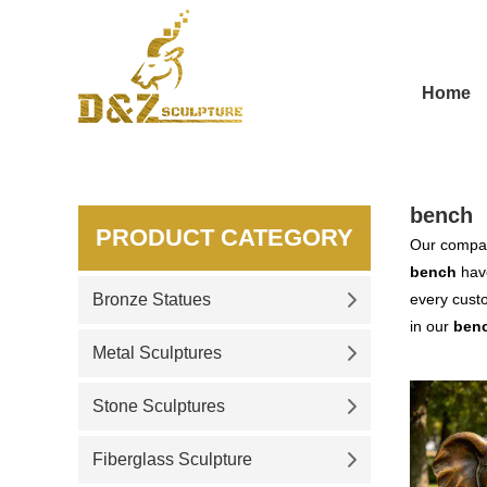
Home
bench
PRODUCT CATEGORY
Our compan
bench
have
Bronze Statues
every custo
in our
ben
Metal Sculptures
Stone Sculptures
Fiberglass Sculpture