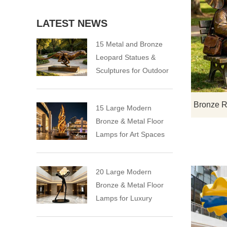
LATEST NEWS
15 Metal and Bronze
Leopard Statues &
Sculptures for Outdoor
15 Large Modern
Bronze & Metal Floor
Lamps for Art Spaces
20 Large Modern
Bronze & Metal Floor
Lamps for Luxury
Spaces