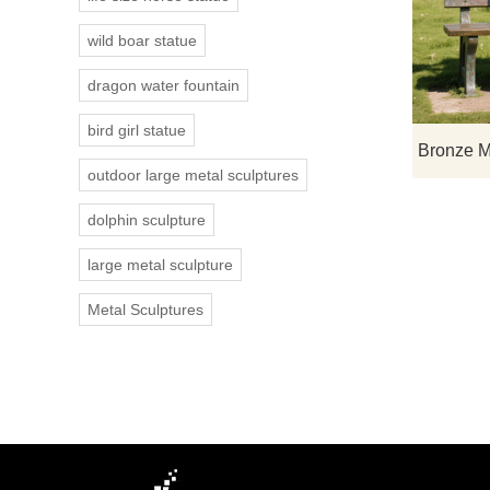
wild boar statue
dragon water fountain
bird girl statue
outdoor large metal sculptures
dolphin sculpture
large metal sculpture
Metal Sculptures