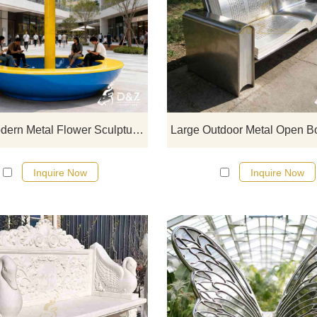
D&Z Art Sculpture, large modern m
flower sculptures, combining art w
leisure benches, suitable for
commercial streets, squares, a
parks. Customization. Inquire now 
quote.
Large Modern Metal Flower Sculpture with Bench DZJ-472
Inquire Now
Inquire Now