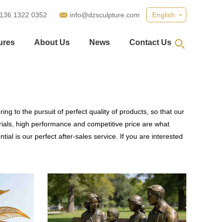
 136 1322 0352
info@dzsculpture.com
English
ures
About Us
News
Contact Us
ng to the pursuit of perfect quality of products, so that our
ials, high performance and competitive price are what
al is our perfect after-sales service. If you are interested