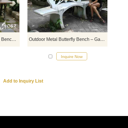
Sitting on Bench statues, suitable for
outdoor
arks,
scenes such as gardens and squares,
stainle
s,
can be customized. Consult and get a
be cu
ote!
quote now!
Bronze Old Couple Sitting on Bench Statue丨Garden Decor DZJ-83
Outdoor Metal Butterfly Bench – Garden Bench for Sale DZJ-19
Inquire Now