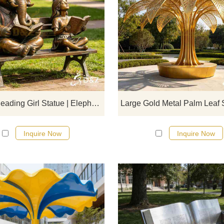
D&Z Sculpture's bronze reading g
statues and elephant benches crea
soothing atmosphere suitable fo
libraries, schools, and parks.
Customization. Inquire now for a q
Bronze Reading Girl Statue | Elephant Garden Bench DZJ-715
Inquire Now
Inquire Now