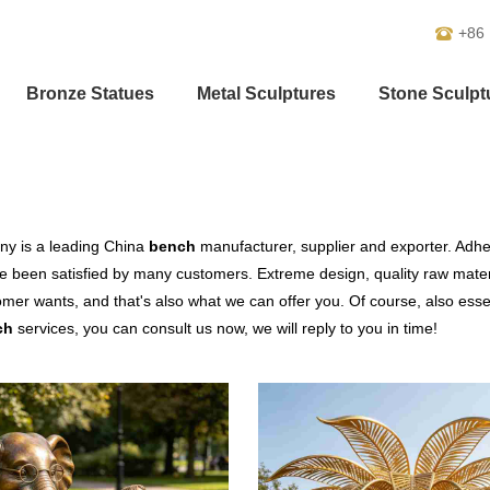
+86
Bronze Statues
Metal Sculptures
Stone Sculpt
y is a leading China
bench
manufacturer, supplier and exporter. Adheri
 been satisfied by many customers. Extreme design, quality raw mater
mer wants, and that's also what we can offer you. Of course, also essenti
ch
services, you can consult us now, we will reply to you in time!