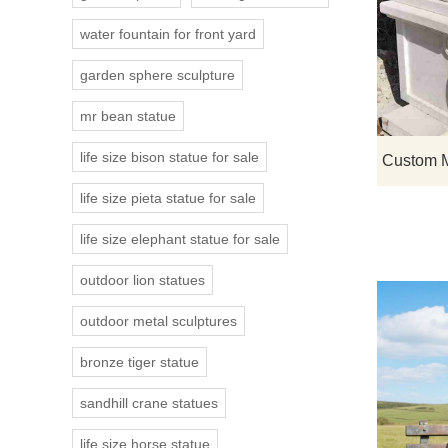
water fountain for front yard
garden sphere sculpture
mr bean statue
life size bison statue for sale
life size pieta statue for sale
life size elephant statue for sale
outdoor lion statues
outdoor metal sculptures
bronze tiger statue
sandhill crane statues
life size horse statue