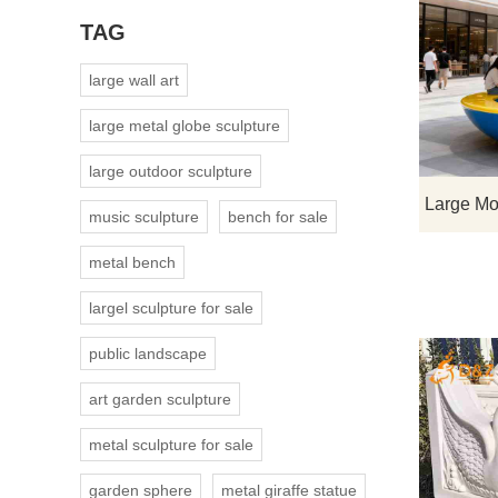
TAG
large wall art
large metal globe sculpture
large outdoor sculpture
music sculpture
bench for sale
metal bench
largel sculpture for sale
public landscape
art garden sculpture
metal sculpture for sale
garden sphere
metal giraffe statue