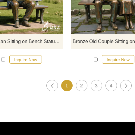
on Bench statues, depict quiet
moments of reading. Suitable for p
squares, and corporate campuse
customizable. Inquire now for a qu
Bronze Man Sitting on Bench Statue | Reading Man Art DZJ-137
Inquire Now
Inquire Now
1
2
3
4