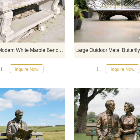
D&Z Art Sculpture, custom mode
white marble benches, embodie
understated luxury aesthetics. Suit
for courtyards, gardens, and hote
customizable. Inquire now for a qu
Custom Modern White Marble Bench | Swan Carving DZJ-348
Inquire Now
Inquire Now
D&Z art sculpture, bronze Man Sit