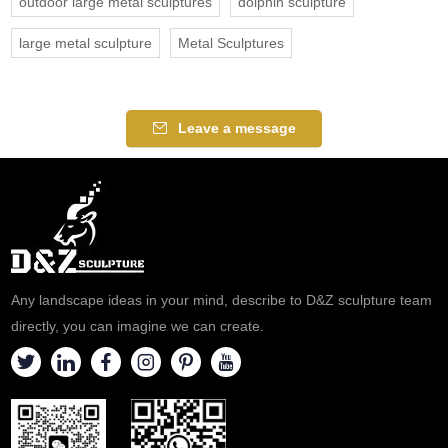
outdoor large metal sculptures
dolphin sculpture
large metal sculpture
Metal Sculptures
Leave a message
Any landscape ideas in your mind, describe to D&Z sculpture team
directly, you can imagine we can create.