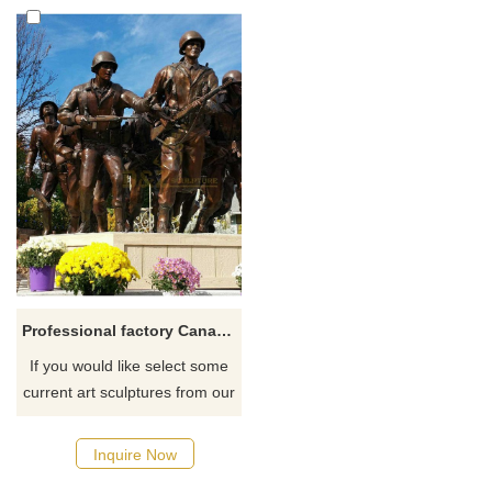
Professional factory Canadian Veterans Memorial bronze soldier statue
If you would like select some
current art sculptures from our
catalog or inquiry new
quotation for your project
Inquire Now