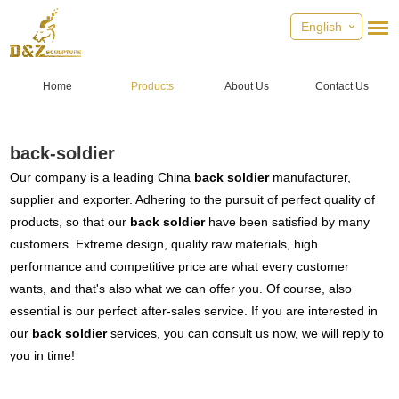
English
Home
Products
About Us
Contact Us
back-soldier
Our company is a leading China
back soldier
manufacturer,
supplier and exporter. Adhering to the pursuit of perfect quality of
products, so that our
back soldier
have been satisfied by many
customers. Extreme design, quality raw materials, high
performance and competitive price are what every customer
wants, and that's also what we can offer you. Of course, also
essential is our perfect after-sales service. If you are interested in
our
back soldier
services, you can consult us now, we will reply to
you in time!