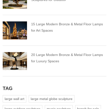
15 Large Modern Bronze & Metal Floor Lamps
for Art Spaces
20 Large Modern Bronze & Metal Floor Lamps
for Luxury Spaces
TAG
large wall art
large metal globe sculpture
large outdoor sculpture
music sculpture
bench for sale