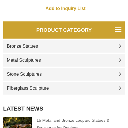
PRODUCT CATEGORY
Bronze Statues
Metal Sculptures
Stone Sculptures
Fiberglass Sculpture
LATEST NEWS
15 Metal and Bronze Leopard Statues &
Sculptures for Outdoor