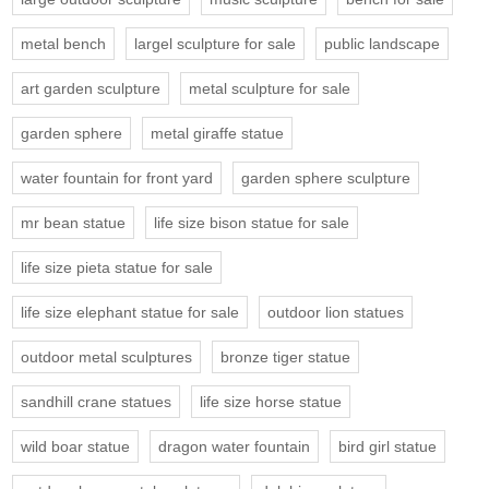
metal bench
largel sculpture for sale
public landscape
art garden sculpture
metal sculpture for sale
garden sphere
metal giraffe statue
water fountain for front yard
garden sphere sculpture
mr bean statue
life size bison statue for sale
life size pieta statue for sale
life size elephant statue for sale
outdoor lion statues
outdoor metal sculptures
bronze tiger statue
sandhill crane statues
life size horse statue
wild boar statue
dragon water fountain
bird girl statue