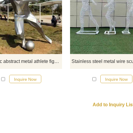
Custom geometric abstract athle
sculptures, such as table tenni
players, football players, track and 
athletes, etc. Click to see more
information.
Geometric abstract metal athlete figure sculpture custom DZ-559
Inquire Now
Inquire Now