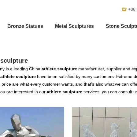
+86
Bronze Statues
Metal Sculptures
Stone Sculpt
-sculpture
y is a leading China
athlete sculpture
manufacturer, supplier and expo
r
athlete sculpture
have been satisfied by many customers. Extreme des
 price are what every customer wants, and that's also what we can offer 
 you are interested in our
athlete sculpture
services, you can consult us 