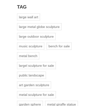
TAG
large wall art
large metal globe sculpture
large outdoor sculpture
music sculpture
bench for sale
metal bench
largel sculpture for sale
public landscape
art garden sculpture
metal sculpture for sale
garden sphere
metal giraffe statue