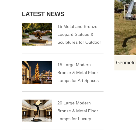
LATEST NEWS
15 Metal and Bronze
Leopard Statues &
Sculptures for Outdoor
15 Large Modern
Bronze & Metal Floor
Lamps for Art Spaces
20 Large Modern
Bronze & Metal Floor
Lamps for Luxury
Spaces