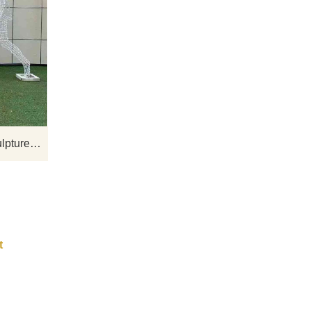
te
D&Z Art Sculpture Company offers for
s
sale artistic sculptures of athletes made
field
from stainless steel metal wire. These
sculptures are crafted using weaving
and welding techniques, with hollow
interiors defining their contours.
Optional lighting systems can be
Stainless steel metal wire sculptures athlete art sculptures for sale DZ-261
installed. Feel free to contact us for
customization.