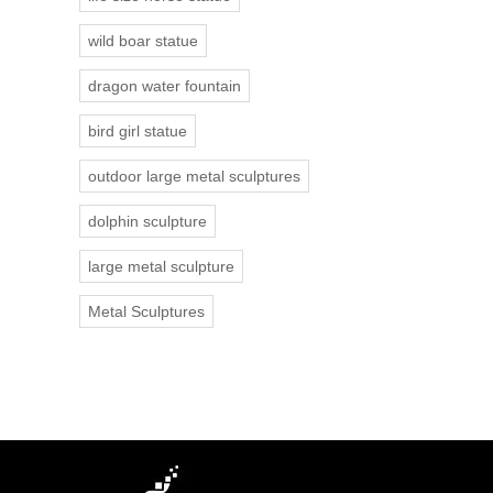
wild boar statue
dragon water fountain
bird girl statue
outdoor large metal sculptures
dolphin sculpture
large metal sculpture
Metal Sculptures