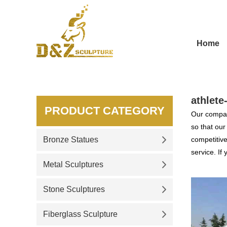
Home
athlete
PRODUCT CATEGORY
Our compan
so that ou
Bronze Statues
competitive
service. If
Metal Sculptures
Stone Sculptures
Fiberglass Sculpture