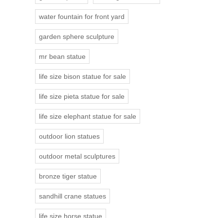
water fountain for front yard
garden sphere sculpture
mr bean statue
life size bison statue for sale
life size pieta statue for sale
life size elephant statue for sale
outdoor lion statues
outdoor metal sculptures
bronze tiger statue
sandhill crane statues
life size horse statue