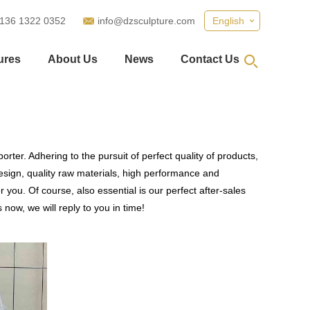
 136 1322 0352
info@dzsculpture.com
English
ures
About Us
News
Contact Us
rter. Adhering to the pursuit of perfect quality of products,
ign, quality raw materials, high performance and
you. Of course, also essential is our perfect after-sales
now, we will reply to you in time!