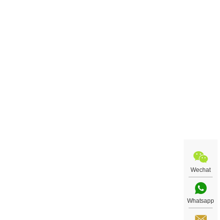
Wechat
Whatsapp