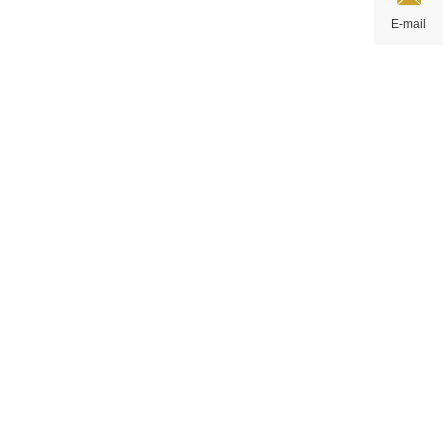
E-mail