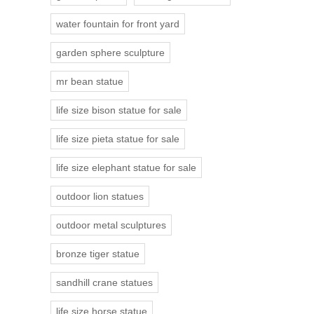
water fountain for front yard
garden sphere sculpture
mr bean statue
life size bison statue for sale
life size pieta statue for sale
life size elephant statue for sale
outdoor lion statues
outdoor metal sculptures
bronze tiger statue
sandhill crane statues
life size horse statue