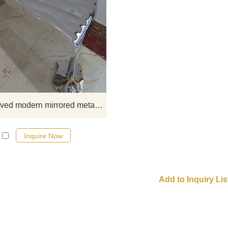
Give your space a boost of
contemporary style and beauty with
set of Water waved modern mirro
metal large art deco coffee table,
art sculpture professional for
manufacturer
Water waved modern mirrored metal large art deco coffee table
Inquire Now