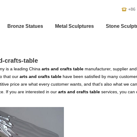
+86
Bronze Statues
Metal Sculptures
Stone Sculpt
d-crafts-table
y is a leading China
arts and crafts table
manufacturer, supplier and e
o that our
arts and crafts table
have been satisfied by many customers
tive price are what every customer wants, and that's also what we can of
ce. If you are interested in our
arts and crafts table
services, you can c