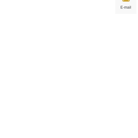
E-mail