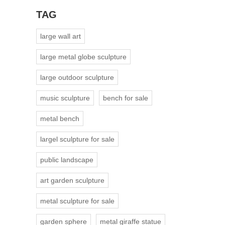
TAG
large wall art
large metal globe sculpture
large outdoor sculpture
music sculpture
bench for sale
metal bench
largel sculpture for sale
public landscape
art garden sculpture
metal sculpture for sale
garden sphere
metal giraffe statue