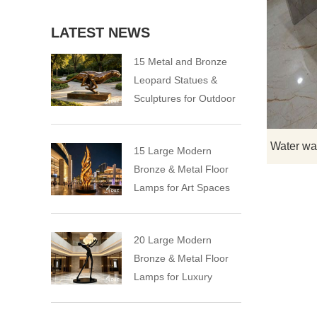
LATEST NEWS
15 Metal and Bronze
Leopard Statues &
Sculptures for Outdoor
15 Large Modern
Bronze & Metal Floor
Lamps for Art Spaces
20 Large Modern
Bronze & Metal Floor
Lamps for Luxury
Spaces