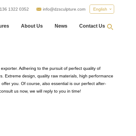
 136 1322 0352
info@dzsculpture.com
English
ures
About Us
News
Contact Us
xporter. Adhering to the pursuit of perfect quality of
. Extreme design, quality raw materials, high performance
fer you. Of course, also essential is our perfect after-
onsult us now, we will reply to you in time!