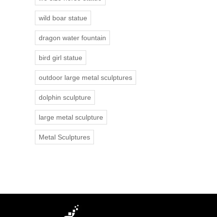
wild boar statue
dragon water fountain
bird girl statue
outdoor large metal sculptures
dolphin sculpture
large metal sculpture
Metal Sculptures