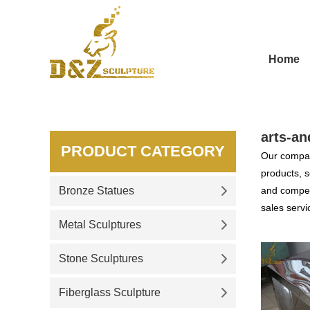
Home
arts-an
PRODUCT CATEGORY
Our compan
products, s
Bronze Statues
and competi
sales servi
Metal Sculptures
Stone Sculptures
Fiberglass Sculpture