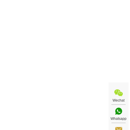
Wechat
Whatsapp