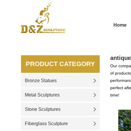
Home
antique
PRODUCT CATEGORY
Our compan
of products
Bronze Statues
performance
perfect aft
Metal Sculptures
time!
Stone Sculptures
Fiberglass Sculpture