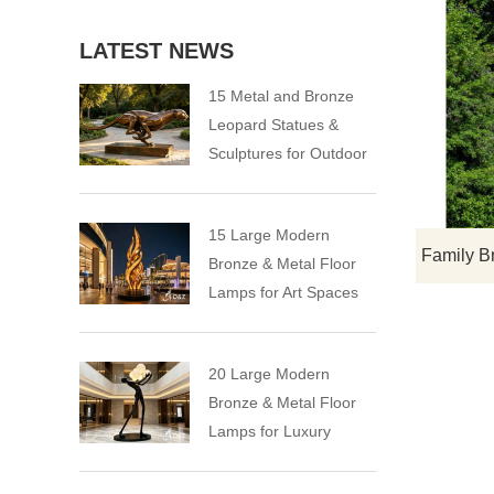
LATEST NEWS
15 Metal and Bronze
Leopard Statues &
Sculptures for Outdoor
15 Large Modern
Bronze & Metal Floor
Lamps for Art Spaces
20 Large Modern
Bronze & Metal Floor
Lamps for Luxury
Spaces