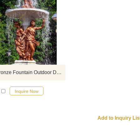
If you would like more bronze wa
fountian sculptures, please click 
Family Bronze Fountain Outdoor Decoration Sculpture
Inquire Now