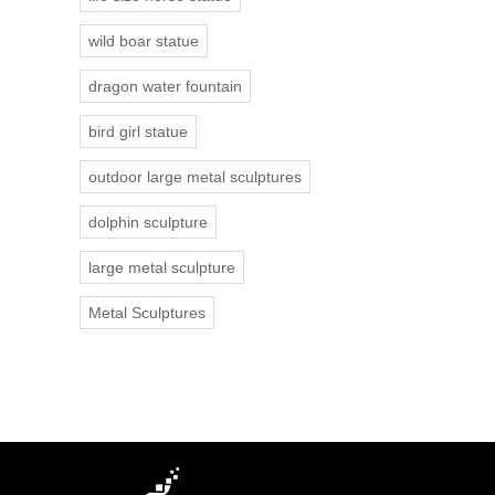
wild boar statue
dragon water fountain
bird girl statue
outdoor large metal sculptures
dolphin sculpture
large metal sculpture
Metal Sculptures