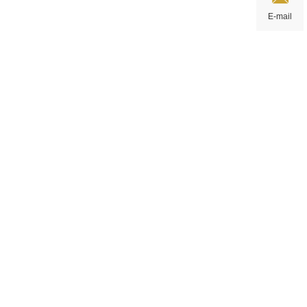
E-mail