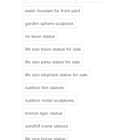
water fountain for front yard
garden sphere sculpture
mr bean statue
life size bison statue for sale
life size pieta statue for sale
life size elephant statue for sale
outdoor lion statues
outdoor metal sculptures
bronze tiger statue
sandhill crane statues
life size horse statue