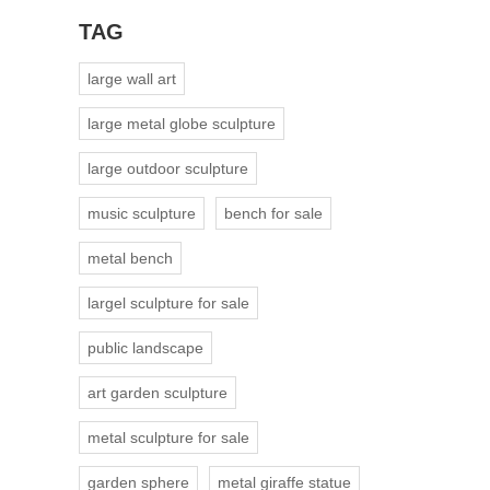
TAG
large wall art
large metal globe sculpture
large outdoor sculpture
music sculpture
bench for sale
metal bench
largel sculpture for sale
public landscape
art garden sculpture
metal sculpture for sale
garden sphere
metal giraffe statue