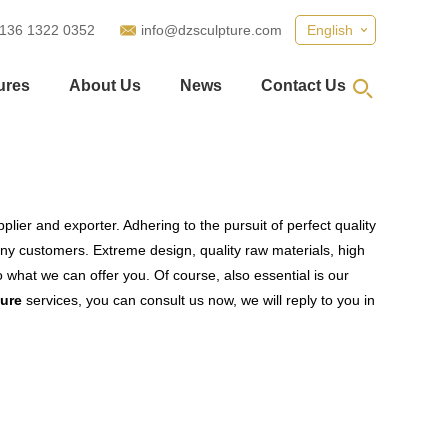
 136 1322 0352
info@dzsculpture.com
English
ures
About Us
News
Contact Us
lier and exporter. Adhering to the pursuit of perfect quality
y customers. Extreme design, quality raw materials, high
what we can offer you. Of course, also essential is our
ture
services, you can consult us now, we will reply to you in