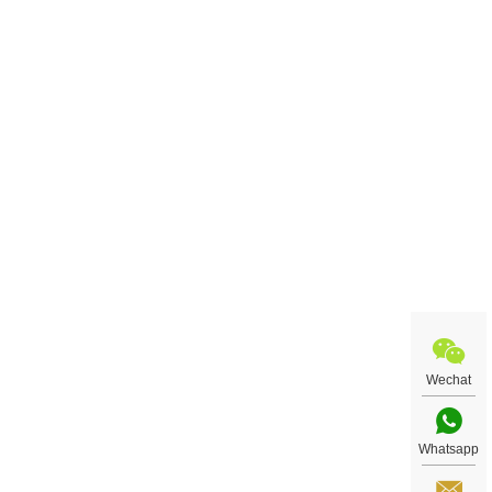
Wechat
Whatsapp