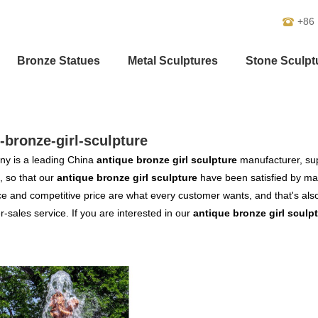
+86
Bronze Statues
Metal Sculptures
Stone Sculpt
-bronze-girl-sculpture
y is a leading China
antique bronze girl sculpture
manufacturer, supp
, so that our
antique bronze girl sculpture
have been satisfied by man
 and competitive price are what every customer wants, and that's also 
er-sales service. If you are interested in our
antique bronze girl sculp