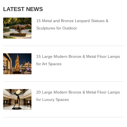
LATEST NEWS
15 Metal and Bronze Leopard Statues &
Sculptures for Outdoor
15 Large Modern Bronze & Metal Floor Lamps
for Art Spaces
20 Large Modern Bronze & Metal Floor Lamps
for Luxury Spaces