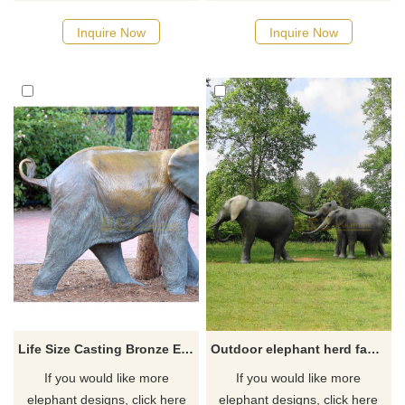
Inquire Now
Inquire Now
Life Size Casting Bronze Elephant Statue in Garden Decoration
Outdoor elephant herd family outdoor bronze animal sculpture
If you would like more
If you would like more
elephant designs, click here
elephant designs, click here