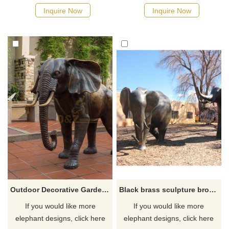
Inquire Now
Inquire Now
Outdoor Decorative Garden Bronze Elephant Statue
Black brass sculpture bronze baby elephant statue for garden decor
If you would like more
If you would like more
elephant designs, click here
elephant designs, click here