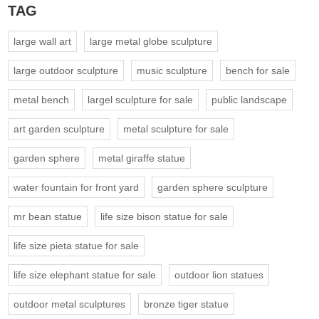
TAG
large wall art
large metal globe sculpture
large outdoor sculpture
music sculpture
bench for sale
metal bench
largel sculpture for sale
public landscape
art garden sculpture
metal sculpture for sale
garden sphere
metal giraffe statue
water fountain for front yard
garden sphere sculpture
mr bean statue
life size bison statue for sale
life size pieta statue for sale
life size elephant statue for sale
outdoor lion statues
outdoor metal sculptures
bronze tiger statue