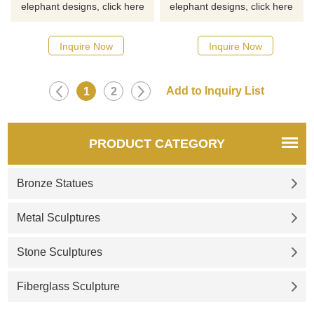
elephant designs, click here
elephant designs, click here
Inquire Now
Inquire Now
1
2
PRODUCT CATEGORY
Bronze Statues
Metal Sculptures
Stone Sculptures
Fiberglass Sculpture