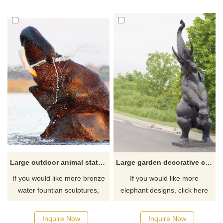
Large outdoor animal statue antique bronze elephant water fountain sculpture
Large garden decorative cast bronze elephant statues for outdoor
If you would like more bronze
If you would like more
water fountian sculptures,
elephant designs, click here
please click here
Inquire Now
Inquire Now