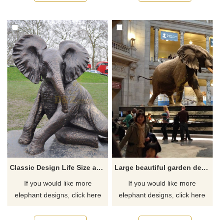
Classic Design Life Size antique bronze elephant sculpture
Large beautiful garden decoration bronze animal sculpture elephant statue
If you would like more
If you would like more
elephant designs, click here
elephant designs, click here