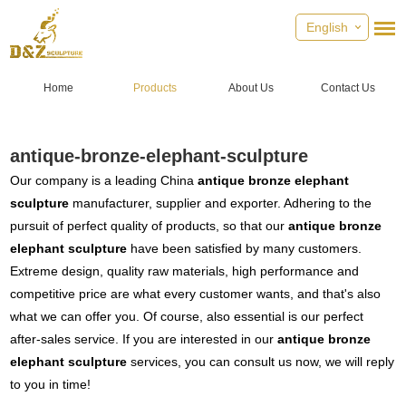
English
Home
Products
About Us
Contact Us
antique-bronze-elephant-sculpture
Our company is a leading China
antique bronze elephant
sculpture
manufacturer, supplier and exporter. Adhering to the
pursuit of perfect quality of products, so that our
antique bronze
elephant sculpture
have been satisfied by many customers.
Extreme design, quality raw materials, high performance and
competitive price are what every customer wants, and that's also
what we can offer you. Of course, also essential is our perfect
after-sales service. If you are interested in our
antique bronze
elephant sculpture
services, you can consult us now, we will reply
to you in time!