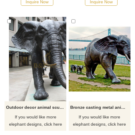
Inquire Now
Inquire Now
Outdoor decor animal sculpture metal art casting bronze elephant statue
Bronze casting metal animal Life size antique bronze elephant statue
If you would like more
If you would like more
elephant designs, click here
elephant designs, click here