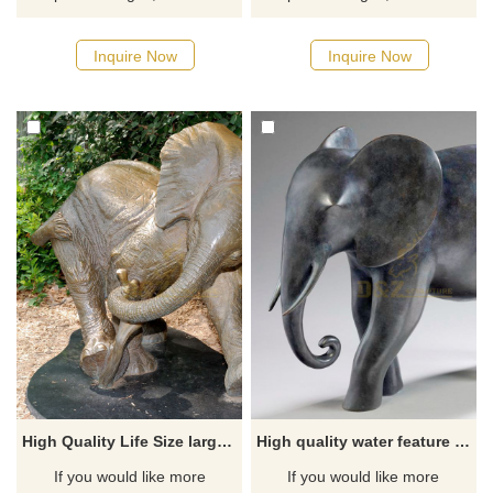
Inquire Now
Inquire Now
High Quality Life Size large bronze elephant statues
High quality water feature bronze large elephant statue for sale
If you would like more
If you would like more