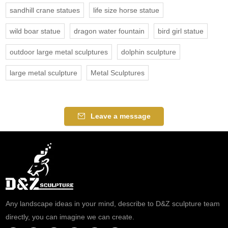
sandhill crane statues
life size horse statue
wild boar statue
dragon water fountain
bird girl statue
outdoor large metal sculptures
dolphin sculpture
large metal sculpture
Metal Sculptures
Leave a message
Any landscape ideas in your mind, describe to D&Z sculpture team
directly, you can imagine we can create.