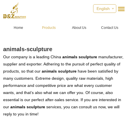
English
Home
Products
About Us
Contact Us
animals-sculpture
Our company is a leading China
animals sculpture
manufacturer,
supplier and exporter. Adhering to the pursuit of perfect quality of
products, so that our
animals sculpture
have been satisfied by
many customers. Extreme design, quality raw materials, high
performance and competitive price are what every customer
wants, and that's also what we can offer you. Of course, also
essential is our perfect after-sales service. If you are interested in
our
animals sculpture
services, you can consult us now, we will
reply to you in time!