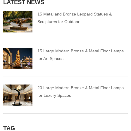
LATEST NEWS
15 Metal and Bronze Leopard Statues &
Sculptures for Outdoor
15 Large Modern Bronze & Metal Floor Lamps
for Art Spaces
20 Large Modern Bronze & Metal Floor Lamps
for Luxury Spaces
TAG