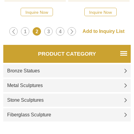
quality stainless steel. The
designs, click here
shape is vivid and lifelike, with
Inquire Now
Inquire Now
high protruding double peaks,
exquisite contours, perfect
vividness, and extremely rich
1
2
3
4
texture. The products are of
high quality and low price and
are sold in all walks of life.
PRODUCT CATEGORY
Bronze Statues
Metal Sculptures
Stone Sculptures
Fiberglass Sculpture