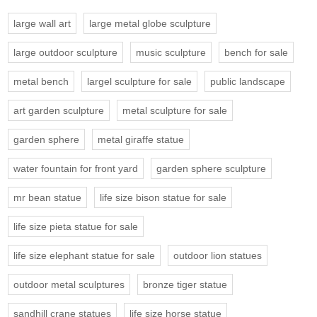
large wall art
large metal globe sculpture
large outdoor sculpture
music sculpture
bench for sale
metal bench
largel sculpture for sale
public landscape
art garden sculpture
metal sculpture for sale
garden sphere
metal giraffe statue
water fountain for front yard
garden sphere sculpture
mr bean statue
life size bison statue for sale
life size pieta statue for sale
life size elephant statue for sale
outdoor lion statues
outdoor metal sculptures
bronze tiger statue
sandhill crane statues
life size horse statue