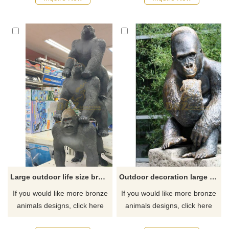
Large outdoor life size bronze gorilla statue
Outdoor decoration large bronze gorilla sculpture for sale
If you would like more bronze
If you would like more bronze
animals designs, click here
animals designs, click here