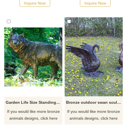
Inquire Now
Inquire Now
Garden Life Size Standing Bronze Wolf Sculpture
Bronze outdoor swan sculpture on sale
If you would like more bronze
If you would like more bronze
animals designs, click here
animals designs, click here