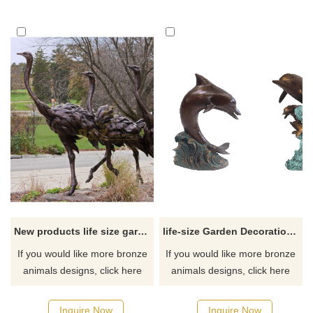
New products life size garden bronze ostrich sculpture
life-size Garden Decoration bronze Dolphin Statue
If you would like more bronze
If you would like more bronze
animals designs, click here
animals designs, click here
Inquire Now
Inquire Now