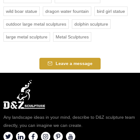
wild boar statue
dragon water fountain
bird girl statue
outdoor large metal sculptures
dolphin sculpture
large metal sculpture
Metal Sculptures
Leave a message
Any landscape ideas in your mind, describe to D&Z sculpture team
directly, you can imagine we can create.