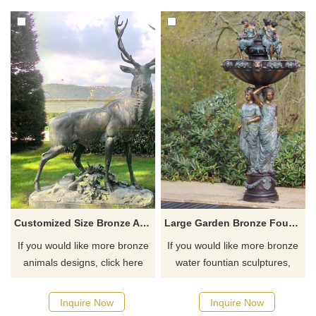
Customized Size Bronze Antelope Sculpture
Large Garden Bronze Fountain Sculpture
If you would like more bronze
If you would like more bronze
animals designs, click here
water fountian sculptures,
please click here
Inquire Now
Inquire Now