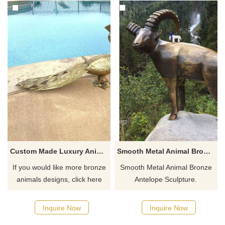
Custom Made Luxury Animal Sculptures Bronze Peacock Statue For Decor
Smooth Metal Animal Bronze Antelope Sculpture
If you would like more bronze
Smooth Metal Animal Bronze
animals designs, click here
Antelope Sculpture.
Inquire Now
Inquire Now