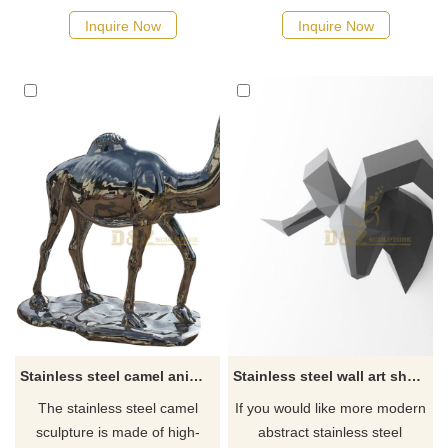
Inquire Now
Inquire Now
Stainless steel camel animal sculpture for sale
Stainless steel wall art sheep head sculpture
The stainless steel camel
If you would like more modern
sculpture is made of high-
abstract stainless steel