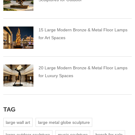
15 Large Modern Bronze & Metal Floor Lamps
for Art Spaces
20 Large Modern Bronze & Metal Floor Lamps
for Luxury Spaces
TAG
large wall art
large metal globe sculpture
large outdoor sculpture
music sculpture
bench for sale