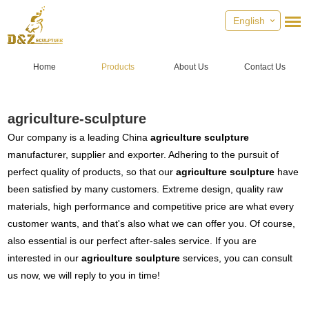
English
Home
Products
About Us
Contact Us
agriculture-sculpture
Our company is a leading China
agriculture sculpture
manufacturer, supplier and exporter. Adhering to the pursuit of
perfect quality of products, so that our
agriculture sculpture
have
been satisfied by many customers. Extreme design, quality raw
materials, high performance and competitive price are what every
customer wants, and that's also what we can offer you. Of course,
also essential is our perfect after-sales service. If you are
interested in our
agriculture sculpture
services, you can consult
us now, we will reply to you in time!