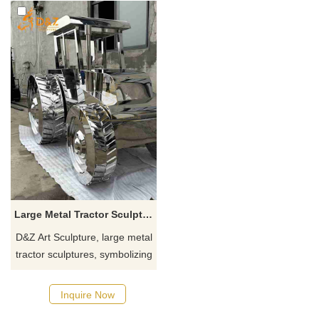
Large Metal Tractor Sculpture | Agriculture Car Art DZJ-437
D&Z Art Sculpture, large metal
tractor sculptures, symbolizing
diligence and innovation.
Suitable for farms, creative
Inquire Now
parks, and resorts,