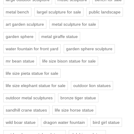
metal bench
largel sculpture for sale
public landscape
art garden sculpture
metal sculpture for sale
garden sphere
metal giraffe statue
water fountain for front yard
garden sphere sculpture
mr bean statue
life size bison statue for sale
life size pieta statue for sale
life size elephant statue for sale
outdoor lion statues
outdoor metal sculptures
bronze tiger statue
sandhill crane statues
life size horse statue
wild boar statue
dragon water fountain
bird girl statue