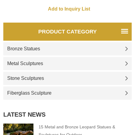
customizable. Inquire now for
a quote.
PRODUCT CATEGORY
Bronze Statues
Metal Sculptures
Stone Sculptures
Fiberglass Sculpture
LATEST NEWS
15 Metal and Bronze Leopard Statues &
Sculptures for Outdoor