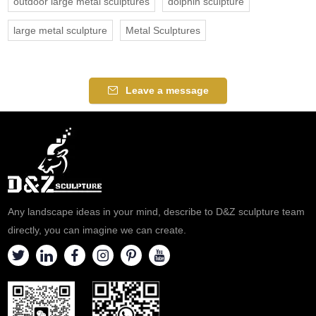
outdoor large metal sculptures
dolphin sculpture
large metal sculpture
Metal Sculptures
Leave a message
Any landscape ideas in your mind, describe to D&Z sculpture team
directly, you can imagine we can create.