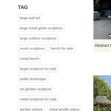
TAG
large wall art
large metal globe sculpture
large outdoor sculpture
music sculpture
bench for sale
metal bench
largel sculpture for sale
public landscape
art garden sculpture
metal sculpture for sale
garden sphere
metal giraffe statue