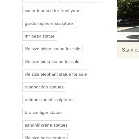
water fountain for front yard
garden sphere sculpture
mr bean statue
life size bison statue for sale
Stainles
life size pieta statue for sale
life size elephant statue for sale
outdoor lion statues
outdoor metal sculptures
bronze tiger statue
sandhill crane statues
life size horse statue