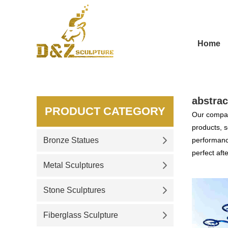
Home
abstrac
PRODUCT CATEGORY
Our compan
products, s
Bronze Statues
performance
perfect aft
Metal Sculptures
Stone Sculptures
Fiberglass Sculpture