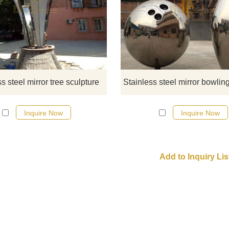
If you would like more modern abst
stainless steel designs, click he
s steel mirror tree sculpture
Inquire Now
Inquire Now