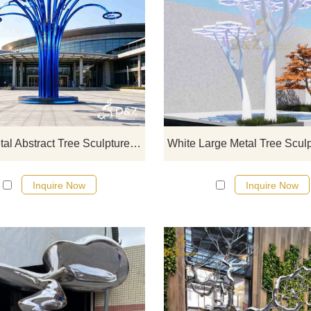
D&Z Sculpture's large metal abstr
tree sculptures support a basketb
hoop to symbolize growth and vital
Suitable for playgrounds, basketb
courts, and sports parks.
Customization. Inquire now for a q
Large Metal Abstract Tree Sculpture | Basketball Hoop Art DZJ-714
Inquire Now
Inquire Now