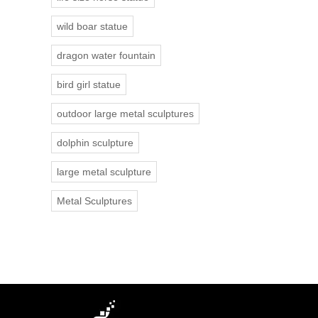
wild boar statue
dragon water fountain
bird girl statue
outdoor large metal sculptures
dolphin sculpture
large metal sculpture
Metal Sculptures