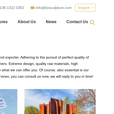
 136 1322 0352
info@dzsculpture.com
English
ures
About Us
News
Contact Us
d exporter. Adhering to the pursuit of perfect quality of
rs. Extreme design, quality raw materials, high
what we can offer you. Of course, also essential is our
vices, you can consult us now, we will reply to you in time!