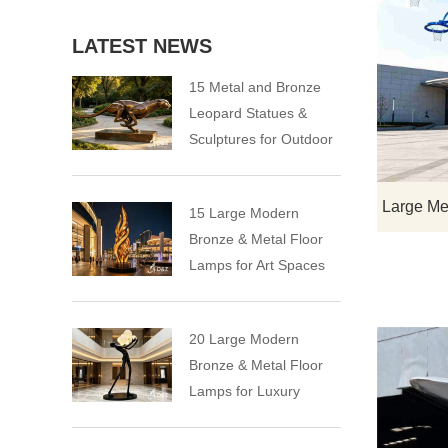
LATEST NEWS
15 Metal and Bronze
Leopard Statues &
Sculptures for Outdoor
15 Large Modern
Bronze & Metal Floor
Lamps for Art Spaces
20 Large Modern
Bronze & Metal Floor
Lamps for Luxury
Spaces