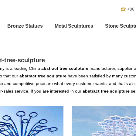
+86
Bronze Statues
Metal Sculptures
Stone Sculpt
t-tree-sculpture
y is a leading China
abstract tree sculpture
manufacturer, supplier an
o that our
abstract tree sculpture
have been satisfied by many custome
 and competitive price are what every customer wants, and that's also 
er-sales service. If you are interested in our
abstract tree sculpture
ser