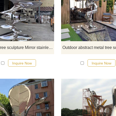
This abstract tree sculpture is caref
made of mirror stainless steel, sho
a modern abstract style with roun
leaves and distinct layers. Ideal f
public art decoration. We also off
bespoke services to make your pu
spaces more personal.
Abstract tree sculpture Mirror stainless steel public art deco DZ-152
Inquire Now
Inquire Now