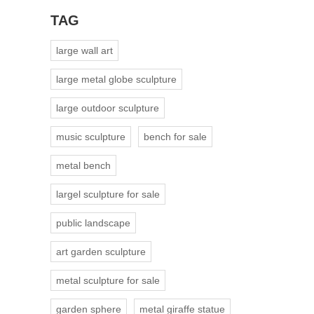
TAG
large wall art
large metal globe sculpture
large outdoor sculpture
music sculpture
bench for sale
metal bench
largel sculpture for sale
public landscape
art garden sculpture
metal sculpture for sale
garden sphere
metal giraffe statue