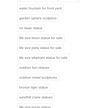
water fountain for front yard
garden sphere sculpture
mr bean statue
life size bison statue for sale
life size pieta statue for sale
life size elephant statue for sale
outdoor lion statues
outdoor metal sculptures
bronze tiger statue
sandhill crane statues
life size horse statue