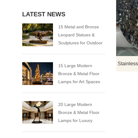
LATEST NEWS
15 Metal and Bronze
Leopard Statues &
Sculptures for Outdoor
15 Large Modern
Bronze & Metal Floor
Lamps for Art Spaces
20 Large Modern
Bronze & Metal Floor
Lamps for Luxury
Spaces