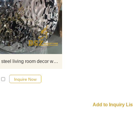
Exquisite stainless steel sculptur
include stainless steel metal wall 
sculptures, stainless steel large mi
decorative sculptures, home decor
sculptures, etc. If you want to k
more details, you can click here f
more detailed information and
Stainless steel living room decor wall art water ripple disc sculpture for sale
quotations.
Inquire Now