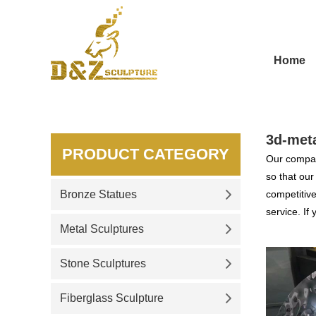
Home
3d-meta
PRODUCT CATEGORY
Our compan
so that ou
Bronze Statues
competitive
service. If
Metal Sculptures
Stone Sculptures
Fiberglass Sculpture