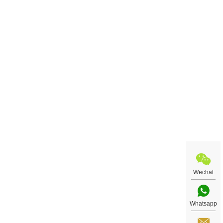
Wechat
Whatsapp