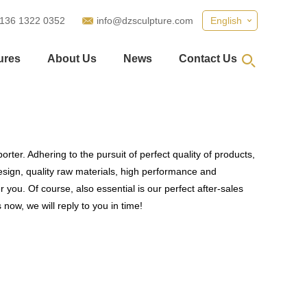
 136 1322 0352
info@dzsculpture.com
English
ures
About Us
News
Contact Us
rter. Adhering to the pursuit of perfect quality of products,
ign, quality raw materials, high performance and
you. Of course, also essential is our perfect after-sales
now, we will reply to you in time!