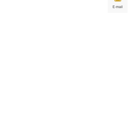
E-mail