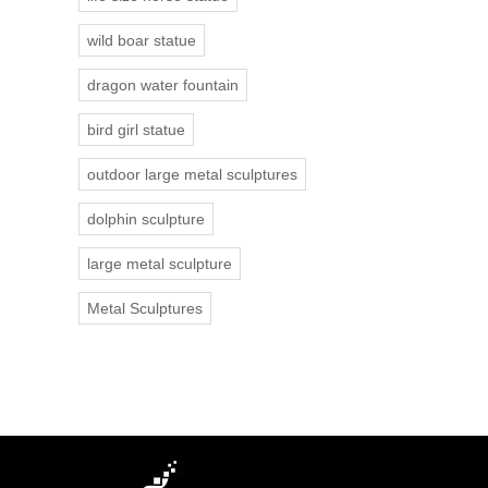
wild boar statue
dragon water fountain
bird girl statue
outdoor large metal sculptures
dolphin sculpture
large metal sculpture
Metal Sculptures