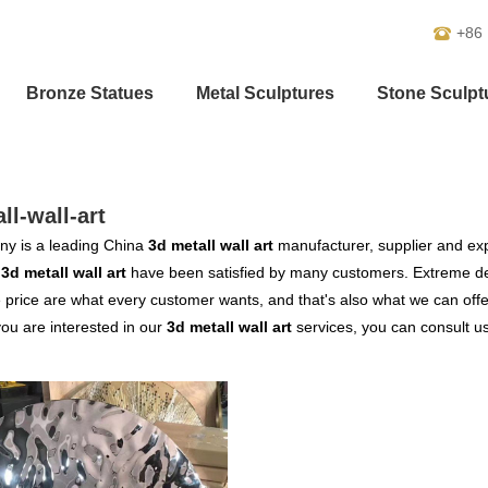
+86
Bronze Statues
Metal Sculptures
Stone Sculpt
ll-wall-art
y is a leading China
3d metall wall art
manufacturer, supplier and expo
r
3d metall wall art
have been satisfied by many customers. Extreme des
 price are what every customer wants, and that's also what we can offer 
 you are interested in our
3d metall wall art
services, you can consult us 