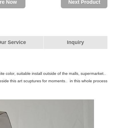
ire Now
Next Product
ur Service
Inquiry
te color, suitable install outside of the malls, supermarket..
beside this art scuptures for moments.. in this whole process