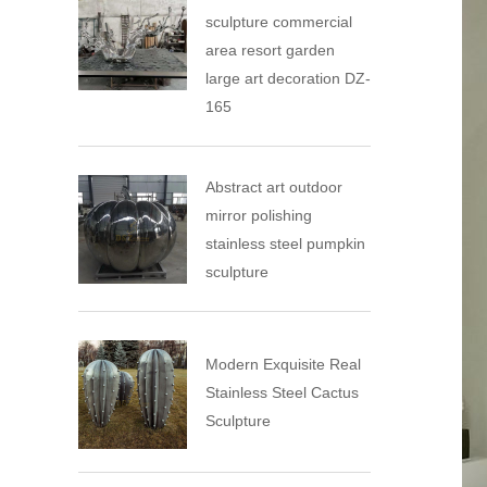
sculpture commercial
area resort garden
large art decoration DZ-
165
Abstract art outdoor
mirror polishing
stainless steel pumpkin
sculpture
Modern Exquisite Real
Stainless Steel Cactus
Sculpture