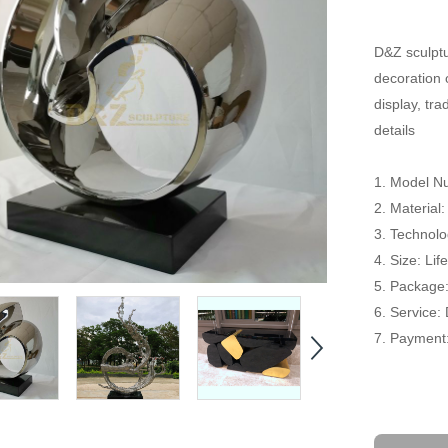
D&Z sculptu
decoration 
display, tr
details
1. Model 
2. Material:
3. Technolog
4. Size: Li
5. Package
6. Service:
7. Payment: