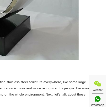
ll find stainless steel sculpture everywhere, like some large
 decoration is more and more recognized by people. Because
Wechat
ting off the whole environment. Next, let's talk about these
Whatsapp