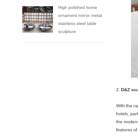
High polished home
ornament mirror metal
stainless steel table
sculpture
2.
D&Z scu
With the ra
hotels, pa
the modern 
features of