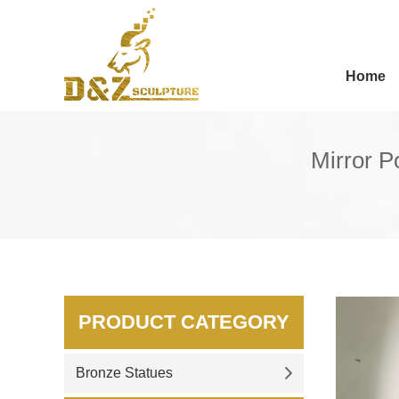
Home
Mirror P
PRODUCT CATEGORY
Bronze Statues