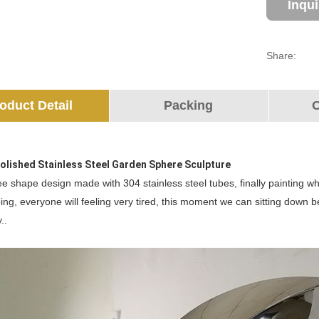
Inqu
Share:
oduct Detail
Packing
O
Polished Stainless Steel Garden Sphere Sculpture
ree shape design made with 304 stainless steel tubes, finally painting whi
ing, everyone will feeling very tired, this moment we can sitting down 
..