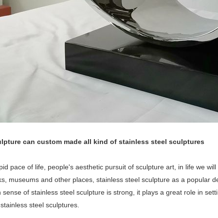
lpture can custom made all kind of stainless steel sculptures
pid pace of life, people's aesthetic pursuit of sculpture art, in life we wi
rks, museums and other places, stainless steel sculpture as a popular
sense of stainless steel sculpture is strong, it plays a great role in set
 stainless steel sculptures.