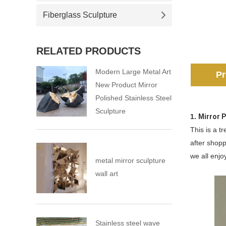
Fiberglass Sculpture
RELATED PRODUCTS
Modern Large Metal Art
Pr
New Product Mirror
Polished Stainless Steel
Sculpture
1.
Mirror 
This is a t
after shopp
we all enjoy
metal mirror sculpture
wall art
Stainless steel wave