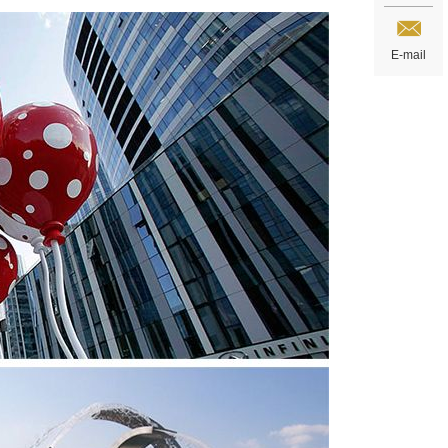
E-mail