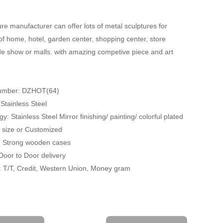
re manufacturer can offer lots of metal sculptures for
of home, hotel, garden center, shopping center, store
ade show or malls. with amazing competive piece and art
Number: DZHOT(64)
 Stainless Steel
y: Stainless Steel Mirror finishing/ painting/ colorful plated
fe size or Customized
: Strong wooden cases
 Door to Door delivery
 T/T, Credit, Western Union, Money gram