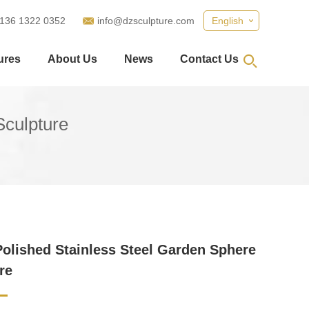
 136 1322 0352
info@dzsculpture.com
English
ures
About Us
News
Contact Us
Sculpture
Polished Stainless Steel Garden Sphere
re