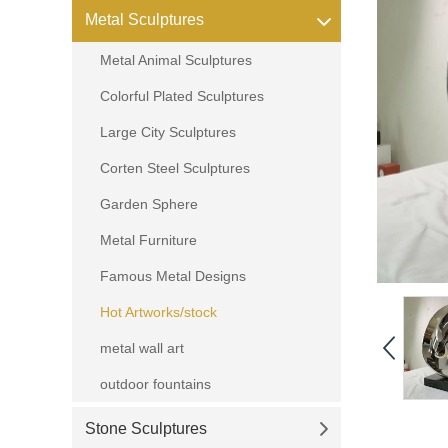
Metal Sculptures
Metal Animal Sculptures
Colorful Plated Sculptures
Large City Sculptures
Corten Steel Sculptures
Garden Sphere
Metal Furniture
Famous Metal Designs
Hot Artworks/stock
metal wall art
outdoor fountains
Stone Sculptures