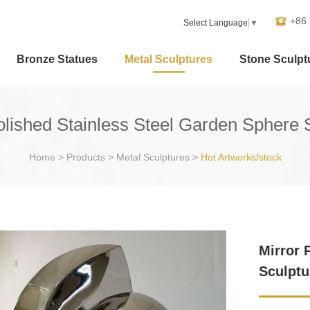
+86
Select Language
▼
Bronze Statues
Metal Sculptures
Stone Sculpt
olished Stainless Steel Garden Sphere 
Home
>
Products
>
Metal Sculptures
>
Hot Artworks/stock
Mirror 
Sculptu