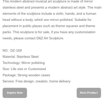
This modern abstract musical art sculpture is made of mirror
stainless steel and presents a modern abstract art style. The main
elements of the sculpture include a violin, hands, and a human
head without a body, which are mirror-polished. Suitable for
placement in public places such as theme squares and theme
parks. This sculpture is for sale, if you have any customization
needs, please contact D&Z Art Sculpture.
NO.: DZ-169
Material: Stainless Steel
Technology: Mirror polishing
Size: Life size or Customized
Package: Strong wooden cases
Service: Free design, creation, home delivery
Inquire Now
Next Product