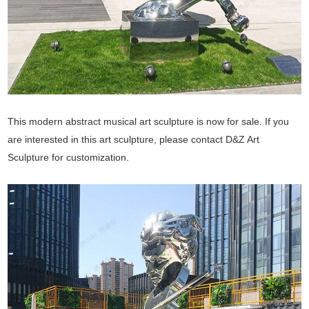
This modern abstract musical art sculpture is now for sale. If you
are interested in this art sculpture, please contact D&Z Art
Sculpture for customization.