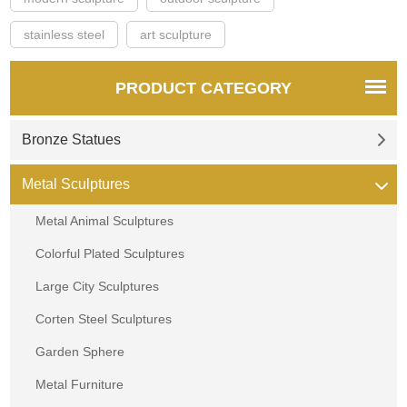
stainless steel
art sculpture
PRODUCT CATEGORY
Bronze Statues
Metal Sculptures
Metal Animal Sculptures
Colorful Plated Sculptures
Large City Sculptures
Corten Steel Sculptures
Garden Sphere
Metal Furniture