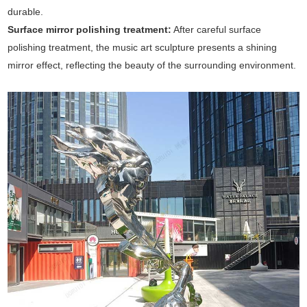
durable.
Surface mirror polishing treatment:
After careful surface
polishing treatment, the music art sculpture presents a shining
mirror effect, reflecting the beauty of the surrounding environment.