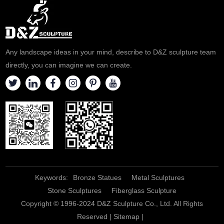
customized and sold according
If you are interested, please
to customer needs. If
contact D&Z Art Sculpture
necessary, please contact D&Z
Customization.
Art Sculpture.
Any landscape ideas in your mind, describe to D&Z sculpture team
directly, you can imagine we can create.
Keywords:
Bronze Statues
Metal Sculptures
Stone Sculptures
Fiberglass Sculpture
Copyright © 1996-2024 D&Z Sculpture Co., Ltd. All Rights
Reserved |
Sitemap
|