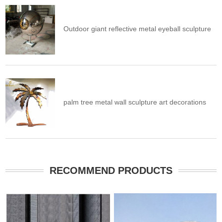
Outdoor giant reflective metal eyeball sculpture
palm tree metal wall sculpture art decorations
RECOMMEND PRODUCTS