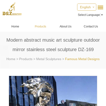
English
Select Language
▼
Home
Products
About Us
Contact Us
Modern abstract music art sculpture outdoor
mirror stainless steel sculpture DZ-169
Home
>
Products
>
Metal Sculptures
>
Famous Metal Designs