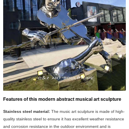
Features of this modern abstract musical art sculpture
Stainless steel material:
The music art sculpture is made of high-
quality stainless steel to ensure it has excellent weather resistance
and corrosion resistance in the outdoor environment and is