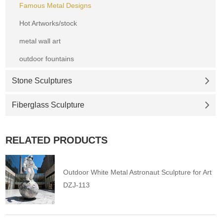
Famous Metal Designs
Hot Artworks/stock
metal wall art
outdoor fountains
Stone Sculptures
Fiberglass Sculpture
RELATED PRODUCTS
Outdoor White Metal Astronaut Sculpture for Art
DZJ-113