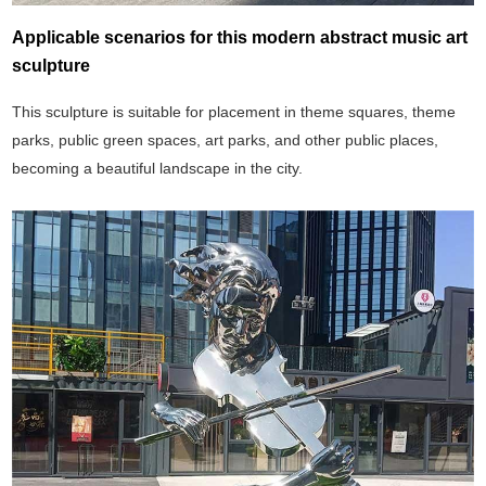
Applicable scenarios for this modern abstract music art
sculpture
This sculpture is suitable for placement in theme squares, theme
parks, public green spaces, art parks, and other public places,
becoming a beautiful landscape in the city.