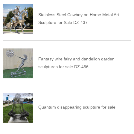
Stainless Steel Cowboy on Horse Metal Art
Sculpture for Sale DZ-437
Fantasy wire fairy and dandelion garden
sculptures for sale DZ-456
Quantum disappearing sculpture for sale