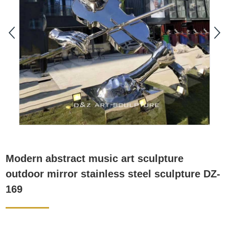
Modern abstract music art sculpture
outdoor mirror stainless steel sculpture DZ-
169