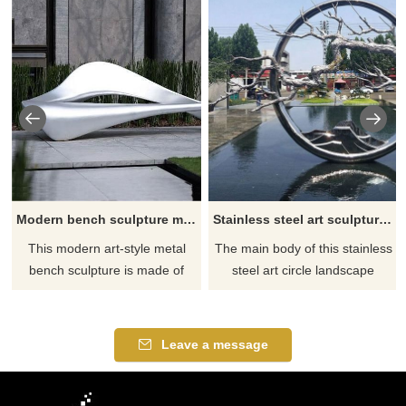
Modern bench sculpture metal furniture bench for sale DZ-168
Stainless steel art sculpture art circle landscape sculpture for sale DZ-167
This modern art-style metal
The main body of this stainless
bench sculpture is made of
steel art circle landscape
stainless steel and has been
sculpture is composed of a
polished to give it a modern art
stainless steel mirror ring, with
aesthetic. This metal furniture
mountains and river branches
Leave a message
bench can seat 2-3 people, is
dotted among it. This large-
suitable for outdoor
scale outdoor artwork has high
environments, and can be
artistic and ornamental value.