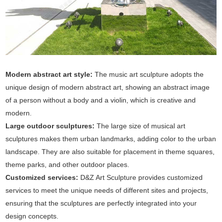
Modern abstract art style:
The music art sculpture adopts the
unique design of modern abstract art, showing an abstract image
of a person without a body and a violin, which is creative and
modern.
Large outdoor sculptures:
The large size of musical art
sculptures makes them urban landmarks, adding color to the urban
landscape. They are also suitable for placement in theme squares,
theme parks, and other outdoor places.
Customized services:
D&Z Art Sculpture provides customized
services to meet the unique needs of different sites and projects,
ensuring that the sculptures are perfectly integrated into your
design concepts.