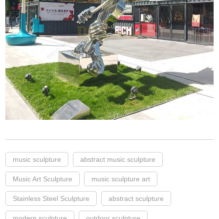
music sculpture
abstract music sculpture
Music Art Sculpture
music sculpture art
Stainless Steel Sculpture
abstract sculpture
modern sculpture
outdoor sculpture