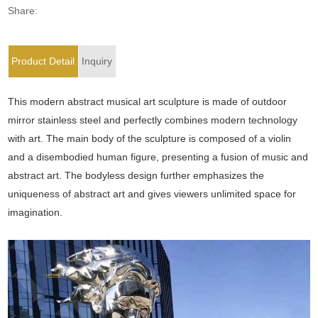
Share:
Product Detail
Inquiry
This modern abstract musical art sculpture is made of outdoor
mirror stainless steel and perfectly combines modern technology
with art. The main body of the sculpture is composed of a violin
and a disembodied human figure, presenting a fusion of music and
abstract art. The bodyless design further emphasizes the
uniqueness of abstract art and gives viewers unlimited space for
imagination.