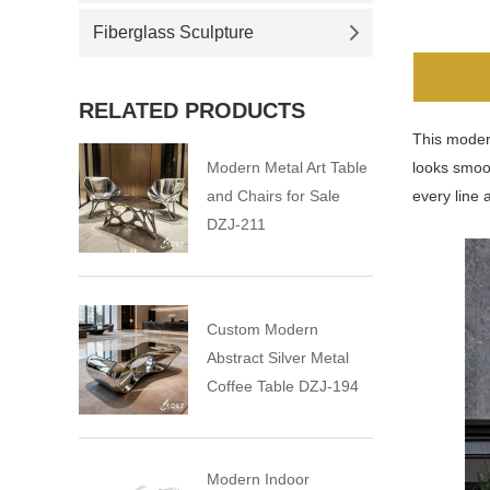
Fiberglass Sculpture
RELATED PRODUCTS
This modern
Modern Metal Art Table
looks smoot
and Chairs for Sale
every line 
DZJ-211
Custom Modern
Abstract Silver Metal
Coffee Table DZJ-194
Modern Indoor