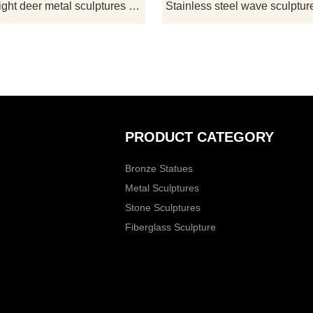
alue. If you are interested,
LED lighting system adds artistic eff
Outdoor light deer metal sculptures for sale garden art decoration sculpture DZ-166
ntact D&Z Art Sculpture
customizable.
Customization.
PRODUCT CATEGORY
Bronze Statues
Metal Sculptures
Stone Sculptures
Fiberglass Sculpture