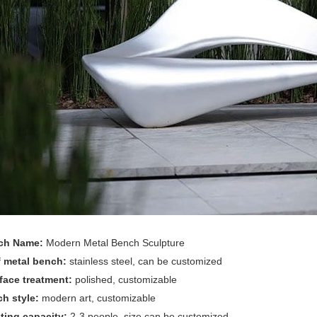
ch Name:
Modern Metal Bench Sculpture
f metal bench:
stainless steel, can be customized
face treatment:
polished, customizable
ch style:
modern art, customizable
ting capacity:
2-3 people, size can be customized