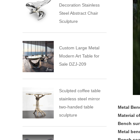
Decoration Stainless
Steel Abstract Chair
Sculpture
Custom Large Metal
Modern Art Table for
Sale DZJ-209
Sculpted coffee table
stainless steel mirror
two-handed table
Metal Ben
sculpture
Material o
Bench sur
Metal ben
Bench sea