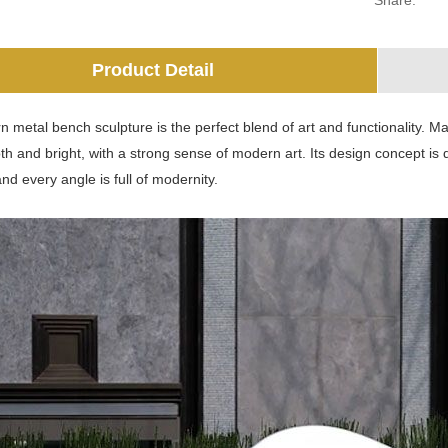
Share:
Product Detail
 metal bench sculpture is the perfect blend of art and functionality. Ma
h and bright, with a strong sense of modern art. Its design concept is
and every angle is full of modernity.