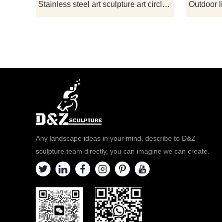
ornamental v
Stainless steel art sculpture art circle landscape sculpture for sale DZ-167
please co
Any landscape ideas in your mind, describe to D&Z
sculpture team directly, you can imagine we can create.