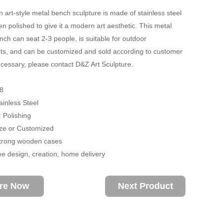
 art-style metal bench sculpture is made of stainless steel
n polished to give it a modern art aesthetic. This metal
ench can seat 2-3 people, is suitable for outdoor
s, and can be customized and sold according to customer
ecessary, please contact D&Z Art Sculpture.
8
ainless Steel
 Polishing
size or Customized
trong wooden cases
ee design, creation, home delivery
ire Now
Next Product