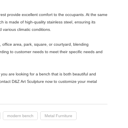
est provide excellent comfort to the occupants. At the same
 is made of high-quality stainless steel, ensuring its
d various climatic conditions.
, office area, park, square, or courtyard, blending
rding to customer needs to meet their specific needs and
f you are looking for a bench that is both beautiful and
 Contact D&Z Art Sculpture now to customize your metal
modern bench
Metal Furniture