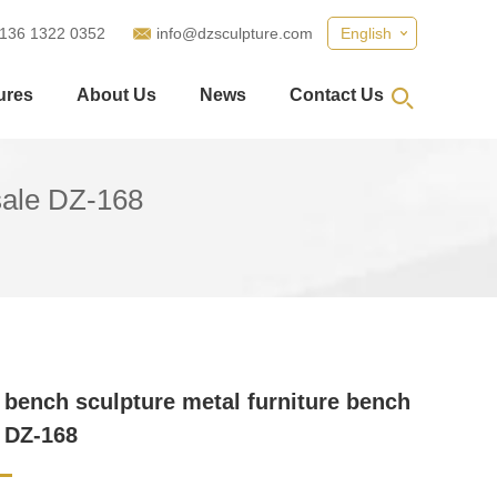
 136 1322 0352
info@dzsculpture.com
English
ures
About Us
News
Contact Us
sale DZ-168
bench sculpture metal furniture bench
e DZ-168