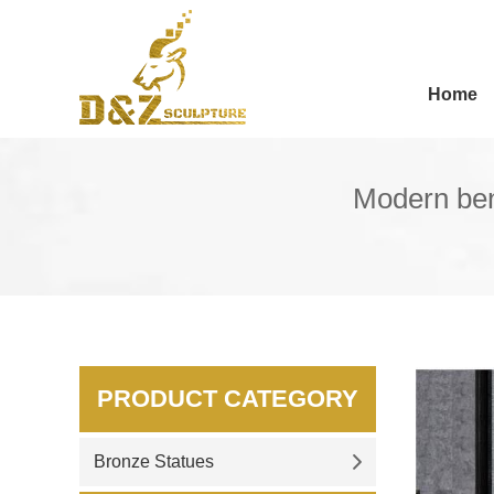
Home
Modern ben
PRODUCT CATEGORY
Bronze Statues