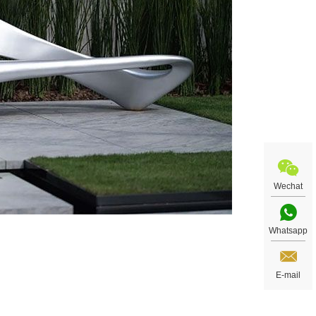
Wechat
Whatsapp
E-mail