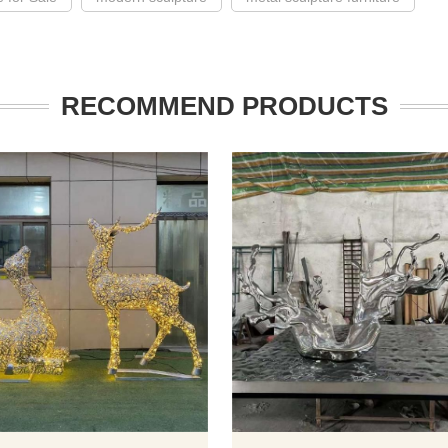
RECOMMEND PRODUCTS
 of this stainless steel art
The lighted deer metal sculpture i
cape sculpture is composed
kind of outdoor art decoration. Th
ess steel mirror ring, with
are many lighted deer sculptures 
and river branches dotted
different sizes and shapes for sal
This large-scale outdoor
including standing with head rais
 has high artistic and
lying vertically, turning back, etc. Bui