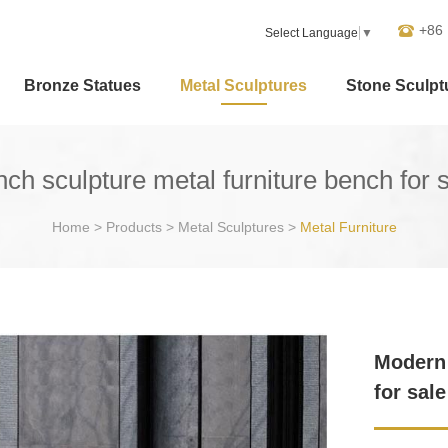
+86
Select Language
▼
Bronze Statues
Metal Sculptures
Stone Sculpt
ch sculpture metal furniture bench for 
Home
>
Products
>
Metal Sculptures
>
Metal Furniture
Modern 
for sal