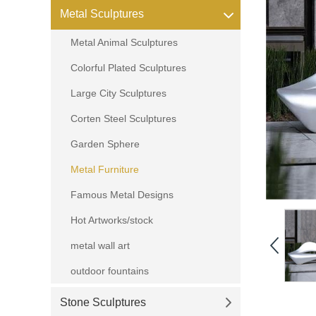
Metal Sculptures
Metal Animal Sculptures
Colorful Plated Sculptures
Large City Sculptures
Corten Steel Sculptures
Garden Sphere
Metal Furniture
Famous Metal Designs
Hot Artworks/stock
metal wall art
outdoor fountains
Stone Sculptures