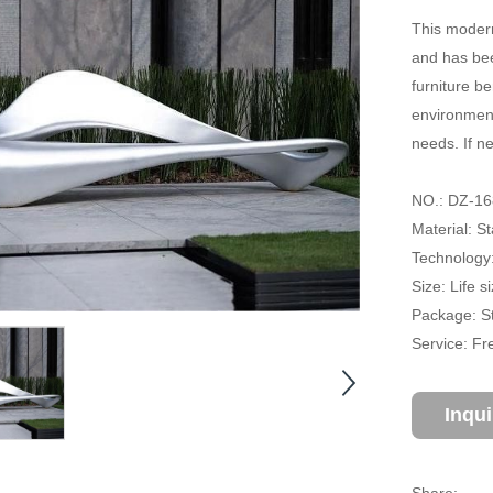
This modern
and has bee
furniture b
environment
needs. If n
NO.: DZ-16
Material: St
Technology:
Size: Life 
Package: S
Service: Fr
Inqu