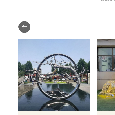
The main body
circle lands
of a stainl
mountains 
among it. 
artwork