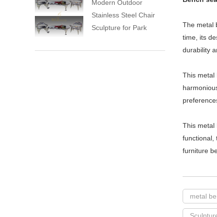
Modern Outdoor
Stainless Steel Chair
The metal b
Sculpture for Park
time, its d
durability 
This metal 
harmonious
preference
This metal 
functional,
furniture b
metal b
Sculptur