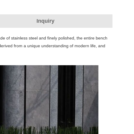
Inquiry
de of stainless steel and finely polished, the entire bench
 derived from a unique understanding of modern life, and