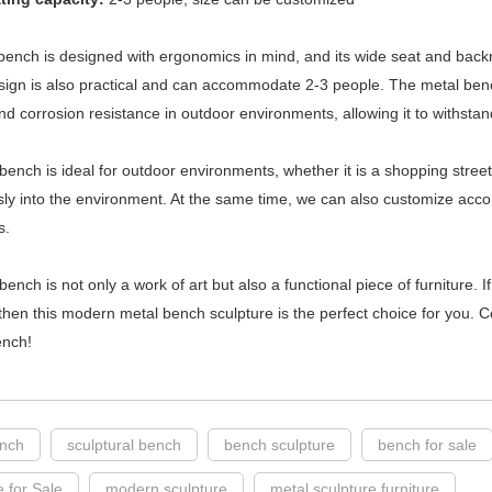
ench is designed with ergonomics in mind, and its wide seat and backr
esign is also practical and can accommodate 2-3 people. The metal bench
and corrosion resistance in outdoor environments, allowing it to withstan
bench is ideal for outdoor environments, whether it is a shopping street
ly into the environment. At the same time, we can also customize acco
s.
bench is not only a work of art but also a functional piece of furniture. I
 then this modern metal bench sculpture is the perfect choice for you.
ench!
ench
sculptural bench
bench sculpture
bench for sale
e for Sale
modern sculpture
metal sculpture furniture