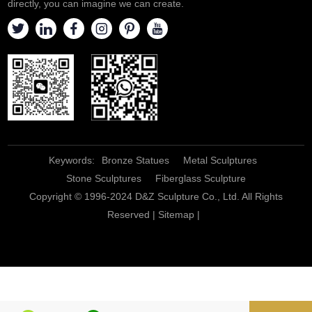
directly, you can imagine we can create.
Keywords:
Bronze Statues
Metal Sculptures
Stone Sculptures
Fiberglass Sculpture
Copyright © 1996-2024 D&Z Sculpture Co., Ltd. All Rights
Reserved |
Sitemap
|