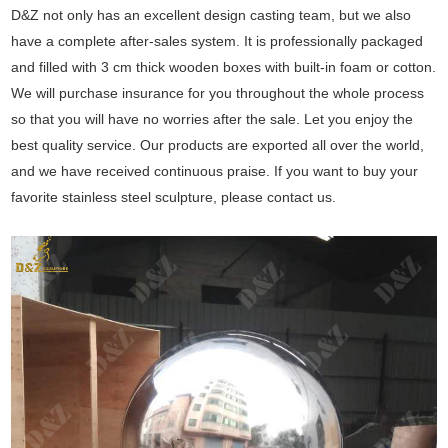
D&Z not only has an excellent design casting team, but we also
have a complete after-sales system. It is professionally packaged
and filled with 3 cm thick wooden boxes with built-in foam or cotton.
We will purchase insurance for you throughout the whole process
so that you will have no worries after the sale. Let you enjoy the
best quality service. Our products are exported all over the world,
and we have received continuous praise. If you want to buy your
favorite stainless steel sculpture, please contact us.