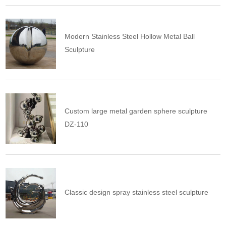
Modern Stainless Steel Hollow Metal Ball
Sculpture
Custom large metal garden sphere sculpture
DZ-110
Classic design spray stainless steel sculpture