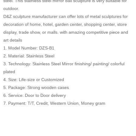
steel. This stainless steel mirror ball sculpture is very suitable for
outdoor.
D&Z sculpture manufacturer can offer lots of metal sculptures for
decoration of home, hotel, garden center, shopping center, store
display, trade show, or malls. with amazing competitive piece and
art details
1. Model Number: DZS-B1
2. Material: Stainless Steel
3. Technology: Stainless Steel Mirror finishing/ painting/ colorful
plated
4. Size: Life-size or Customized
5. Package: Strong wooden cases
6. Service: Door to Door delivery
7. Payment: T/T, Credit, Western Union, Money gram