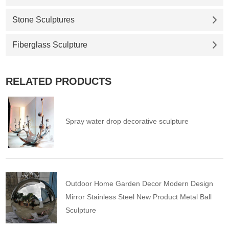
Stone Sculptures
Fiberglass Sculpture
RELATED PRODUCTS
Spray water drop decorative sculpture
Outdoor Home Garden Decor Modern Design
Mirror Stainless Steel New Product Metal Ball
Sculpture