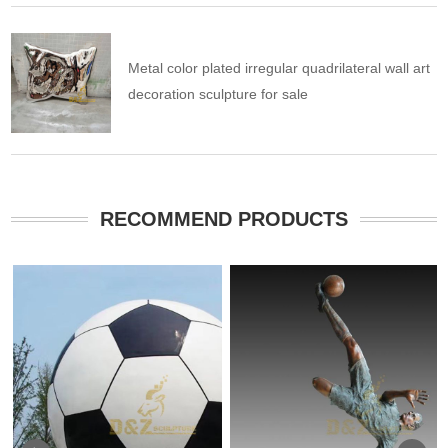
Metal color plated irregular quadrilateral wall art
decoration sculpture for sale
RECOMMEND PRODUCTS