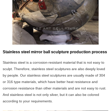
Stainless steel mirror ball sculpture production process
Stainless steel is a corrosion-resistant material that is not easy to
sculpt. Therefore, stainless steel sculptures are also deeply loved
by people. Our stainless steel sculptures are usually made of 304
or 316 type materials, which have better heat resistance and
corrosion resistance than other materials and are not easy to rust.
And stainless steel is not only silver, but it can also be colored
according to your requirements.