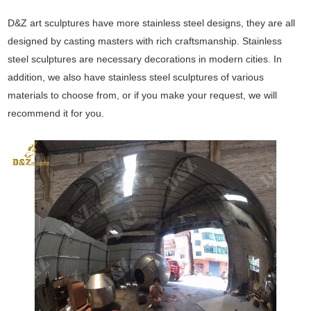
D&Z art sculptures have more stainless steel designs, they are all
designed by casting masters with rich craftsmanship. Stainless
steel sculptures are necessary decorations in modern cities. In
addition, we also have stainless steel sculptures of various
materials to choose from, or if you make your request, we will
recommend it for you.