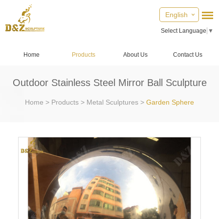
English
Select Language
▼
Home
Products
About Us
Contact Us
Outdoor Stainless Steel Mirror Ball Sculpture
Home
>
Products
>
Metal Sculptures
>
Garden Sphere