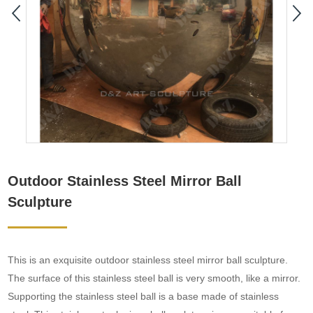
Outdoor Stainless Steel Mirror Ball
Sculpture
This is an exquisite outdoor stainless steel mirror ball sculpture.
The surface of this stainless steel ball is very smooth, like a mirror.
Supporting the stainless steel ball is a base made of stainless