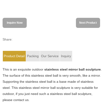
Inquire Now
Next Product
Share:
Product Detail
Packing
Our Service
Inquiry
This is an exquisite outdoor
stainless steel mirror ball sculpture
.
The surface of this stainless steel ball is very smooth, like a mirror.
Supporting the stainless steel ball is a base made of stainless
steel. This stainless steel mirror ball sculpture is very suitable for
outdoor, if you just need such a stainless steel ball sculpture,
please contact us.