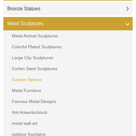
Bronze Statues
Metal Sculptures
Metal Animal Sculptures
Colorful Plated Sculptures
Large City Sculptures
Corten Steel Sculptures
Garden Sphere
Metal Furniture
Famous Metal Designs
Hot Artworks/stock
metal wall art
outdoor fountains