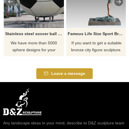
Stainless steel soccer ball sculpture
Famous Life Size Sport Bronze Football Player Statue
We have more than 5000
If you want to get a suitable
sphere designs for your
bronze city figure sculpture.
choose, contact D&Z sculpture
Please contact us as soon as
manufacturer
possible, we would
recommend the right product
Leave a message
for you.
Any landscape ideas in your mind, describe to D&Z sculpture team