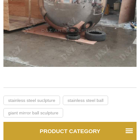
stainless steel suclpture
stainless steel ball
giant mirror ball sculpture
PRODUCT CATEGORY