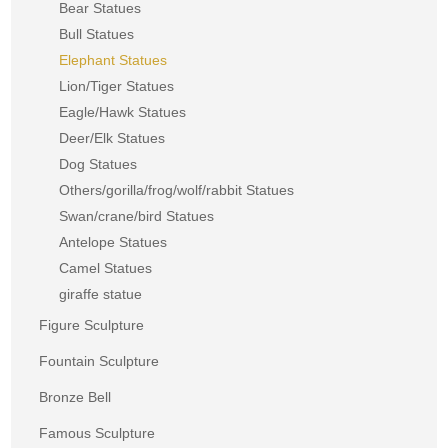
Bear Statues
Bull Statues
Elephant Statues
Lion/Tiger Statues
Eagle/Hawk Statues
Deer/Elk Statues
Dog Statues
Others/gorilla/frog/wolf/rabbit Statues
Swan/crane/bird Statues
Antelope Statues
Camel Statues
giraffe statue
Figure Sculpture
Fountain Sculpture
Bronze Bell
Famous Sculpture