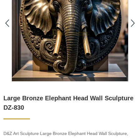
Large Bronze Elephant Head Wall Sculpture
DZ-830
D&Z Art Sculpture Large Bronze Elephant Head Wall Sculpture,