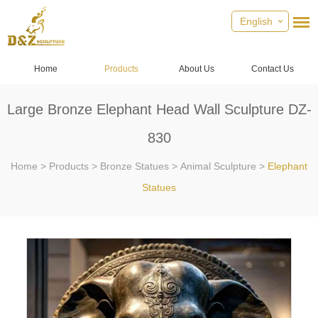
English
Home
Products
About Us
Contact Us
Large Bronze Elephant Head Wall Sculpture DZ-
830
Home
>
Products
>
Bronze Statues
>
Animal Sculpture
>
Elephant
Statues