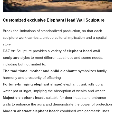
Customized exclusive Elephant Head Wall Sculpture
Break the limitations of standardized production, so that each
sculpture work carries a unique cultural implication and a spatial
story.
D&Z Art Sculpture provides a variety of
elephant head wall
sculpture
styles to meet different aesthetic and scene needs,
including but not limited to:
The traditional mother and child elephant:
symbolizes family
harmony and prosperity of offspring
Fortune-bringing elephant shape:
elephant trunk rolls up a
water pot or ingot, implying the absorption of wealth and wealth
Majestic elephant head:
suitable for door heads and entrance
walls to enhance the aura and demonstrate the power of protection
Modern abstract elephant head:
combined with geometric lines