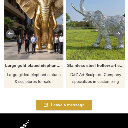
Large gold plated elephant statue sculpture for sale DZ-630
Stainless steel hollow art elephant family sculptures with LED lighting system, suitable for festival celebrations DZ-226
Large gilded elephant statues
D&Z Art Sculpture Company
& sculptures for sale,
specializes in customizing
symbolizing auspiciousness
stainless steel hollow art
and prosperity, suitable for
elephant family sculptures of
parks, scenic spots,
various sizes and styles,
Leave a message
enterprises, hotels, and other
equipped with LED lighting
places, gorgeous and
systems, suitable for outdoor
customizable.
festival celebrations. We