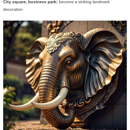
City square, business park:
become a striking landmark
decoration