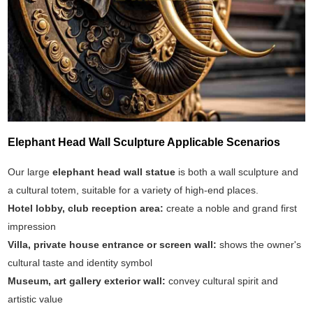
Elephant Head Wall Sculpture Applicable Scenarios
Our large
elephant head wall statue
is both a wall sculpture and
a cultural totem, suitable for a variety of high-end places.
Hotel lobby, club reception area:
create a noble and grand first
impression
Villa, private house entrance or screen wall:
shows the owner's
cultural taste and identity symbol
Museum, art gallery exterior wall:
convey cultural spirit and
artistic value