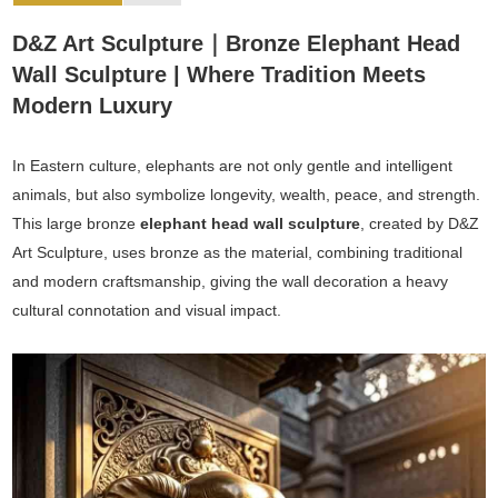
D&Z Art Sculpture｜Bronze Elephant Head
Wall Sculpture | Where Tradition Meets
Modern Luxury
In Eastern culture, elephants are not only gentle and intelligent
animals, but also symbolize longevity, wealth, peace, and strength.
This large bronze
elephant head wall sculpture
, created by D&Z
Art Sculpture, uses bronze as the material, combining traditional
and modern craftsmanship, giving the wall decoration a heavy
cultural connotation and visual impact.