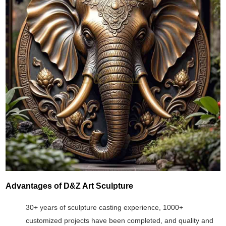
Advantages of D&Z Art Sculpture
30+ years of sculpture casting experience, 1000+
customized projects have been completed, and quality and