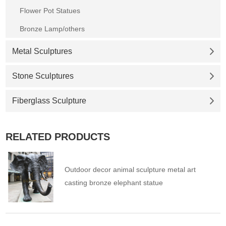
Flower Pot Statues
Bronze Lamp/others
Metal Sculptures
Stone Sculptures
Fiberglass Sculpture
RELATED PRODUCTS
Outdoor decor animal sculpture metal art
casting bronze elephant statue