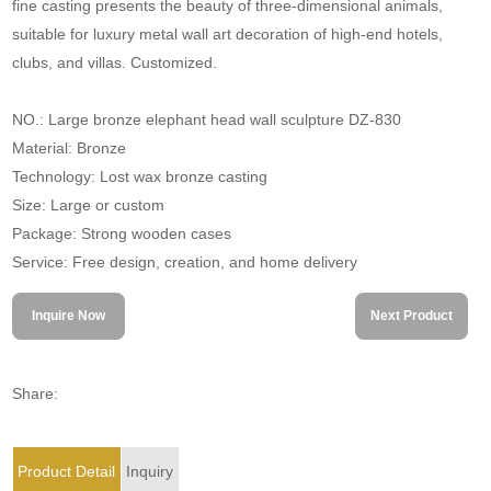
fine casting presents the beauty of three-dimensional animals,
suitable for luxury metal wall art decoration of high-end hotels,
clubs, and villas. Customized.
NO.: Large bronze elephant head wall sculpture DZ-830
Material: Bronze
Technology: Lost wax bronze casting
Size: Large or custom
Package: Strong wooden cases
Service: Free design, creation, and home delivery
Inquire Now
Next Product
Share:
Product Detail
Inquiry