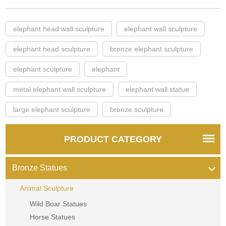
elephant head wall sculpture
elephant wall sculpture
elephant head sculpture
bronze elephant sculpture
elephant sculpture
elephant
metal elephant wall sculpture
elephant wall statue
large elephant sculpture
bronze sculpture
PRODUCT CATEGORY
Bronze Statues
Animal Sculpture
Wild Boar Statues
Horse Statues