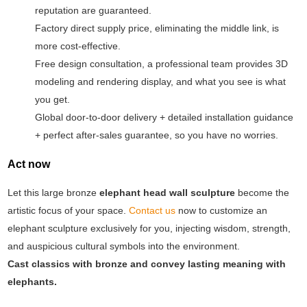
reputation are guaranteed.
Factory direct supply price, eliminating the middle link, is
more cost-effective.
Free design consultation, a professional team provides 3D
modeling and rendering display, and what you see is what
you get.
Global door-to-door delivery + detailed installation guidance
+ perfect after-sales guarantee, so you have no worries.
Act now
Let this large bronze
elephant head wall sculpture
become the
artistic focus of your space.
Contact us
now to customize an
elephant sculpture exclusively for you, injecting wisdom, strength,
and auspicious cultural symbols into the environment.
Cast classics with bronze and convey lasting meaning with
elephants.