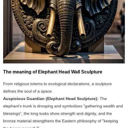
The meaning of Elephant Head Wall Sculpture
From religious totems to ecological declarations, a sculpture
defines the soul of a space.
Auspicious Guardian (‌Elephant Head Sculpture‌):
The
elephant's trunk is drooping and symbolizes "gathering wealth and
blessings", the long tusks show strength and dignity, and the
bronze material strengthens the Eastern philosophy of "keeping