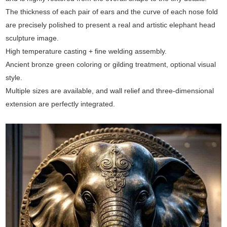
The thickness of each pair of ears and the curve of each nose fold
are precisely polished to present a real and artistic elephant head
sculpture image.
High temperature casting + fine welding assembly.
Ancient bronze green coloring or gilding treatment, optional visual
style.
Multiple sizes are available, and wall relief and three-dimensional
extension are perfectly integrated.