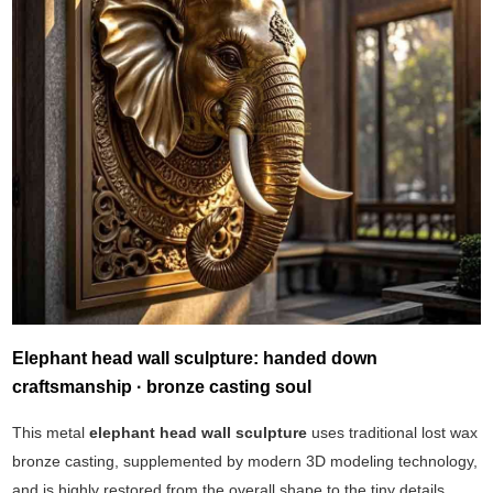
Elephant head wall sculpture: handed down
craftsmanship · bronze casting soul
This metal
elephant head wall sculpture
uses traditional lost wax
bronze casting, supplemented by modern 3D modeling technology,
and is highly restored from the overall shape to the tiny details.