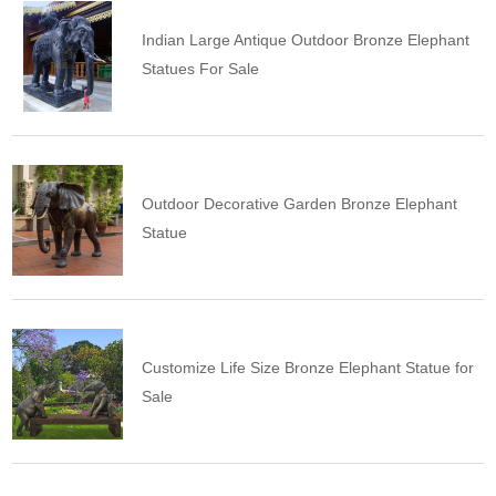
Indian Large Antique Outdoor Bronze Elephant
Statues For Sale
Outdoor Decorative Garden Bronze Elephant
Statue
Customize Life Size Bronze Elephant Statue for
Sale