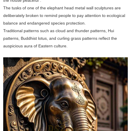
the house peaceful".
The tusks of one of the elephant head metal wall sculptures are
deliberately broken to remind people to pay attention to ecological
balance and endangered species protection.
Traditional patterns such as cloud and thunder patterns, Hui
patterns, Buddhist lotus, and curling grass patterns reflect the
auspicious aura of Eastern culture.