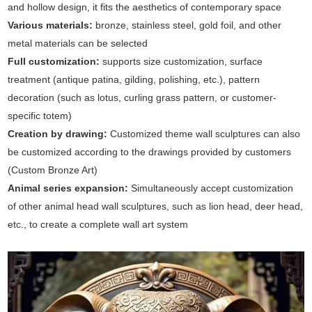
and hollow design, it fits the aesthetics of contemporary space
Various materials:
bronze, stainless steel, gold foil, and other
metal materials can be selected
Full customization:
supports size customization, surface
treatment (antique patina, gilding, polishing, etc.), pattern
decoration (such as lotus, curling grass pattern, or customer-
specific totem)
Creation by drawing:
Customized theme wall sculptures can also
be customized according to the drawings provided by customers
(Custom Bronze Art)
Animal series expansion:
Simultaneously accept customization
of other animal head wall sculptures, such as lion head, deer head,
etc., to create a complete wall art system