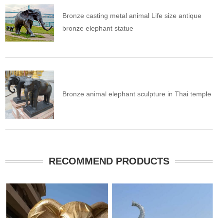
Bronze casting metal animal Life size antique
bronze elephant statue
Bronze animal elephant sculpture in Thai temple
RECOMMEND PRODUCTS