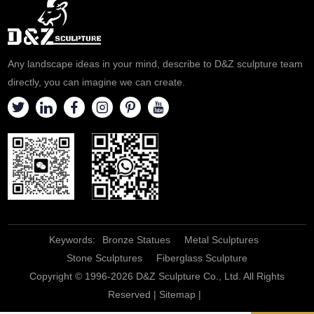
provide personalized
customization services, please
contact us.
Any landscape ideas in your mind, describe to D&Z sculpture team
directly, you can imagine we can create.
Keywords:
Bronze Statues
Metal Sculptures
Stone Sculptures
Fiberglass Sculpture
Copyright © 1996-2026 D&Z Sculpture Co., Ltd. All Rights
Reserved |
Sitemap
|