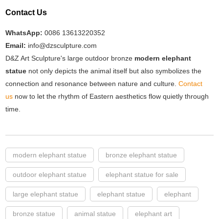
Contact Us
WhatsApp:
0086 13613220352
Email:
info@dzsculpture.com
D&Z Art Sculpture's large outdoor bronze
modern elephant
statue
not only depicts the animal itself but also symbolizes the
connection and resonance between nature and culture.
Contact
us
now to let the rhythm of Eastern aesthetics flow quietly through
time.
modern elephant statue
bronze elephant statue
outdoor elephant statue
elephant statue for sale
large elephant statue
elephant statue
elephant
bronze statue
animal statue
elephant art