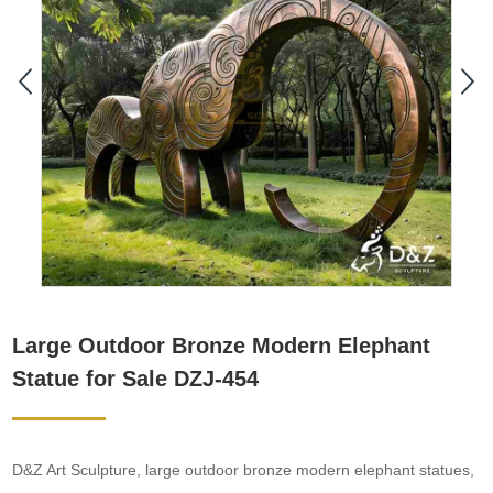
Large Outdoor Bronze Modern Elephant
Statue for Sale DZJ-454
D&Z Art Sculpture, large outdoor bronze modern elephant statues,