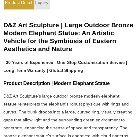
Product Detail
Inquiry
D&Z Art Sculpture | Large Outdoor Bronze
Modern Elephant Statue: An Artistic
Vehicle for the Symbiosis of Eastern
Aesthetics and Nature
| 30 Years of Experience | One-Stop Customization Service |
Long-Term Warranty | Global Shipping |
Product Description | Modern Elephant Statue
D&Z Art Sculpture's large outdoor bronze
modern elephant
statue
reinterprets the elephant's robust physique with rings and
curves. The trunk droops into a large, curved ring, visually creating
gaps that allow light and the surrounding green environment to
penetrate, enhancing the sense of space and transparency. The
bronze elephant statue's surface is engraved with cloud patterns,