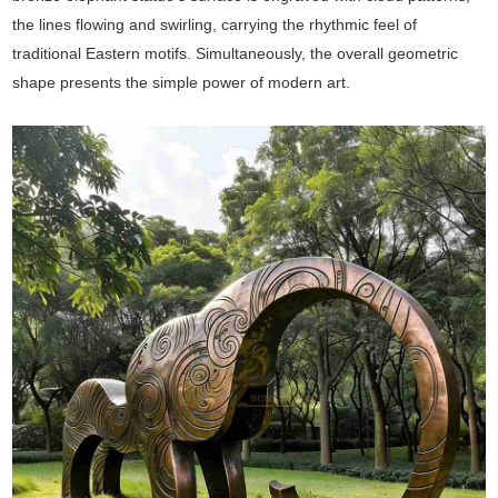
the lines flowing and swirling, carrying the rhythmic feel of
traditional Eastern motifs. Simultaneously, the overall geometric
shape presents the simple power of modern art.