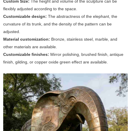
Custom Size:
The height and volume of the sculpture can be
flexibly adjusted according to the space.
Customizable design:
The abstractness of the elephant, the
curvature of its trunk, and the density of the pattern can be
adjusted.
Material customization:
Bronze, stainless steel, marble, and
other materials are available.
Customizable finishes:
Mirror polishing, brushed finish, antique
finish, gilding, or copper oxide green effect are available.