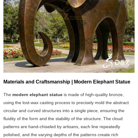
Materials and Craftsmanship | Modern Elephant Statue
The
modern elephant statue
is made of high-quality bronze,
using the lost-wax casting process to precisely mold the abstract
circular and curved structures into a single piece, ensuring the
fluidity of the form and the stability of the structure. The cloud
patterns are hand-chiseled by artisans, each line repeatedly
polished, and the varying depths of the patterns create rich