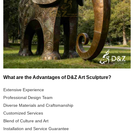
What are the Advantages of D&Z Art Sculpture?
Extensive Experience
Professional Design Team
Diverse Materials and Craftsmanship
Customized Services
Blend of Culture and Art
Installation and Service Guarantee