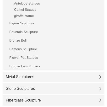
Antelope Statues
Camel Statues
giraffe statue
Figure Sculpture
Fountain Sculpture
Bronze Bell
Famous Sculpture
Flower Pot Statues
Bronze Lamp/others
Metal Sculptures
Stone Sculptures
Fiberglass Sculpture