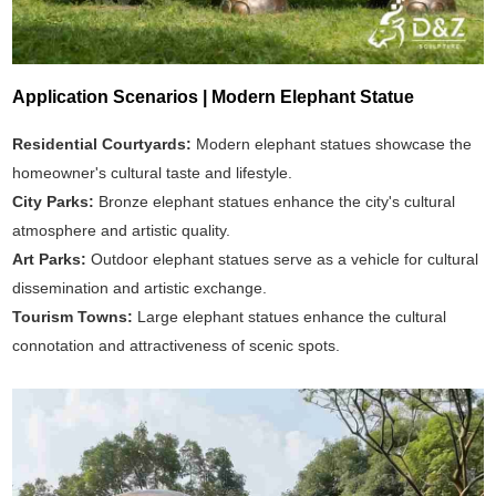
Application Scenarios | Modern Elephant Statue
Residential Courtyards:
Modern elephant statues showcase the
homeowner's cultural taste and lifestyle.
City Parks:
Bronze elephant statues enhance the city's cultural
atmosphere and artistic quality.
Art Parks:
Outdoor elephant statues serve as a vehicle for cultural
dissemination and artistic exchange.
Tourism Towns:
Large elephant statues enhance the cultural
connotation and attractiveness of scenic spots.