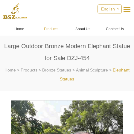
English
Home
Products
About Us
Contact Us
Large Outdoor Bronze Modern Elephant Statue
for Sale DZJ-454
Home
>
Products
>
Bronze Statues
>
Animal Sculpture
>
Elephant
Statues