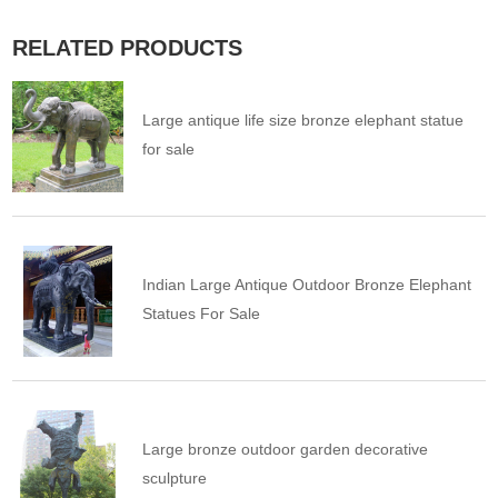
RELATED PRODUCTS
Large antique life size bronze elephant statue
for sale
Indian Large Antique Outdoor Bronze Elephant
Statues For Sale
Large bronze outdoor garden decorative
sculpture