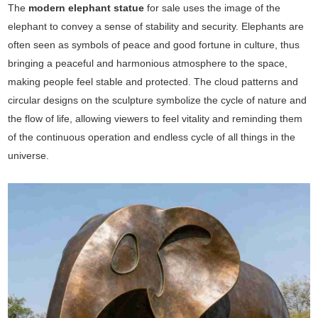
The
modern elephant statue
for sale uses the image of the
elephant to convey a sense of stability and security. Elephants are
often seen as symbols of peace and good fortune in culture, thus
bringing a peaceful and harmonious atmosphere to the space,
making people feel stable and protected. The cloud patterns and
circular designs on the sculpture symbolize the cycle of nature and
the flow of life, allowing viewers to feel vitality and reminding them
of the continuous operation and endless cycle of all things in the
universe.