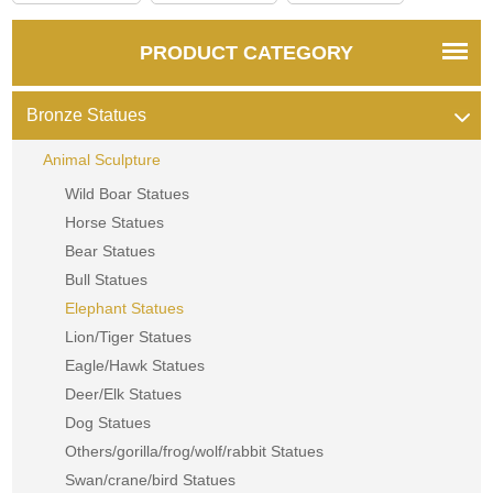
PRODUCT CATEGORY
Bronze Statues
Animal Sculpture
Wild Boar Statues
Horse Statues
Bear Statues
Bull Statues
Elephant Statues
Lion/Tiger Statues
Eagle/Hawk Statues
Deer/Elk Statues
Dog Statues
Others/gorilla/frog/wolf/rabbit Statues
Swan/crane/bird Statues