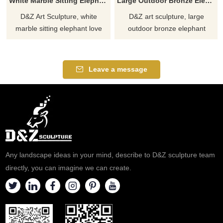
White Marble Sitting Elephant Love Statue for Sale DZJ-330
Large Outdoor Bronze Elephant Statue for Sale DZJ-130
D&Z Art Sculpture, white
D&Z art sculpture, large
marble sitting elephant love
outdoor bronze elephant
sculpture, symbolizing love and
statues, show art and
protection. Suitable for zoos,
momentum, suitable for parks,
plazas, and art spaces,
squares, and zoos,
Leave a message
customizable. Inquire now for a
customizable, inquire now for a
quote.
quote!
Any landscape ideas in your mind, describe to D&Z sculpture team
directly, you can imagine we can create.