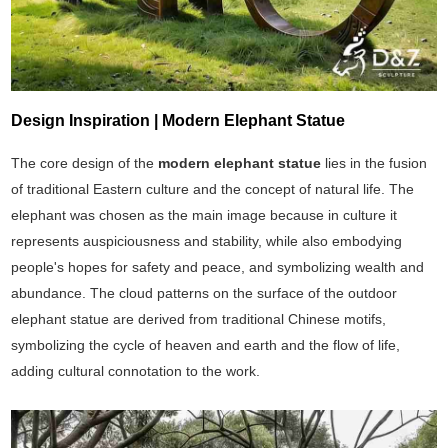
Design Inspiration | Modern Elephant Statue
The core design of the
modern elephant statue
lies in the fusion
of traditional Eastern culture and the concept of natural life. The
elephant was chosen as the main image because in culture it
represents auspiciousness and stability, while also embodying
people's hopes for safety and peace, and symbolizing wealth and
abundance. The cloud patterns on the surface of the outdoor
elephant statue are derived from traditional Chinese motifs,
symbolizing the cycle of heaven and earth and the flow of life,
adding cultural connotation to the work.