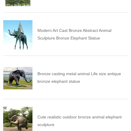
Modern Art Cast Bronze Abstract Animal
Sculpture Bronze Elephant Statue
Bronze casting metal animal Life size antique
bronze elephant statue
Cute realistic outdoor bronze animal elephant
sculpture