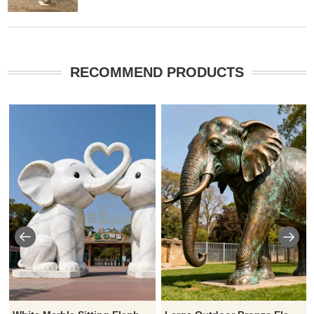
RECOMMEND PRODUCTS