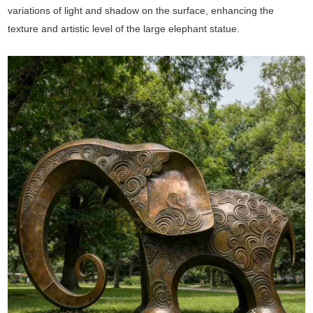
variations of light and shadow on the surface, enhancing the
texture and artistic level of the large elephant statue.