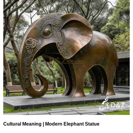
Cultural Meaning | Modern Elephant Statue