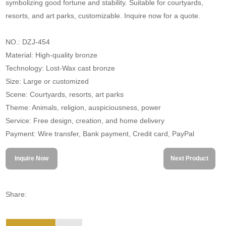
symbolizing good fortune and stability. Suitable for courtyards,
resorts, and art parks, customizable. Inquire now for a quote.
NO.: DZJ-454
Material: High-quality bronze
Technology: Lost-Wax cast bronze
Size: Large or customized
Scene: Courtyards, resorts, art parks
Theme: Animals, religion, auspiciousness, power
Service: Free design, creation, and home delivery
Payment: Wire transfer, Bank payment, Credit card, PayPal
Inquire Now
Next Product
Share: