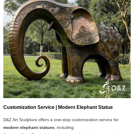
Customization Service | Modern Elephant Statue
D&Z Art Sculpture offers a one-stop customization service for
modern elephant statues
, including: