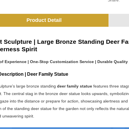
Share:
Product Detail
t Sculpture | Large Bronze Standing Deer Fa
erness Spirit
 of Experience | One-Stop Customization Service | Durable Quality 
escription | Deer Family Statue
ulpture's large bronze standing
deer family statue
features three stag
ct. The central stag in the bronze deer statue looks upwards, symbolizin
 gaze into the distance or prepare for action, showcasing alertness and 
 of the standing deer statue for the garden not only reflects the natura
nd unwavering spirit.