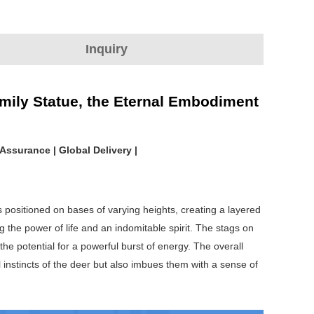
Inquiry
mily Statue, the Eternal Embodiment
Assurance | Global Delivery |
s positioned on bases of varying heights, creating a layered
g the power of life and an indomitable spirit. The stags on
the potential for a powerful burst of energy. The overall
l instincts of the deer but also imbues them with a sense of