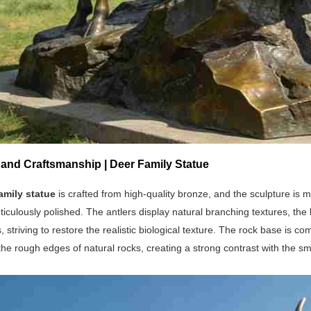
 and Craftsmanship | Deer Family Statue
amily statue
is crafted from high-quality bronze, and the sculpture is 
ticulously polished. The antlers display natural branching textures, the
, striving to restore the realistic biological texture. The rock base is 
the rough edges of natural rocks, creating a strong contrast with the s