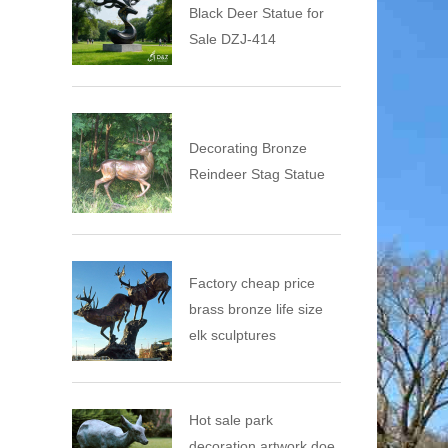
Black Deer Statue for
Sale DZJ-414
Decorating Bronze
Reindeer Stag Statue
Factory cheap price
brass bronze life size
elk sculptures
Hot sale park
decoration artwork doe