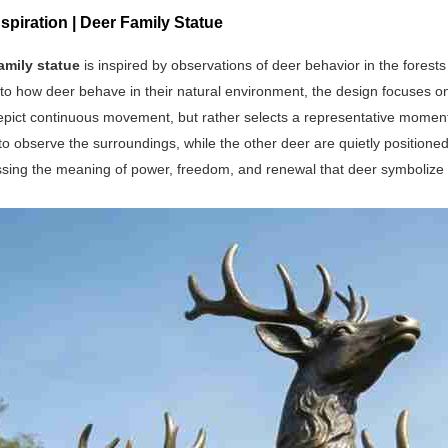
spiration | Deer Family Statue
amily statue
is inspired by observations of deer behavior in the fores
to how deer behave in their natural environment, the design focuses on 
pict continuous movement, but rather selects a representative moment. 
to observe the surroundings, while the other deer are quietly position
ssing the meaning of power, freedom, and renewal that deer symbolize 