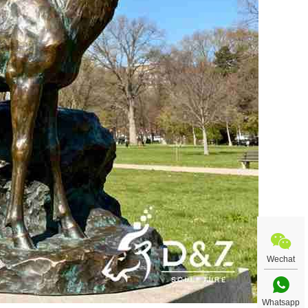
Wechat
Whatsapp