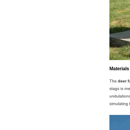
Materials
The
deer f
stags is me
undulations
simulating 