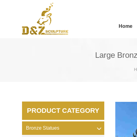
Home
Large Bronz
H
PRODUCT CATEGORY
Bronze Statues