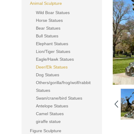
Animal Sculpture
Wild Boar Statues
Horse Statues
Bear Statues
Bull Statues
Elephant Statues
Lion/Tiger Statues
Eagle/Hawk Statues
Deer/Elk Statues
Dog Statues
Others/gorilla/frog/wolf/rabbit
Statues
Swan/crane/bird Statues
Antelope Statues
Camel Statues
giraffe statue
Figure Sculpture