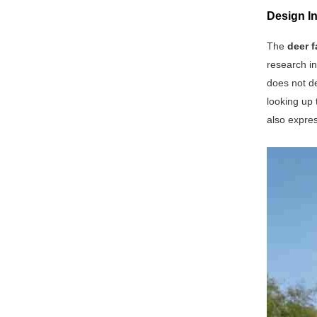
Design In
The
deer f
research in
does not de
looking up 
also expre