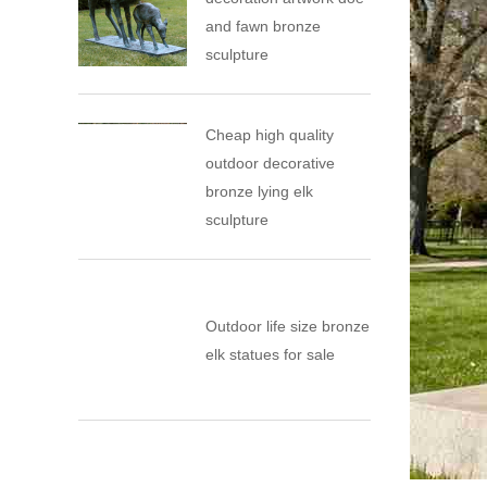
and fawn bronze
sculpture
Cheap high quality
outdoor decorative
bronze lying elk
sculpture
Outdoor life size bronze
elk statues for sale