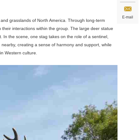
E-mail
ts and grasslands of North America. Through long-term
their interactions within the group. The large deer statue
In the scene, one stag takes on the role of a sentinel,
ed nearby, creating a sense of harmony and support, while
in Western culture.