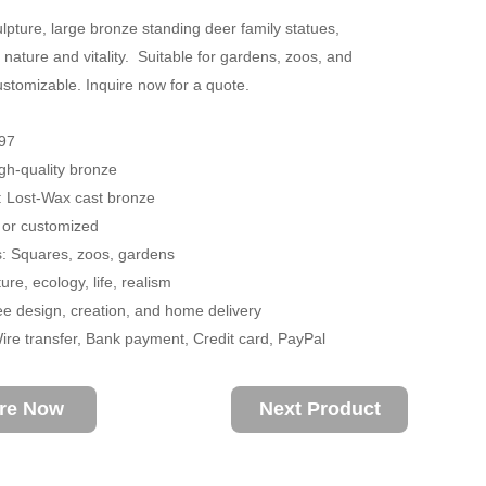
lpture, large bronze standing deer family statues,
 nature and vitality. Suitable for gardens, zoos, and
stomizable. Inquire now for a quote.
97
igh-quality bronze
: Lost-Wax cast bronze
 or customized
s: Squares, zoos, gardens
re, ecology, life, realism
ee design, creation, and home delivery
re transfer, Bank payment, Credit card, PayPal
ire Now
Next Product