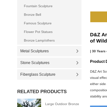
Fountain Sculpture
Bronze Bell
Famous Sculpture
Flower Pot Statues
D&Z Ar
of Wild
Bronze Lamp/others
Metal Sculptures
| 30 Years
Product D
Stone Sculptures
D&Z Art Sc
Fiberglass Sculpture
visual effe
either side
composition
RELATED PRODUCTS
stability a
Large Outdoor Bronze