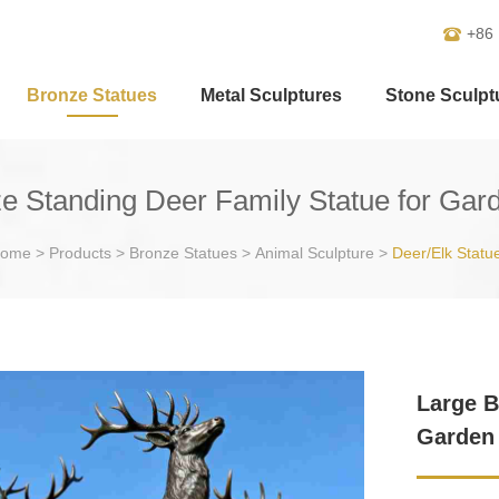
+86
Bronze Statues
Metal Sculptures
Stone Sculpt
e Standing Deer Family Statue for Ga
ome
>
Products
>
Bronze Statues
>
Animal Sculpture
>
Deer/Elk Statu
Large B
Garden