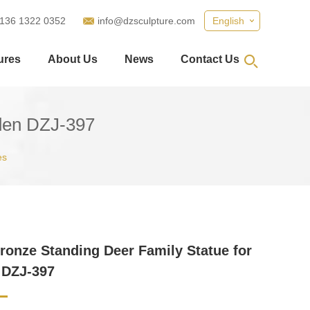
 136 1322 0352
info@dzsculpture.com
English
ures
About Us
News
Contact Us
rden DZJ-397
es
ronze Standing Deer Family Statue for
 DZJ-397