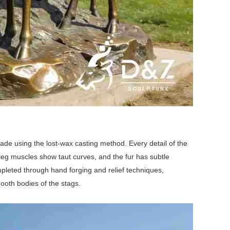
made using the lost-wax casting method. Every detail of the
 leg muscles show taut curves, and the fur has subtle
completed through hand forging and relief techniques,
mooth bodies of the stags.