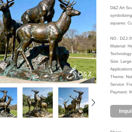
D&Z Art Scu
symbolizing
squares. Cu
NO.: DZJ-3
Material: H
Technology
Size: Large
Application
Theme: Natu
Service: Fr
Payment: Wi
Inqu