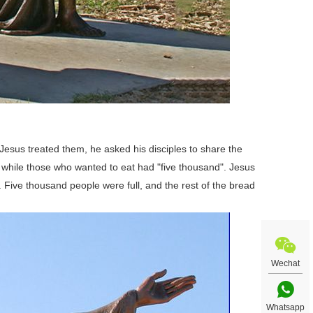
 Jesus treated them, he asked his disciples to share the
s, while those who wanted to eat had "five thousand". Jesus
Five thousand people were full, and the rest of the bread
Wechat
Whatsapp