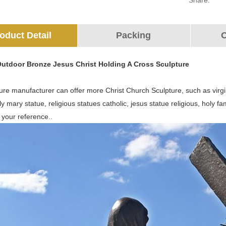
Share:
oduct Detail
Packing
O
Outdoor Bronze Jesus Christ Holding A Cross Sculpture
re manufacturer can offer more Christ Church Sculpture, such as virgi
ly mary statue, religious statues catholic, jesus statue religious, holy
 your reference..