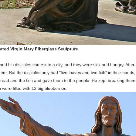
lated Virgin Mary Fiberglass Sculpture
nd his disciples came into a city, and they were sick and hungry. After
hem. But the disciples only had "five loaves and two fish" in their hand
read and the fish and gave them to the people. He kept breaking them. 
h were filled with 12 big blueberries.