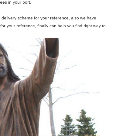
ees in your port.
ll delivery scheme for your reference, also we have
 your reference, finally can help you find right way to