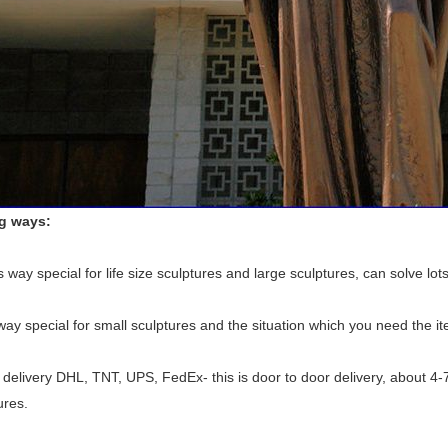
ng ways:
 way special for life size sculptures and large sculptures, can solve lots
 way special for small sculptures and the situation which you need the i
delivery DHL, TNT, UPS, FedEx- this is door to door delivery, about 4-
ures.