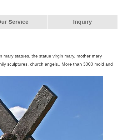
ur Service
Inquiry
n mary statues, the statue virgin mary, mother mary
 family sculptures, church angels.. More than 3000 mold and