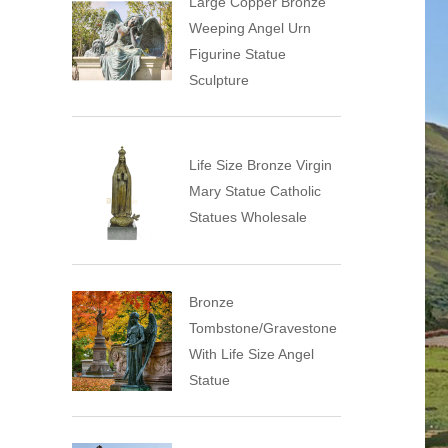
Large Copper Bronze
Weeping Angel Urn
Figurine Statue
Sculpture
Life Size Bronze Virgin
Mary Statue Catholic
Statues Wholesale
Bronze
Tombstone/Gravestone
With Life Size Angel
Statue