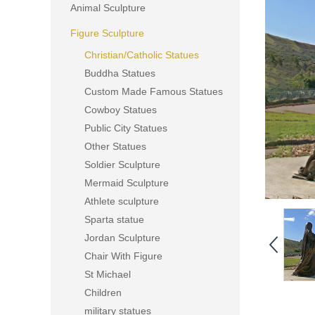
Animal Sculpture
Figure Sculpture
Christian/Catholic Statues
Buddha Statues
Custom Made Famous Statues
Cowboy Statues
Public City Statues
Other Statues
Soldier Sculpture
Mermaid Sculpture
Athlete sculpture
Sparta statue
Jordan Sculpture
Chair With Figure
St Michael
Children
military statues