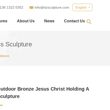
 136 1322 0352
info@dzsculpture.com
English
ures
About Us
News
Contact Us
s Sculpture
tatues
utdoor Bronze Jesus Christ Holding A
culpture