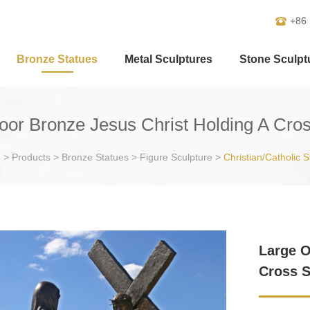
+86
Bronze Statues
Metal Sculptures
Stone Sculpt
oor Bronze Jesus Christ Holding A Cros
e
>
Products
>
Bronze Statues
>
Figure Sculpture
>
Christian/Catholic S
Large O
Cross S