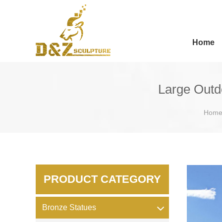
Home
Large Outd
Hom
PRODUCT CATEGORY
Bronze Statues