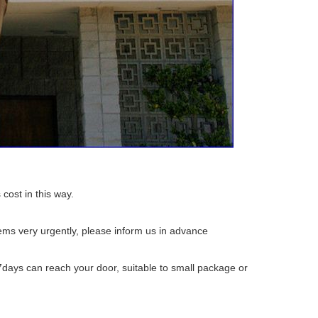
 cost in this way.
tems very urgently, please inform us in advance
7days can reach your door, suitable to small package or