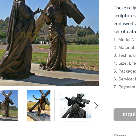
These reli
sculptures
endowed w
set of cat
1. Model N
2. Material
3. Technolo
4. Size: Li
5. Package
6. Service:
7. Payment:
Inqu