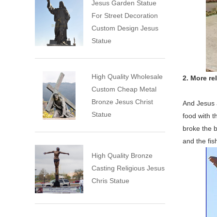
Jesus Garden Statue
For Street Decoration
Custom Design Jesus
Statue
High Quality Wholesale
2. More re
Custom Cheap Metal
Bronze Jesus Christ
And Jesus a
Statue
food with t
broke the b
and the fis
High Quality Bronze
Casting Religious Jesus
Chris Statue