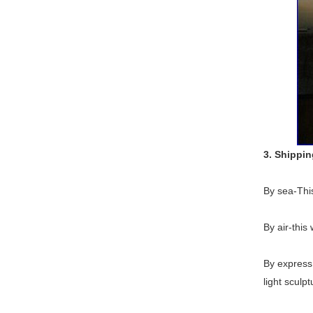
3. Shippi
By sea-This
By air-this
By express 
light sculpt