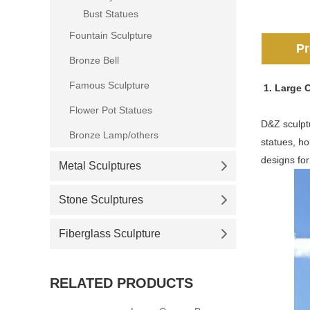
Bust Statues
Fountain Sculpture
Pr
Bronze Bell
Famous Sculpture
1. Large 
Flower Pot Statues
D&Z sculptu
Bronze Lamp/others
statues, ho
designs for
Metal Sculptures
Stone Sculptures
Fiberglass Sculpture
RELATED PRODUCTS