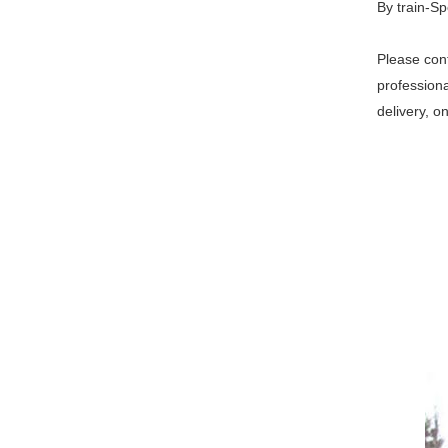
By train-Sp
Please cont
professiona
delivery, o