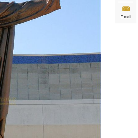
E-mail