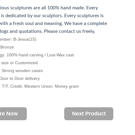
gious sculptures are all 100% hand made. Every
 is dedicated by our sculptors. Every sculptures is
ith a fresh soul and meaning. We have a complete
alogs and quotations. Please contact us freely.
umber: B-Jesus(15)
: Bronze
gy: 100% hand carving / Lost-Wax cast
fe size or Customized
: Strong wooden cases
 Door to Door delivery
 T/T, Credit, Western Union, Money gram
ire Now
Next Product