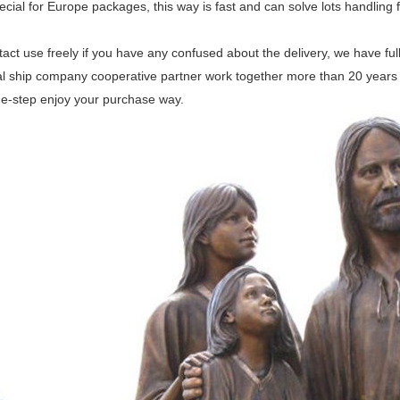
ecial for Europe packages, this way is fast and can solve lots handling f
act use freely if you have any confused about the delivery, we have fu
l ship company cooperative partner work together more than 20 years for
ne-step enjoy your purchase way.