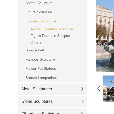
Animal Sculpture
Figure Sculpture
Fountain Sculpture
Animal Fountain Sculpture
Figure Fountain Sculpture
Others
Bronze Bell
Famous Sculpture
Flower Pot Statues
Bronze Lamp/others
Metal Sculptures
Stone Sculptures
Fiberglass Sculpture