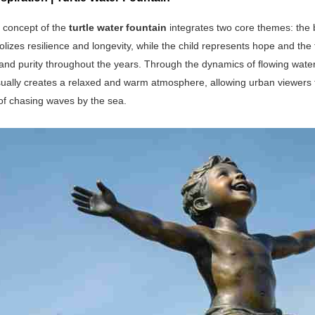
 concept of the
turtle water fountain
integrates two core themes: the 
olizes resilience and longevity, while the child represents hope and the
nd purity throughout the years. Through the dynamics of flowing water 
sually creates a relaxed and warm atmosphere, allowing urban viewers to 
 of chasing waves by the sea.