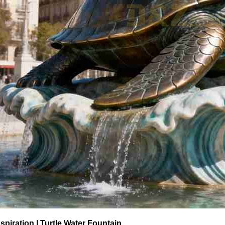
spiration | Turtle Water Fountain