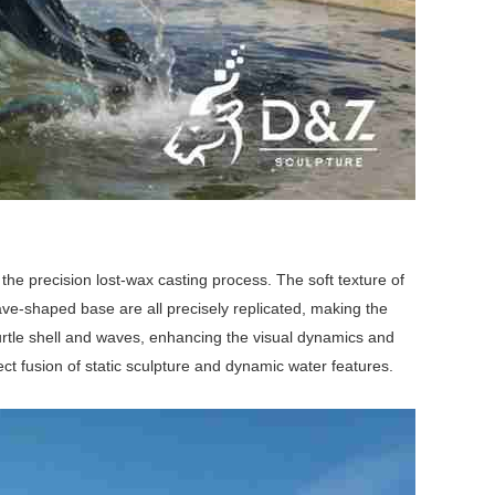
the precision lost-wax casting process. The soft texture of
e wave-shaped base are all precisely replicated, making the
 turtle shell and waves, enhancing the visual dynamics and
fect fusion of static sculpture and dynamic water features.