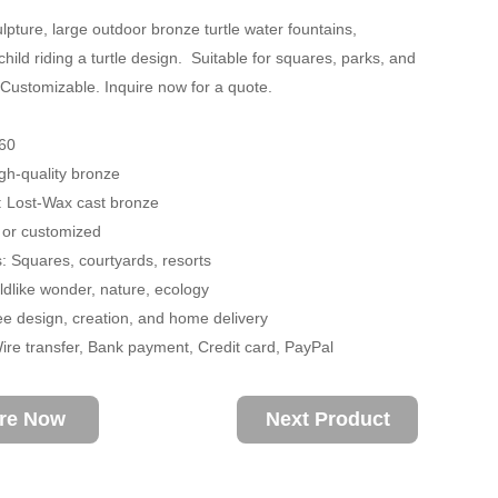
lpture, large outdoor bronze turtle water fountains,
child riding a turtle design. Suitable for squares, parks, and
 Customizable. Inquire now for a quote.
60
igh-quality bronze
: Lost-Wax cast bronze
 or customized
s: Squares, courtyards, resorts
dlike wonder, nature, ecology
ee design, creation, and home delivery
re transfer, Bank payment, Credit card, PayPal
ire Now
Next Product