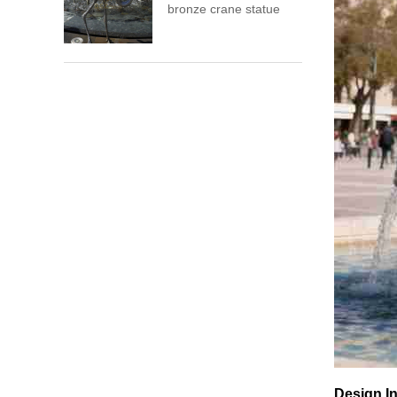
bronze crane statue
Design In