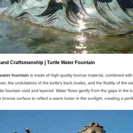
 and Craftsmanship | Turtle Water Fountain
 water fountain
is made of high-quality bronze material, combined with 
 hair, the undulations of the turtle's back scales, and the fluidity of th
tle fountain vivid and layered. Water flows gently from the gaps in the
e bronze surface to reflect a warm luster in the sunlight, creating a per