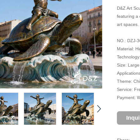
D&Z Art Scu
featuring a 
art spaces.
NO.: DZJ-3
Material: H
Technology
Size: Large
Application
Theme: Chil
Service: Fr
Payment: Wi
Inqu