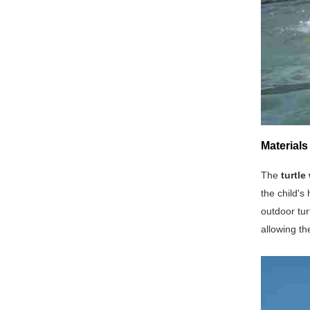
Materials
The
turtle
the child's
outdoor tur
allowing th