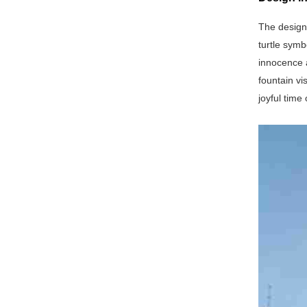
The design
turtle symb
innocence a
fountain vi
joyful time