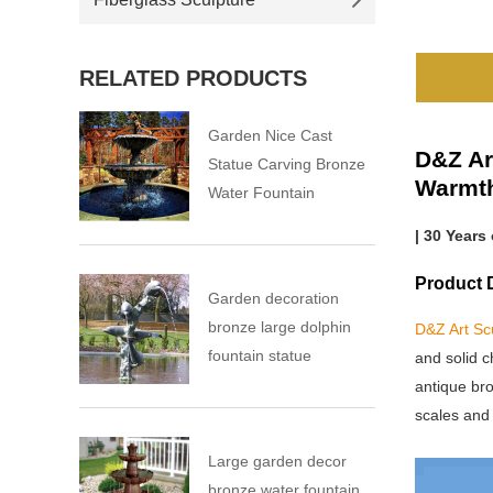
RELATED PRODUCTS
Garden Nice Cast
D&Z Ar
Statue Carving Bronze
Warmt
Water Fountain
| 30 Years
Product D
Garden decoration
bronze large dolphin
D&Z Art Sc
fountain statue
and solid c
antique bro
scales and 
Large garden decor
bronze water fountain