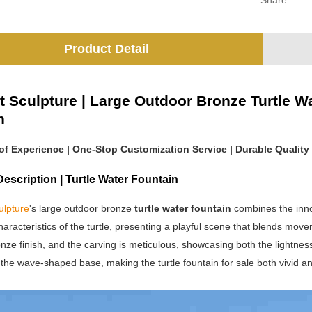
Share:
Product Detail
t Sculpture | Large Outdoor Bronze Turtle Wa
h
 of Experience | One-Stop Customization Service | Durable Quality
escription | Turtle Water Fountain
ulpture
's large outdoor bronze
turtle water fountain
combines the innoc
haracteristics of the turtle, presenting a playful scene that blends move
nze finish, and the carving is meticulous, showcasing both the lightness of
the wave-shaped base, making the turtle fountain for sale both vivid an