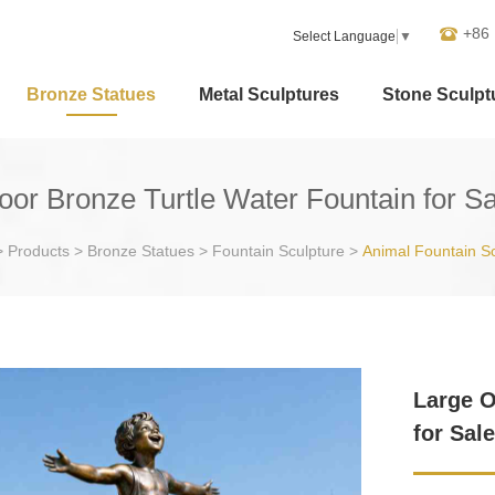
+86
Select Language
▼
Bronze Statues
Metal Sculptures
Stone Sculpt
oor Bronze Turtle Water Fountain for S
>
Products
>
Bronze Statues
>
Fountain Sculpture
>
Animal Fountain S
Large O
for Sal