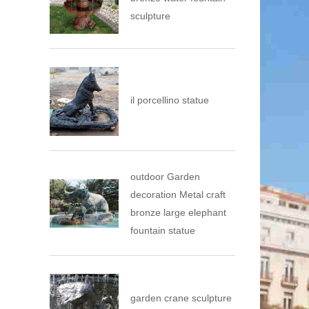
sculpture
il porcellino statue
outdoor Garden
decoration Metal craft
bronze large elephant
fountain statue
garden crane sculpture