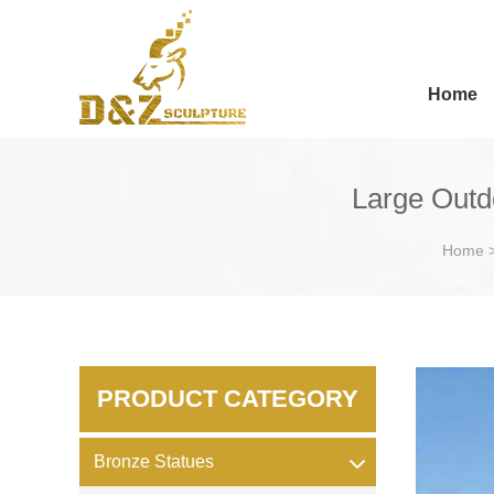
Home
Large Outd
Home
PRODUCT CATEGORY
Bronze Statues