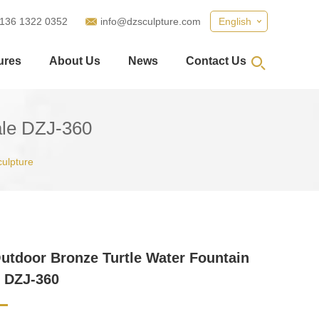
 136 1322 0352
info@dzsculpture.com
English
ures
About Us
News
Contact Us
ale DZJ-360
culpture
utdoor Bronze Turtle Water Fountain
e DZJ-360