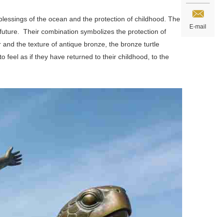
blessings of the ocean and the protection of childhood. The
E-mail
 future. Their combination symbolizes the protection of
and the texture of antique bronze, the bronze turtle
feel as if they have returned to their childhood, to the