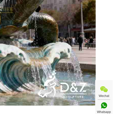
Wechat
Whatsapp