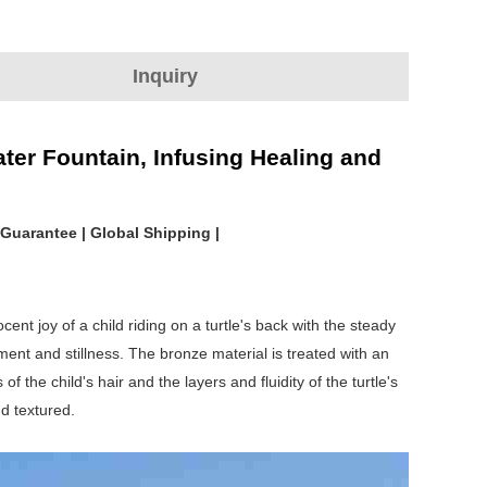
Inquiry
ter Fountain, Infusing Healing and
 Guarantee | Global Shipping |
ent joy of a child riding on a turtle's back with the steady
ment and stillness. The bronze material is treated with an
 the child's hair and the layers and fluidity of the turtle's
d textured.