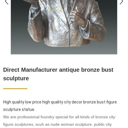
Direct Manufacturer antique bronze bust
sculpture
High quality low price high quality city decor bronze bust figure
sculpture statue
.
We are professional foundry special for all kinds of bronze city
figure sculptures, scuh as nude woman sculpture. public city