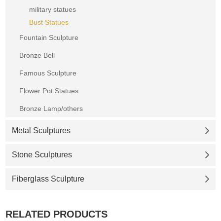
military statues
Bust Statues
Fountain Sculpture
Bronze Bell
Famous Sculpture
Flower Pot Statues
Bronze Lamp/others
Metal Sculptures
Stone Sculptures
Fiberglass Sculpture
RELATED PRODUCTS