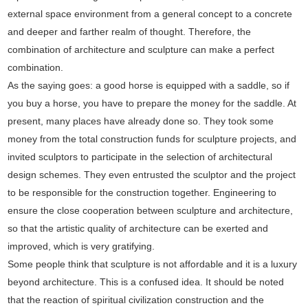
external space environment from a general concept to a concrete
and deeper and farther realm of thought. Therefore, the
combination of architecture and sculpture can make a perfect
combination.
As the saying goes: a good horse is equipped with a saddle, so if
you buy a horse, you have to prepare the money for the saddle. At
present, many places have already done so. They took some
money from the total construction funds for sculpture projects, and
invited sculptors to participate in the selection of architectural
design schemes. They even entrusted the sculptor and the project
to be responsible for the construction together. Engineering to
ensure the close cooperation between sculpture and architecture,
so that the artistic quality of architecture can be exerted and
improved, which is very gratifying.
Some people think that sculpture is not affordable and it is a luxury
beyond architecture. This is a confused idea. It should be noted
that the reaction of spiritual civilization construction and the