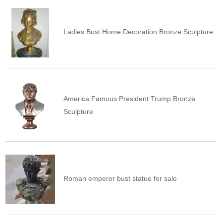
Ladies Bust Home Decoration Bronze Sculpture
America Famous President Trump Bronze
Sculpture
Roman emperor bust statue for sale