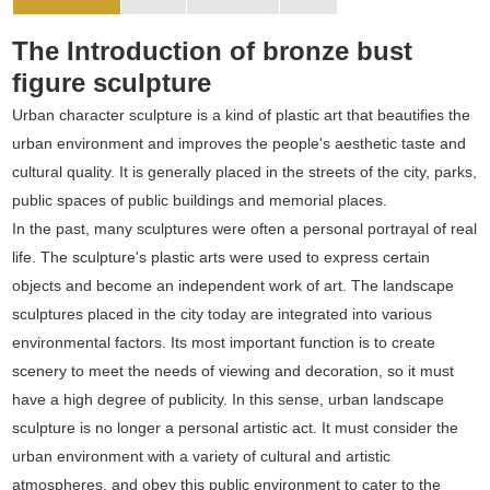
The Introduction of bronze bust
figure sculpture
Urban character sculpture is a kind of plastic art that beautifies the
urban environment and improves the people's aesthetic taste and
cultural quality. It is generally placed in the streets of the city, parks,
public spaces of public buildings and memorial places.
In the past, many sculptures were often a personal portrayal of real
life. The sculpture's plastic arts were used to express certain
objects and become an independent work of art. The landscape
sculptures placed in the city today are integrated into various
environmental factors. Its most important function is to create
scenery to meet the needs of viewing and decoration, so it must
have a high degree of publicity. In this sense, urban landscape
sculpture is no longer a personal artistic act. It must consider the
urban environment with a variety of cultural and artistic
atmospheres, and obey this public environment to cater to the