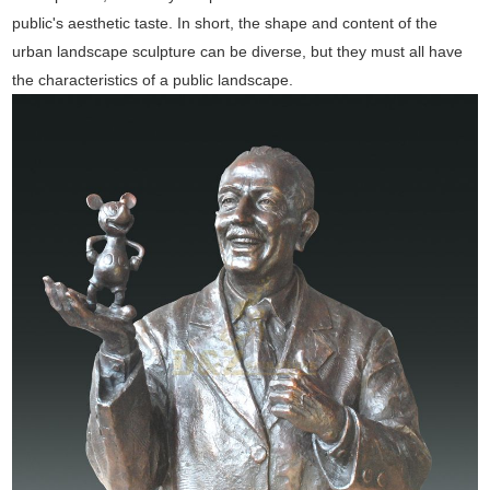
public's aesthetic taste. In short, the shape and content of the
urban landscape sculpture can be diverse, but they must all have
the characteristics of a public landscape.