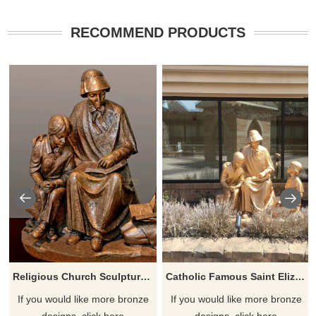
RECOMMEND PRODUCTS
Religious Church Sculpture Of Saint Elizabeth Ann Seton
Catholic Famous Saint Elizabeth Ann Seton With Children Sculpture
If you would like more bronze
If you would like more bronze
designs, click here
designs, click here