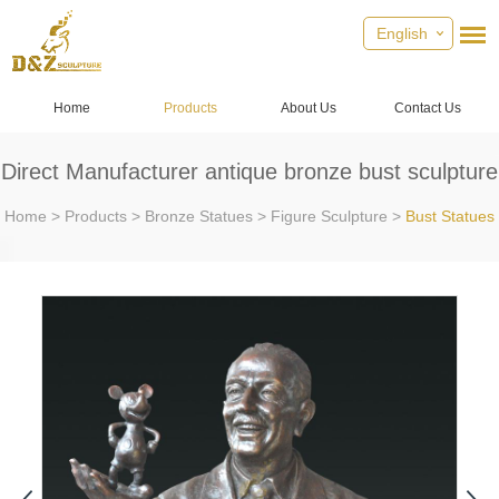
English
Home
Products
About Us
Contact Us
Direct Manufacturer antique bronze bust sculpture
Home
>
Products
>
Bronze Statues
>
Figure Sculpture
>
Bust Statues