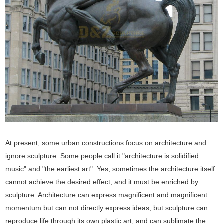
At present, some urban constructions focus on architecture and
ignore sculpture. Some people call it "architecture is solidified
music" and "the earliest art". Yes, sometimes the architecture itself
cannot achieve the desired effect, and it must be enriched by
sculpture. Architecture can express magnificent and magnificent
momentum but can not directly express ideas, but sculpture can
reproduce life through its own plastic art, and can sublimate the