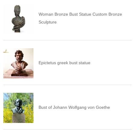
Woman Bronze Bust Statue Custom Bronze
Sculpture
Epictetus greek bust statue
Bust of Johann Wolfgang von Goethe