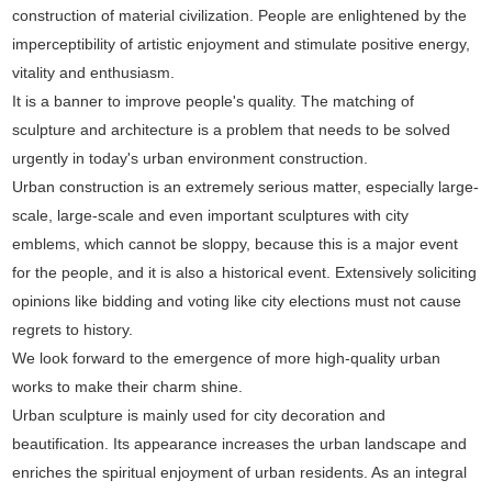
construction of material civilization. People are enlightened by the
imperceptibility of artistic enjoyment and stimulate positive energy,
vitality and enthusiasm.
It is a banner to improve people's quality. The matching of
sculpture and architecture is a problem that needs to be solved
urgently in today's urban environment construction.
Urban construction is an extremely serious matter, especially large-
scale, large-scale and even important sculptures with city
emblems, which cannot be sloppy, because this is a major event
for the people, and it is also a historical event. Extensively soliciting
opinions like bidding and voting like city elections must not cause
regrets to history.
We look forward to the emergence of more high-quality urban
works to make their charm shine.
Urban sculpture is mainly used for city decoration and
beautification. Its appearance increases the urban landscape and
enriches the spiritual enjoyment of urban residents. As an integral