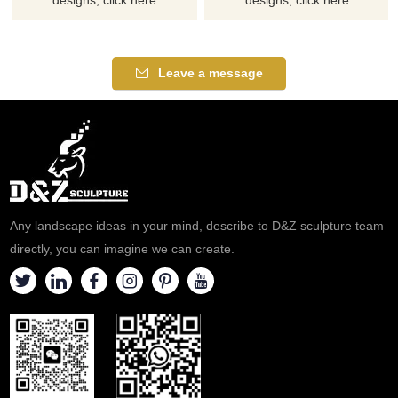
Leave a message
Any landscape ideas in your mind, describe to D&Z sculpture team
directly, you can imagine we can create.