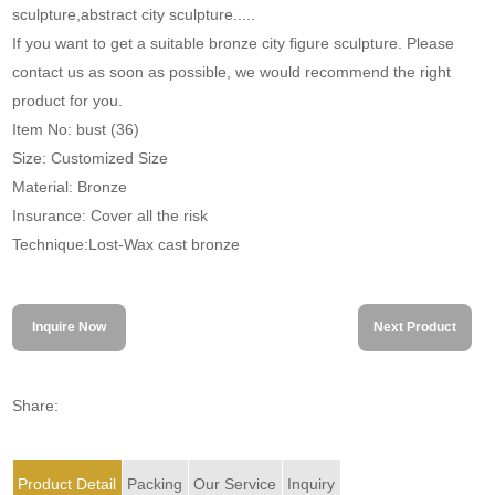
sculpture,abstract city sculpture.....
If you want to get a suitable bronze city figure sculpture. Please
contact us as soon as possible, we would recommend the right
product for you.
Item No: bust (36)
Size: Customized Size
Material: Bronze
Insurance: Cover all the risk
Technique:Lost-Wax cast bronze
Inquire Now
Next Product
Share:
Product Detail
Packing
Our Service
Inquiry