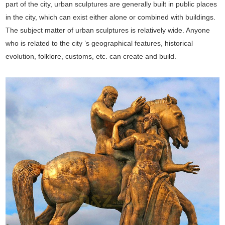
part of the city, urban sculptures are generally built in public places
in the city, which can exist either alone or combined with buildings.
The subject matter of urban sculptures is relatively wide. Anyone
who is related to the city ’s geographical features, historical
evolution, folklore, customs, etc. can create and build.