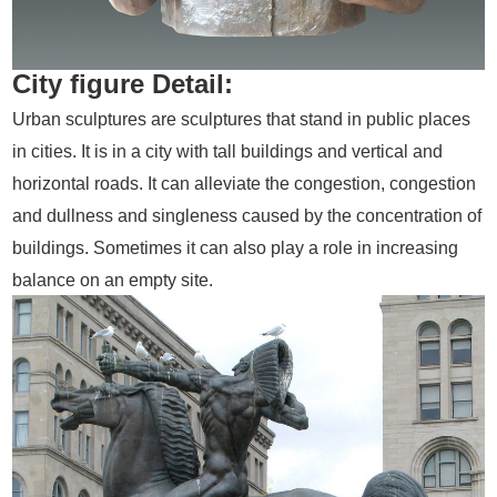
City figure Detail:
Urban sculptures are sculptures that stand in public places
in cities. It is in a city with tall buildings and vertical and
horizontal roads. It can alleviate the congestion, congestion
and dullness and singleness caused by the concentration of
buildings. Sometimes it can also play a role in increasing
balance on an empty site.