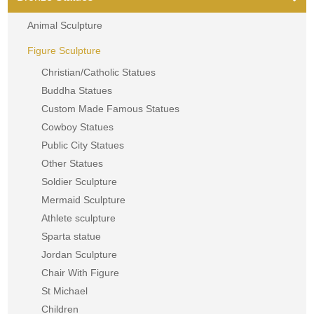
Animal Sculpture
Figure Sculpture
Christian/Catholic Statues
Buddha Statues
Custom Made Famous Statues
Cowboy Statues
Public City Statues
Other Statues
Soldier Sculpture
Mermaid Sculpture
Athlete sculpture
Sparta statue
Jordan Sculpture
Chair With Figure
St Michael
Children