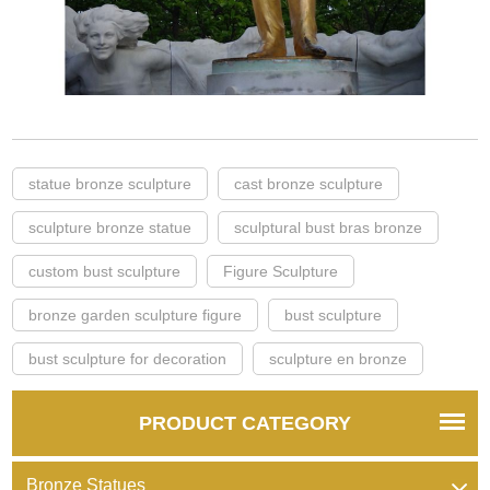
statue bronze sculpture
cast bronze sculpture
sculpture bronze statue
sculptural bust bras bronze
custom bust sculpture
Figure Sculpture
bronze garden sculpture figure
bust sculpture
bust sculpture for decoration
sculpture en bronze
PRODUCT CATEGORY
Bronze Statues