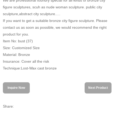
We are professional foundry special for all kinds of bronze city
figure sculptures, scuh as nude woman sculpture. public city
sculpture,abstract city sculpture.....
If you want to get a suitable bronze city figure sculpture. Please
contact us as soon as possible, we would recommend the right
product for you.
Item No: bust (37)
Size: Customized Size
Material: Bronze
Insurance: Cover all the risk
Technique:Lost-Wax cast bronze
Inquire Now
Next Product
Share: