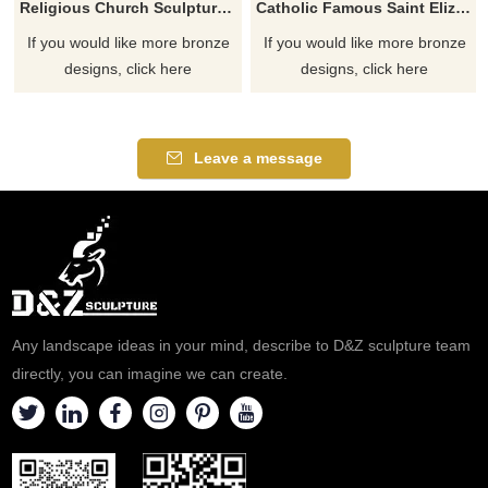
Religious Church Sculpture Of Saint Elizabeth Ann Seton
Catholic Famous Saint Elizabeth Ann Seton With Children Sculpture
If you would like more bronze
If you would like more bronze
designs, click here
designs, click here
Leave a message
Any landscape ideas in your mind, describe to D&Z sculpture team
directly, you can imagine we can create.