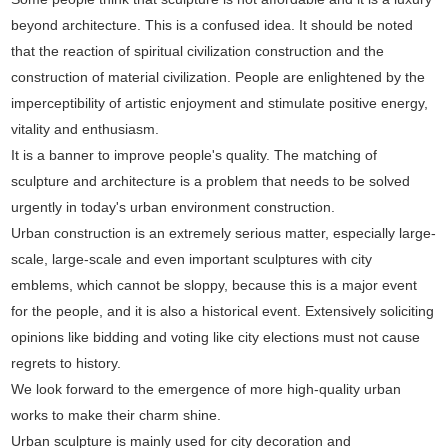
beyond architecture. This is a confused idea. It should be noted
that the reaction of spiritual civilization construction and the
construction of material civilization. People are enlightened by the
imperceptibility of artistic enjoyment and stimulate positive energy,
vitality and enthusiasm.
It is a banner to improve people's quality. The matching of
sculpture and architecture is a problem that needs to be solved
urgently in today's urban environment construction.
Urban construction is an extremely serious matter, especially large-
scale, large-scale and even important sculptures with city
emblems, which cannot be sloppy, because this is a major event
for the people, and it is also a historical event. Extensively soliciting
opinions like bidding and voting like city elections must not cause
regrets to history.
We look forward to the emergence of more high-quality urban
works to make their charm shine.
Urban sculpture is mainly used for city decoration and