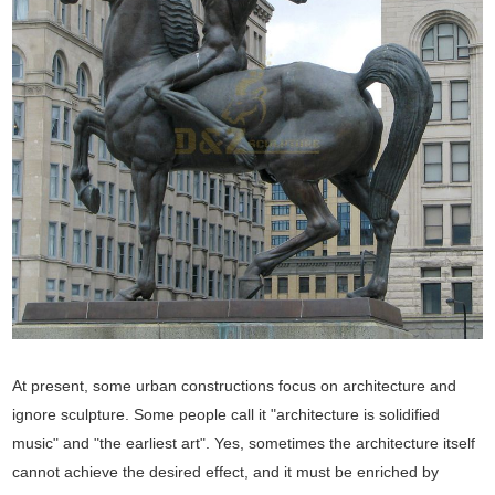
At present, some urban constructions focus on architecture and
ignore sculpture. Some people call it "architecture is solidified
music" and "the earliest art". Yes, sometimes the architecture itself
cannot achieve the desired effect, and it must be enriched by