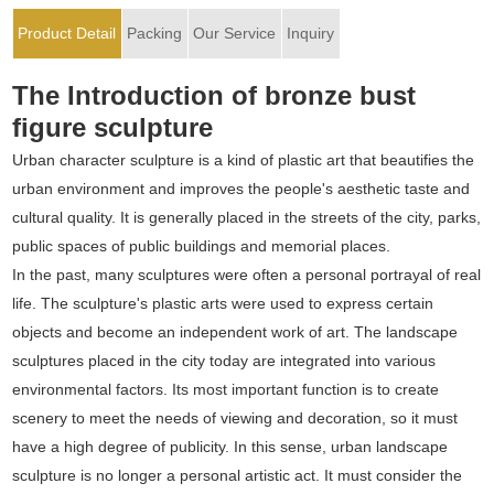
Product Detail
Packing
Our Service
Inquiry
The Introduction of bronze bust
figure sculpture
Urban character sculpture is a kind of plastic art that beautifies the
urban environment and improves the people's aesthetic taste and
cultural quality. It is generally placed in the streets of the city, parks,
public spaces of public buildings and memorial places.
In the past, many sculptures were often a personal portrayal of real
life. The sculpture's plastic arts were used to express certain
objects and become an independent work of art. The landscape
sculptures placed in the city today are integrated into various
environmental factors. Its most important function is to create
scenery to meet the needs of viewing and decoration, so it must
have a high degree of publicity. In this sense, urban landscape
sculpture is no longer a personal artistic act. It must consider the