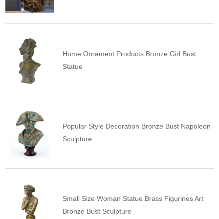
Home Ornament Products Bronze Girl Bust
Statue
Popular Style Decoration Bronze Bust Napoleon
Sculpture
Small Size Woman Statue Brass Figurines Art
Bronze Bust Sculpture