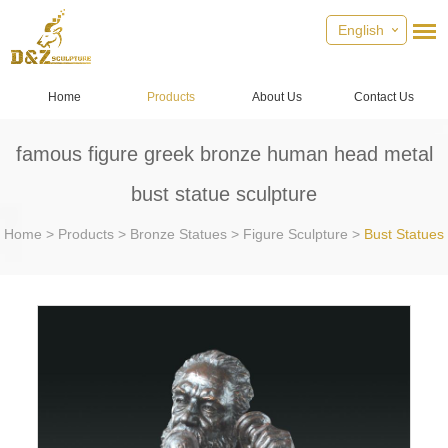
English
Home
Products
About Us
Contact Us
famous figure greek bronze human head metal
bust statue sculpture
Home
>
Products
>
Bronze Statues
>
Figure Sculpture
>
Bust Statues