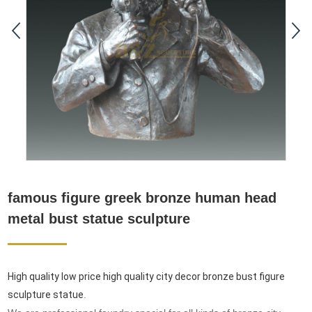
famous figure greek bronze human head
metal bust statue sculpture
High quality low price high quality city decor bronze bust figure
sculpture statue
.