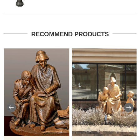
RECOMMEND PRODUCTS