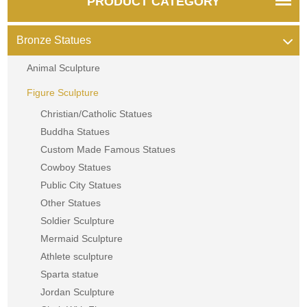
PRODUCT CATEGORY
Bronze Statues
Animal Sculpture
Figure Sculpture
Christian/Catholic Statues
Buddha Statues
Custom Made Famous Statues
Cowboy Statues
Public City Statues
Other Statues
Soldier Sculpture
Mermaid Sculpture
Athlete sculpture
Sparta statue
Jordan Sculpture