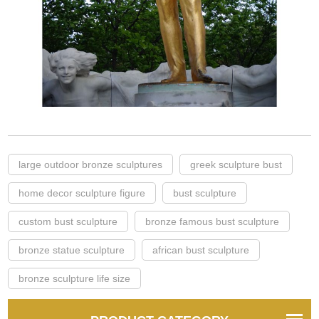
large outdoor bronze sculptures
greek sculpture bust
home decor sculpture figure
bust sculpture
custom bust sculpture
bronze famous bust sculpture
bronze statue sculpture
african bust sculpture
bronze sculpture life size