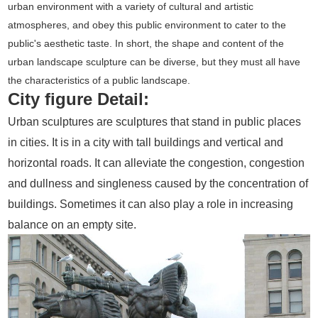
urban environment with a variety of cultural and artistic
atmospheres, and obey this public environment to cater to the
public's aesthetic taste. In short, the shape and content of the
urban landscape sculpture can be diverse, but they must all have
the characteristics of a public landscape.
City figure Detail:
Urban sculptures are sculptures that stand in public places
in cities. It is in a city with tall buildings and vertical and
horizontal roads. It can alleviate the congestion, congestion
and dullness and singleness caused by the concentration of
buildings. Sometimes it can also play a role in increasing
balance on an empty site.