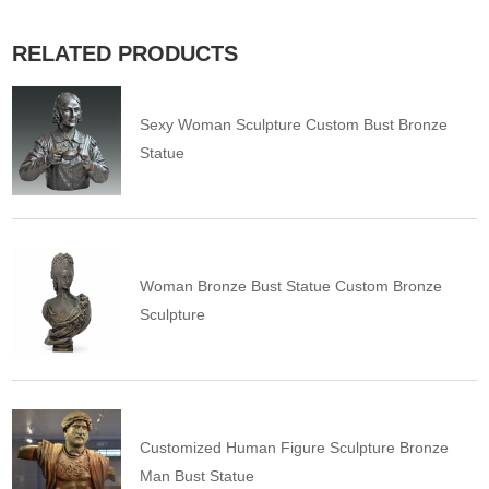
RELATED PRODUCTS
Sexy Woman Sculpture Custom Bust Bronze
Statue
Woman Bronze Bust Statue Custom Bronze
Sculpture
Customized Human Figure Sculpture Bronze
Man Bust Statue