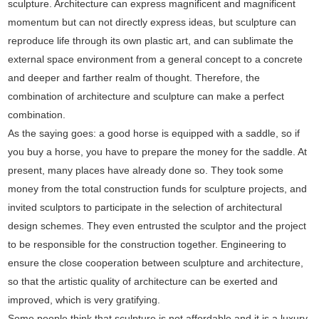
sculpture. Architecture can express magnificent and magnificent
momentum but can not directly express ideas, but sculpture can
reproduce life through its own plastic art, and can sublimate the
external space environment from a general concept to a concrete
and deeper and farther realm of thought. Therefore, the
combination of architecture and sculpture can make a perfect
combination.
As the saying goes: a good horse is equipped with a saddle, so if
you buy a horse, you have to prepare the money for the saddle. At
present, many places have already done so. They took some
money from the total construction funds for sculpture projects, and
invited sculptors to participate in the selection of architectural
design schemes. They even entrusted the sculptor and the project
to be responsible for the construction together. Engineering to
ensure the close cooperation between sculpture and architecture,
so that the artistic quality of architecture can be exerted and
improved, which is very gratifying.
Some people think that sculpture is not affordable and it is a luxury