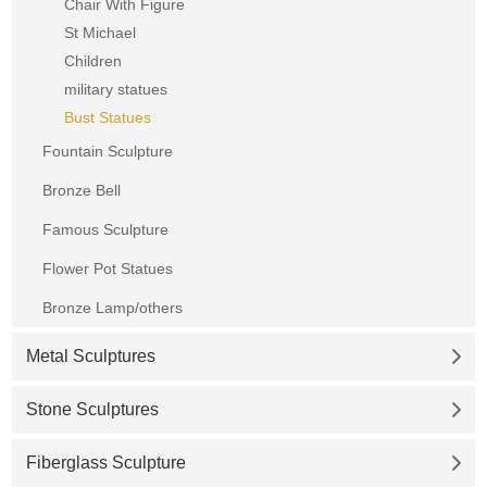
Chair With Figure
St Michael
Children
military statues
Bust Statues
Fountain Sculpture
Bronze Bell
Famous Sculpture
Flower Pot Statues
Bronze Lamp/others
Metal Sculptures
Stone Sculptures
Fiberglass Sculpture