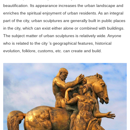
beautification. Its appearance increases the urban landscape and
enriches the spiritual enjoyment of urban residents. As an integral
part of the city, urban sculptures are generally built in public places
in the city, which can exist either alone or combined with buildings.
The subject matter of urban sculptures is relatively wide. Anyone
who is related to the city ’s geographical features, historical
evolution, folklore, customs, etc. can create and build.