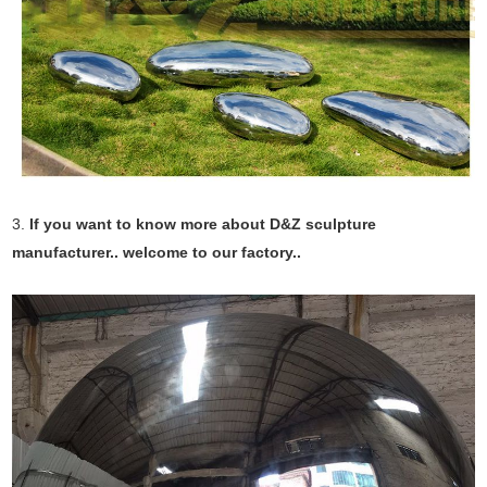
3.
If you want to know more about D&Z sculpture
manufacturer.. welcome to our factory..