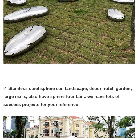
2.
Stainless steel sphere can landscape, decor hotel, garden,
large malls, also have sphere fountain.. we have lots of
success projects for your reference.