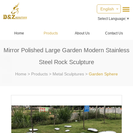
English
Select Language
▼
Home
Products
About Us
Contact Us
Mirror Polished Large Garden Modern Stainless
Steel Rock Sculpture
Home
>
Products
>
Metal Sculptures
>
Garden Sphere