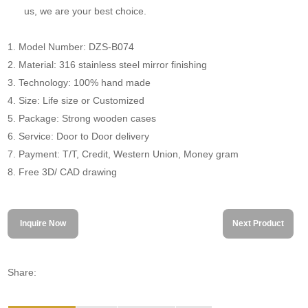
us, we are your best choice.
1. Model Number: DZS-B074
2. Material: 316 stainless steel mirror finishing
3. Technology: 100% hand made
4. Size: Life size or Customized
5. Package: Strong wooden cases
6. Service: Door to Door delivery
7. Payment: T/T, Credit, Western Union, Money gram
8. Free 3D/ CAD drawing
Inquire Now
Next Product
Share: