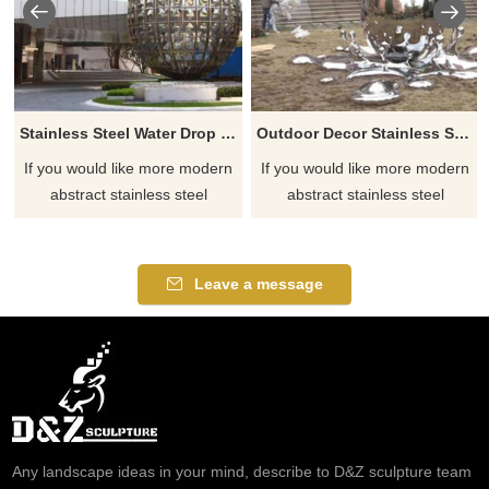
Stainless Steel Water Drop Outdoor Large Metal Sculpture
Outdoor Decor Stainless Steel Abstract Water Drop Sculpture
If you would like more modern
If you would like more modern
abstract stainless steel
abstract stainless steel
designs, click here
designs, click here
Leave a message
Any landscape ideas in your mind, describe to D&Z sculpture team