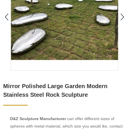
Mirror Polished Large Garden Modern
Stainless Steel Rock Sculpture
D&Z Sculpture Manufacturer
can offer different sizes of
spheres with metal material, which size you would ike, contact