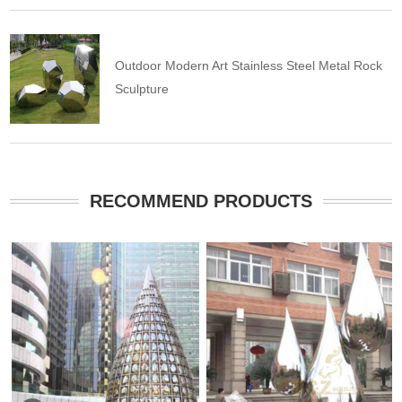
Outdoor Modern Art Stainless Steel Metal Rock
Sculpture
RECOMMEND PRODUCTS