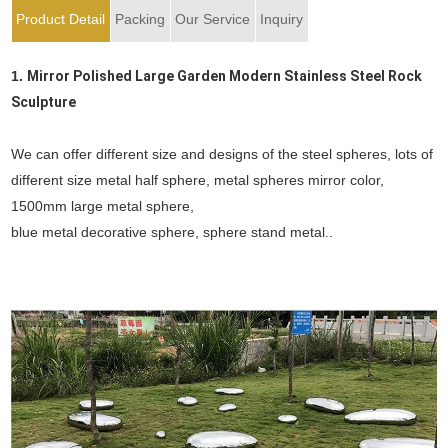
Product Detail
Packing
Our Service
Inquiry
1.
Mirror Polished Large Garden Modern Stainless Steel Rock
Sculpture
We can offer different size and designs of the steel spheres, lots of
different size metal half sphere, metal spheres mirror color,
1500mm large metal sphere,
blue metal decorative sphere, sphere stand metal..