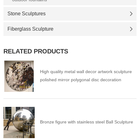
Stone Sculptures
Fiberglass Sculpture
RELATED PRODUCTS
High quality metal wall decor artwork sculpture
polished mirror polygonal disc decoration
Bronze figure with stainless steel Ball Sculpture