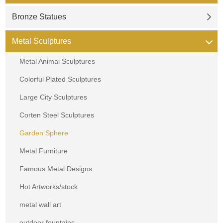
Bronze Statues
Metal Sculptures
Metal Animal Sculptures
Colorful Plated Sculptures
Large City Sculptures
Corten Steel Sculptures
Garden Sphere
Metal Furniture
Famous Metal Designs
Hot Artworks/stock
metal wall art
outdoor fountains