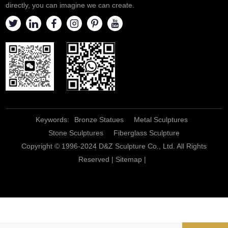
directly, you can imagine we can create.
Keywords:
Bronze Statues
Metal Sculptures
Stone Sculptures
Fiberglass Sculpture
Copyright © 1996-2024 D&Z Sculpture Co., Ltd. All Rights
Reserved |
Sitemap
|