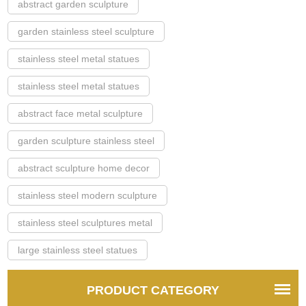
abstract garden sculpture
garden stainless steel sculpture
stainless steel metal statues
stainless steel metal statues
abstract face metal sculpture
garden sculpture stainless steel
abstract sculpture home decor
stainless steel modern sculpture
stainless steel sculptures metal
large stainless steel statues
PRODUCT CATEGORY