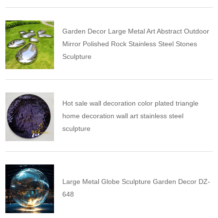
Garden Decor Large Metal Art Abstract Outdoor
Mirror Polished Rock Stainless Steel Stones
Sculpture
Hot sale wall decoration color plated triangle
home decoration wall art stainless steel
sculpture
Large Metal Globe Sculpture Garden Decor DZ-
648