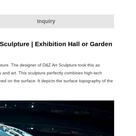
Inquiry
culpture | Exhibition Hall or Garden
sture. The designer of D&Z Art Sculpture took this as
y and art. This sculpture perfectly combines high-tech
shed on the surface. It depicts the surface topography of the