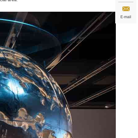
E-mail