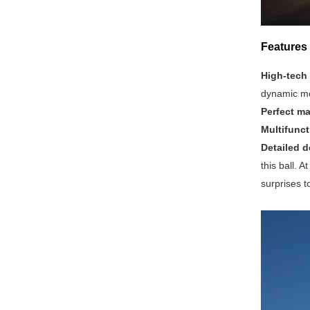
Features 
High-tech
dynamic mo
Perfect ma
Multifunct
Detailed d
this ball. 
surprises t