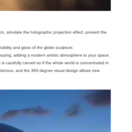
n, simulate the holographic projection effect, present the
.
ability and gloss of the globe sculpture.
e amazing, adding a modern artistic atmosphere to your space.
s carefully carved as if the whole world is concentrated in
mysterious, and the 360-degree visual design allows new