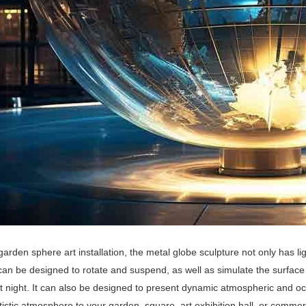
garden sphere art installation, the metal globe sculpture not only has li
 can be designed to rotate and suspend, as well as simulate the surface
t night. It can also be designed to present dynamic atmospheric and o
artistic atmosphere to your garden, square, art exhibition hall, or commer