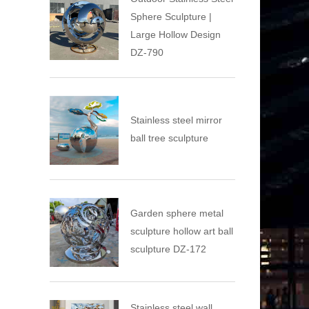
Sphere Sculpture |
Large Hollow Design
DZ-790
Stainless steel mirror
ball tree sculpture
Garden sphere metal
sculpture hollow art ball
sculpture DZ-172
Stainless steel wall