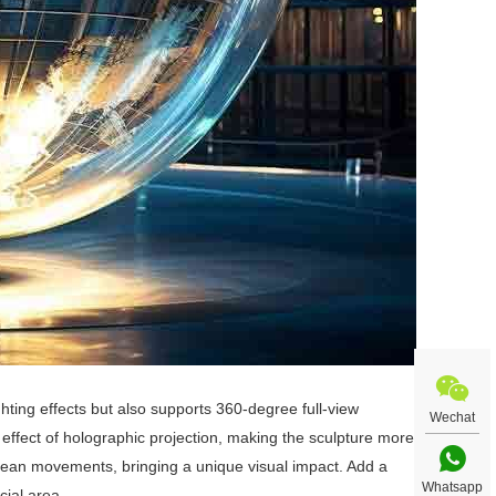
ghting effects but also supports 360-degree full-view
Wechat
 effect of holographic projection, making the sculpture more
cean movements, bringing a unique visual impact. Add a
Whatsapp
cial area.