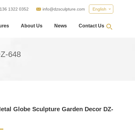
 136 1322 0352
info@dzsculpture.com
English
ures
About Us
News
Contact Us
DZ-648
etal Globe Sculpture Garden Decor DZ-