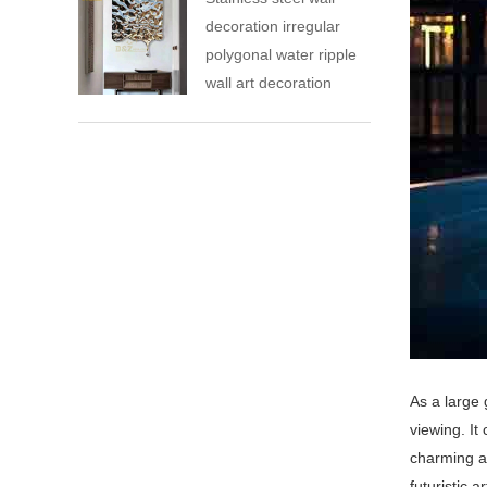
decoration irregular
polygonal water ripple
wall art decoration
As a large 
viewing. It
charming a
futuristic 