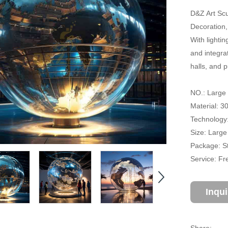
D&Z Art Sc
Decoration, 
With lightin
and integrat
halls, and 
NO.: Large
Material: 3
Technology:
Size: Large
Package: S
Service: Fr
Inqu