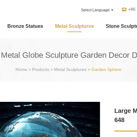
+86
Select Language
▼
Bronze Statues
Metal Sculptures
Stone Sculpt
 Metal Globe Sculpture Garden Decor 
Home
>
Products
>
Metal Sculptures
>
Garden Sphere
Large M
648