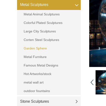
Metal Sculptures
Metal Animal Sculptures
Colorful Plated Sculptures
Large City Sculptures
Corten Steel Sculptures
Garden Sphere
Metal Furniture
Famous Metal Designs
Hot Artworks/stock
metal wall art
outdoor fountains
Stone Sculptures