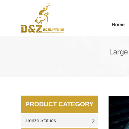
Home
Large
PRODUCT CATEGORY
Bronze Statues