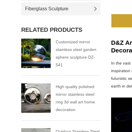
Fiberglass Sculpture
RELATED PRODUCTS
D&Z Ar
Customized mirror
Decora
stainless steel garden
sphere sculpture DZ-
In the vast
541
inspiration
futuristic 
earth in det
High quality polished
mirror stainless steel
ring 3d wall art home
decoration
Outdoor Stainless Steel