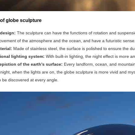
of globe sculpture
 design:
The sculpture can have the functions of rotation and suspensio
vement of the atmosphere and the ocean, and have a futuristic sense
terial:
Made of stainless steel, the surface is polished to ensure the dur
ional lighting system:
With built-in lighting, the night effect is mor
epiction of the earth's surface‌:
Every landform, ocean, and mountain i
At night, when the lights are on, the globe sculpture is more vivid and 
o be discovered at every angle.