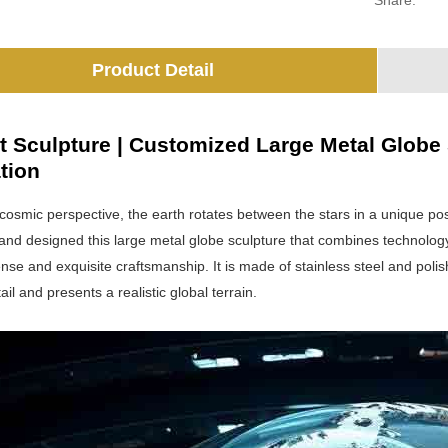
Share:
Product Detail
t Sculpture | Customized Large Metal Globe S
tion
 cosmic perspective, the earth rotates between the stars in a unique po
 and designed this large metal globe sculpture that combines technolog
sense and exquisite craftsmanship. It is made of stainless steel and poli
ail and presents a realistic global terrain.