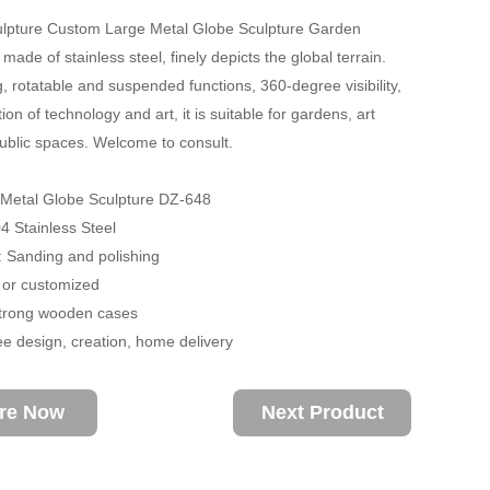
ulpture Custom Large Metal Globe Sculpture Garden
made of stainless steel, finely depicts the global terrain.
g, rotatable and suspended functions, 360-degree visibility,
ion of technology and art, it is suitable for gardens, art
public spaces. Welcome to consult.
 Metal Globe Sculpture DZ-648
04 Stainless Steel
 Sanding and polishing
 or customized
trong wooden cases
ee design, creation, home delivery
ire Now
Next Product