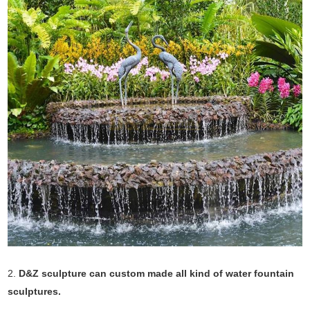
2.
D&Z sculpture can custom made all kind of water fountain
sculptures.