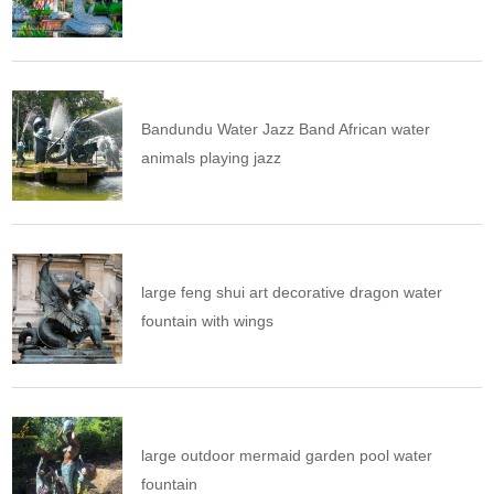
Bandundu Water Jazz Band African water
animals playing jazz
large feng shui art decorative dragon water
fountain with wings
large outdoor mermaid garden pool water
fountain