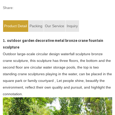
Share:
Product Detail
Packing
Our Service
Inquiry
1.
outdoor garden decorative metal bronze crane fountain
sculpture
Outdoor large-scale circular design waterfall sculpture bronze
crane sculpture, this sculpture has three floors, the bottom and the
second floor are circular water storage pools, the top is two
standing crane sculptures playing in the water, can be placed in the
square park or family courtyard , Let people shine, beautify the
environment, reflect their own quality and pursuit, and highlight the
connotation.