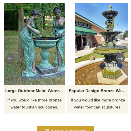
Large Outdoor Metal Water Fountains Sculpture
Popular Design Bronze Water Fountain Children Sculpture
If you would like more bronze
If you would like more bronze
water fountian sculptures,
water fountian sculptures,
please click here
please click here
Leave a message