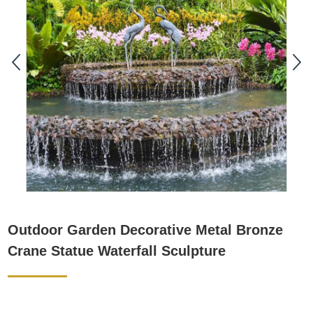
Outdoor Garden Decorative Metal Bronze
Crane Statue Waterfall Sculpture