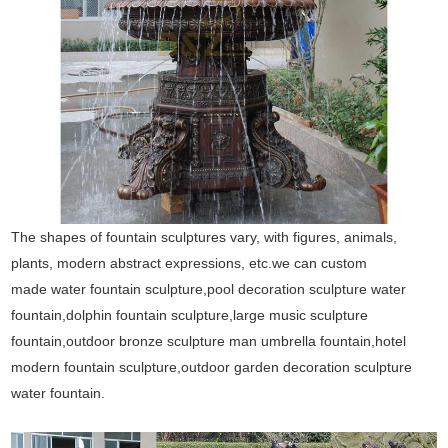
The shapes of fountain sculptures vary, with figures, animals,
plants, modern abstract expressions, etc.we can custom
made water fountain sculpture,pool decoration sculpture water
fountain,dolphin fountain sculpture,large music sculpture
fountain,outdoor bronze sculpture man umbrella fountain,hotel
modern fountain sculpture,outdoor garden decoration sculpture
water fountain.