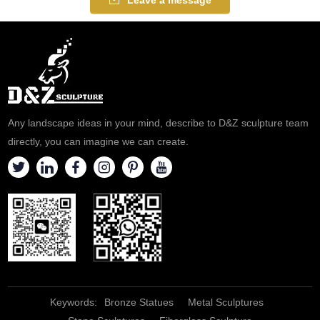
Any landscape ideas in your mind, describe to D&Z sculpture team
directly, you can imagine we can create.
Keywords:
Bronze Statues
Metal Sculptures