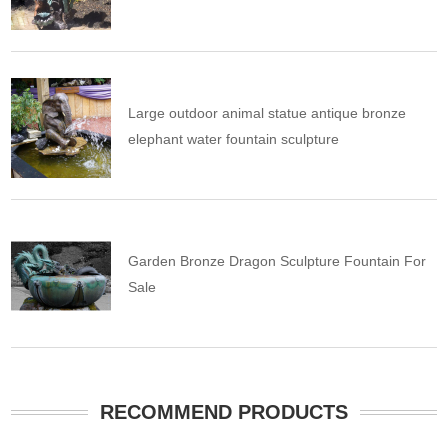
Large outdoor animal statue antique bronze
elephant water fountain sculpture
Garden Bronze Dragon Sculpture Fountain For
Sale
RECOMMEND PRODUCTS