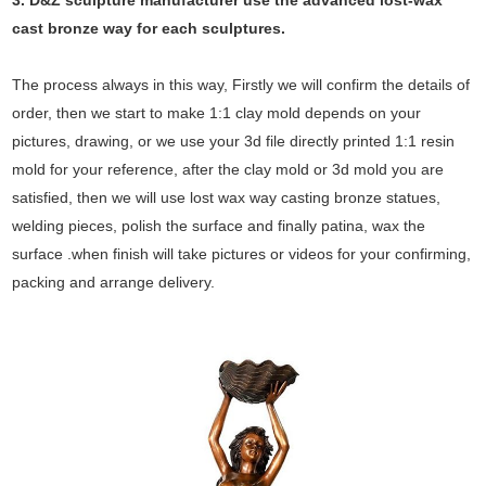
3. D&Z sculpture manufacturer use the
advanced
lost-wax
cast bronze way for each sculptures.
The process always in this way, Firstly we will confirm the details of
order, then we start to make 1:1 clay mold depends on your
pictures, drawing, or we use your 3d file directly printed 1:1 resin
mold for your reference, after the clay mold or 3d mold you are
satisfied, then we will use lost wax way casting bronze statues,
welding pieces, polish the surface and finally patina, wax the
surface .when finish will take pictures or videos for your confirming,
packing and arrange delivery.