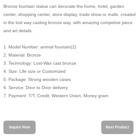
Bronze fountain statue can decorate the home, hotel, garden
center, shopping center, store display, trade show or malls. created
in the lost way casting bronze way. with amazing competive piece
and art details.
1. Model Number: animal fountain(2)
2. Material: Bronze
3. Technology: Lost-Wax cast bronze
4. Size: Life size or Customized
5. Package: Strong wooden cases
6. Service: Door to Door delivery
7. Payment: T/T, Credit, Western Union, Money gram
Inquire Now
Next Product