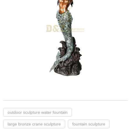
outdoor sculpture water fountain
large bronze crane sculpture
fountain sculpture