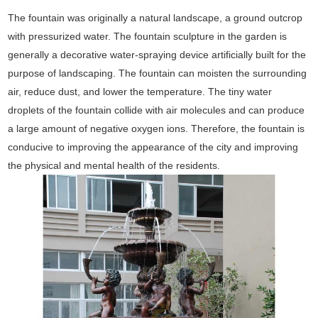
The fountain was originally a natural landscape, a ground outcrop
with pressurized water. The fountain sculpture in the garden is
generally a decorative water-spraying device artificially built for the
purpose of landscaping. The fountain can moisten the surrounding
air, reduce dust, and lower the temperature. The tiny water
droplets of the fountain collide with air molecules and can produce
a large amount of negative oxygen ions. Therefore, the fountain is
conducive to improving the appearance of the city and improving
the physical and mental health of the residents.