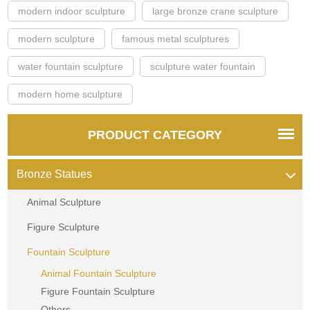
modern indoor sculpture
large bronze crane sculpture
modern sculpture
famous metal sculptures
water fountain sculpture
sculpture water fountain
modern home sculpture
PRODUCT CATEGORY
Bronze Statues
Animal Sculpture
Figure Sculpture
Fountain Sculpture
Animal Fountain Sculpture
Figure Fountain Sculpture
Others