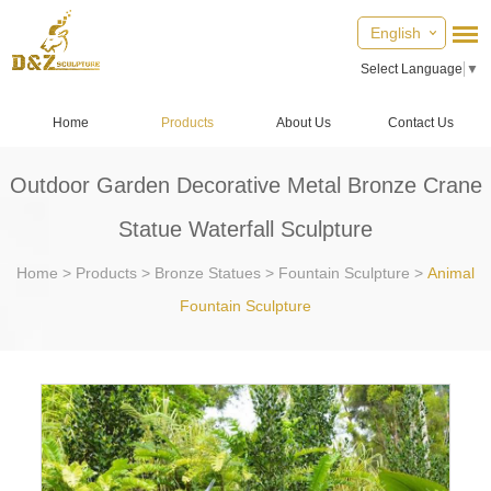
English
Select Language
▼
Home
Products
About Us
Contact Us
Outdoor Garden Decorative Metal Bronze Crane
Statue Waterfall Sculpture
Home
>
Products
>
Bronze Statues
>
Fountain Sculpture
>
Animal
Fountain Sculpture