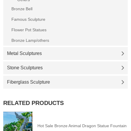
Bronze Bell
Famous Sculpture
Flower Pot Statues
Bronze Lamp/others
Metal Sculptures
Stone Sculptures
Fiberglass Sculpture
RELATED PRODUCTS
Hot Sale Bronze Animal Dragon Statue Fountain