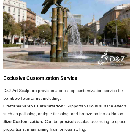
Exclusive Customization Service
D&Z Art Sculpture provides a one-stop customization service for
bamboo fountains
, including:
Craftsmanship Customization:
Supports various surface effects
such as polishing, antique finishing, and bronze patina oxidation.
Size Customization:
Can be precisely scaled according to space
proportions, maintaining harmonious styling.