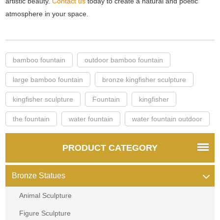
artistic beauty.
Contact us
today to create a natural and poetic
atmosphere in your space.
bamboo fountain
outdoor bamboo fountain
large bamboo fountain
bronze kingfisher sculpture
kingfisher sculpture
Fountain
kingfisher
the fountain
water fountain
water fountain outdoor
PRODUCT CATEGORY
Bronze Statues
Animal Sculpture
Figure Sculpture