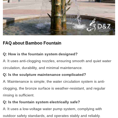
FAQ about Bamboo Fountain
Q: How is the fountain system designed?
A: It uses anti-clogging nozzles, ensuring smooth and quiet water
circulation, durability, and minimal maintenance.
Q: Is the sculpture maintenance complicated?
A: Maintenance is simple; the water circulation system is anti-
clogging, the bronze surface is weather-resistant, and regular
rinsing is sufficient.
Q: Is the fountain system electrically safe?
A: It uses a low-voltage water pump system, complying with
outdoor safety standards, and operates stably and reliably.