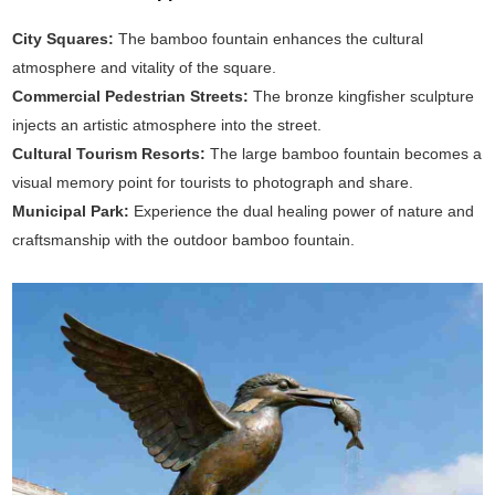
City Squares:
The bamboo fountain enhances the cultural
atmosphere and vitality of the square.
Commercial Pedestrian Streets:
The bronze kingfisher sculpture
injects an artistic atmosphere into the street.
Cultural Tourism Resorts:
The large bamboo fountain becomes a
visual memory point for tourists to photograph and share.
Municipal Park:
Experience the dual healing power of nature and
craftsmanship with the outdoor bamboo fountain.