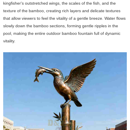
kingfisher's outstretched wings, the scales of the fish, and the
texture of the bamboo, creating rich layers and delicate textures
that allow viewers to feel the vitality of a gentle breeze. Water flows
slowly down the bamboo sections, forming gentle ripples in the
pool, making the entire outdoor bamboo fountain full of dynamic
vitality.