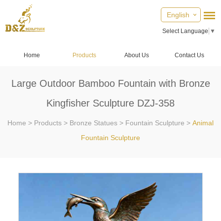
English
Select Language
▼
Home
Products
About Us
Contact Us
Large Outdoor Bamboo Fountain with Bronze
Kingfisher Sculpture DZJ-358
Home
>
Products
>
Bronze Statues
>
Fountain Sculpture
>
Animal
Fountain Sculpture