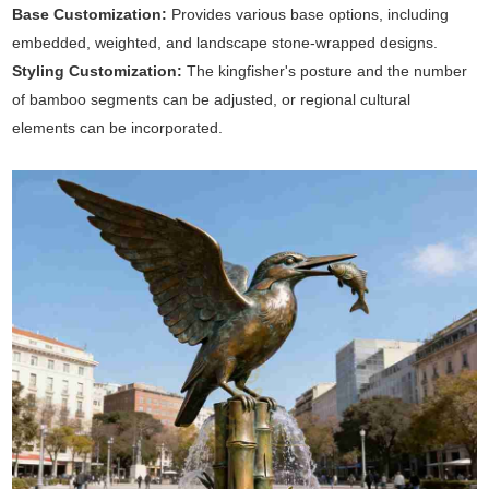
Base Customization:
Provides various base options, including
embedded, weighted, and landscape stone-wrapped designs.
Styling Customization:
The kingfisher's posture and the number
of bamboo segments can be adjusted, or regional cultural
elements can be incorporated.