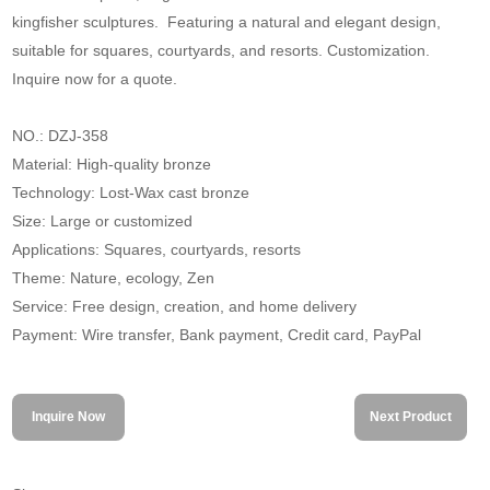
kingfisher sculptures. Featuring a natural and elegant design,
suitable for squares, courtyards, and resorts. Customization.
Inquire now for a quote.
NO.: DZJ-358
Material: High-quality bronze
Technology: Lost-Wax cast bronze
Size: Large or customized
Applications: Squares, courtyards, resorts
Theme: Nature, ecology, Zen
Service: Free design, creation, and home delivery
Payment: Wire transfer, Bank payment, Credit card, PayPal
Inquire Now
Next Product