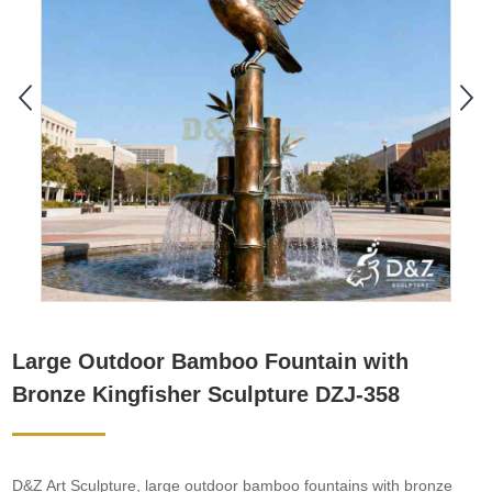
Large Outdoor Bamboo Fountain with
Bronze Kingfisher Sculpture DZJ-358
D&Z Art Sculpture, large outdoor bamboo fountains with bronze