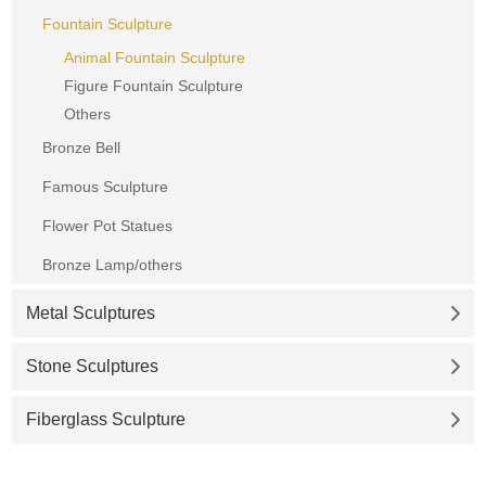
Fountain Sculpture
Animal Fountain Sculpture
Figure Fountain Sculpture
Others
Bronze Bell
Famous Sculpture
Flower Pot Statues
Bronze Lamp/others
Metal Sculptures
Stone Sculptures
Fiberglass Sculpture