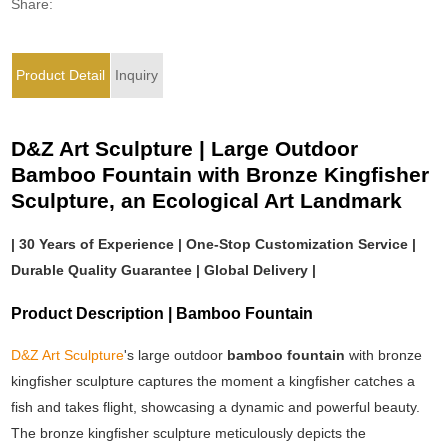
Share:
Product Detail
Inquiry
D&Z Art Sculpture | Large Outdoor
Bamboo Fountain with Bronze Kingfisher
Sculpture, an Ecological Art Landmark
| 30 Years of Experience | One-Stop Customization Service |
Durable Quality Guarantee | Global Delivery |
Product Description | Bamboo Fountain
D&Z Art Sculpture
's large outdoor
bamboo fountain
with bronze
kingfisher sculpture captures the moment a kingfisher catches a
fish and takes flight, showcasing a dynamic and powerful beauty.
The bronze kingfisher sculpture meticulously depicts the