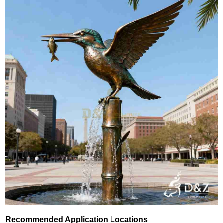
Recommended Application Locations