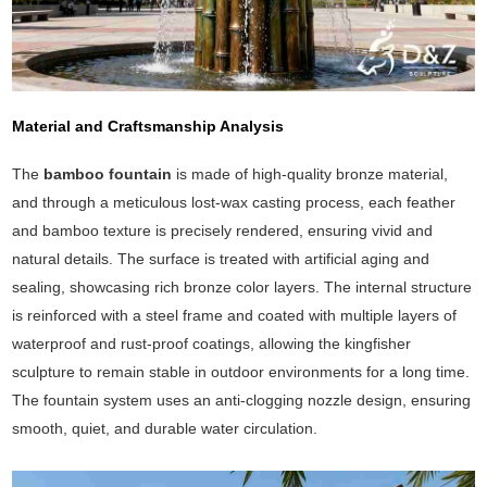
Material and Craftsmanship Analysis
The
bamboo fountain
is made of high-quality bronze material,
and through a meticulous lost-wax casting process, each feather
and bamboo texture is precisely rendered, ensuring vivid and
natural details. The surface is treated with artificial aging and
sealing, showcasing rich bronze color layers. The internal structure
is reinforced with a steel frame and coated with multiple layers of
waterproof and rust-proof coatings, allowing the kingfisher
sculpture to remain stable in outdoor environments for a long time.
The fountain system uses an anti-clogging nozzle design, ensuring
smooth, quiet, and durable water circulation.