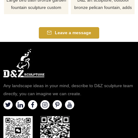
Large bird bath bronze garden
D&Z art sculpture, outdoor
fountain sculpture custom
bronze pelican fountain, adds
made by D&Z Art Sculpture.
an artistic touch to the
The fountain is designed with a
environment, suitable for
lotus pond, and water flows out
squares, gardens, and resorts,
Leave a message
from the edge of the pool.
customizable. Inquire now for a
Bronze bird statues are
quote!
distributed in it, suitable for
various gardens and public
green spaces.
Any landscape ideas in your mind, describe to D&Z sculpture team
directly, you can imagine we can create.