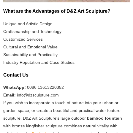
What are the Advantages of D&Z Art Sculpture?
Unique and Artistic Design
Craftsmanship and Technology
Customized Services
Cultural and Emotional Value
Sustainability and Practicality
Industry Reputation and Case Studies
Contact Us
WhatsApp:
0086 13613220352
Email:
info@dzsculpture.com
If you wish to incorporate a touch of nature into your urban or
garden space, or create a beautiful and practical water feature
sculpture, D&Z Art Sculpture's large outdoor
bamboo fountain
with bronze kingfisher sculpture combines natural vitality with