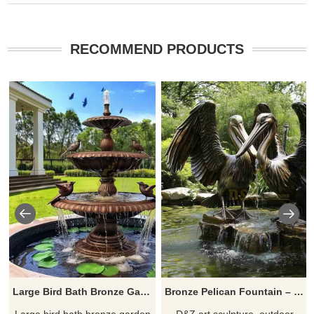
RECOMMEND PRODUCTS
Large Bird Bath Bronze Garden Fountain Sculpture DZ-700
Bronze Pelican Fountain – Outdoor Water Feature DZJ-121