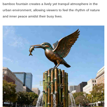
bamboo fountain creates a lively yet tranquil atmosphere in the
urban environment, allowing viewers to feel the rhythm of nature
and inner peace amidst their busy lives.