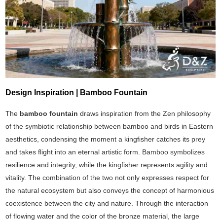
Design Inspiration | Bamboo Fountain
The
bamboo fountain
draws inspiration from the Zen philosophy
of the symbiotic relationship between bamboo and birds in Eastern
aesthetics, condensing the moment a kingfisher catches its prey
and takes flight into an eternal artistic form. Bamboo symbolizes
resilience and integrity, while the kingfisher represents agility and
vitality. The combination of the two not only expresses respect for
the natural ecosystem but also conveys the concept of harmonious
coexistence between the city and nature. Through the interaction
of flowing water and the color of the bronze material, the large