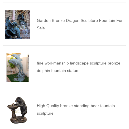
Garden Bronze Dragon Sculpture Fountain For
Sale
fine workmanship landscape sculpture bronze
dolphin fountain statue
High Quality bronze standing bear fountain
sculpture