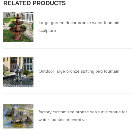
RELATED PRODUCTS
Large garden decor bronze water fountain
sculpture
Outdoor large bronze spitting bird fountain
factory customized bronze sea turtle statue for
water fountain decorative