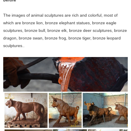
before
The images of animal sculptures are rich and colorful, most of
which are bronze lion, bronze elephant statues, bronze eagle
sculptures, bronze bull, bronze elk, bronze deer sculptures, bronze
dragon, bronze swan, bronze frog, bronze tiger, bronze leopard
sculptures..