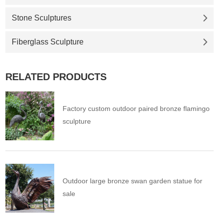
Stone Sculptures
Fiberglass Sculpture
RELATED PRODUCTS
Factory custom outdoor paired bronze flamingo
sculpture
Outdoor large bronze swan garden statue for
sale