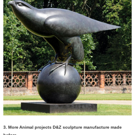
3. More Animal projects D&Z sculpture manufacture made