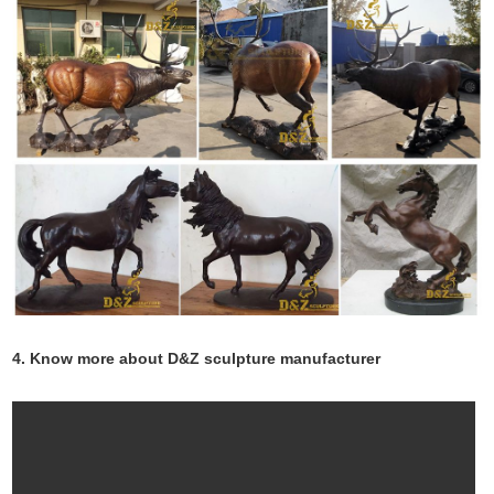
4. Know more about D&Z sculpture manufacturer