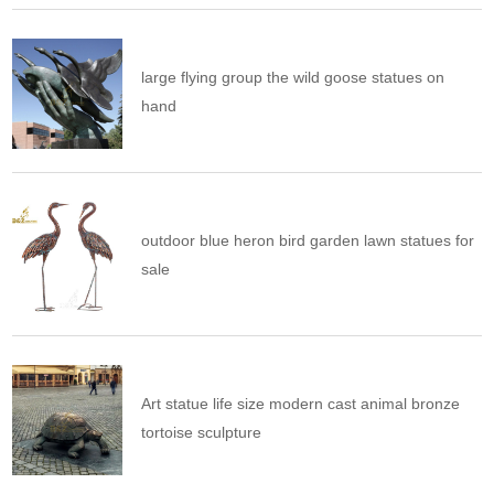
large flying group the wild goose statues on
hand
outdoor blue heron bird garden lawn statues for
sale
Art statue life size modern cast animal bronze
tortoise sculpture