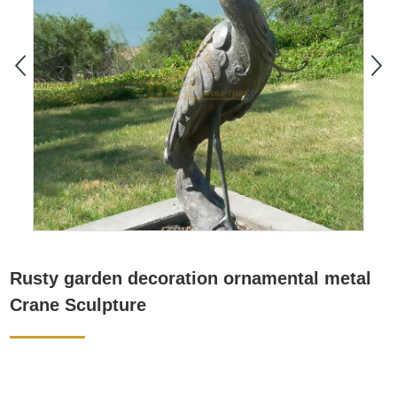
Rusty garden decoration ornamental metal
Crane Sculpture