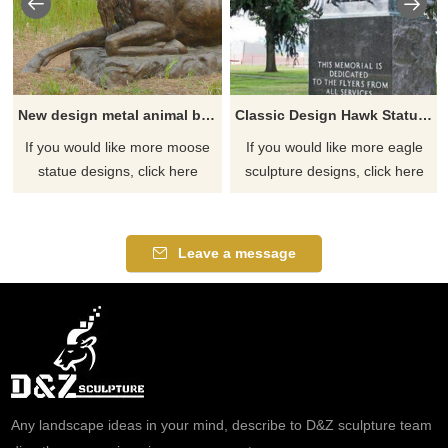
New design metal animal bronze moose sculpture
Classic Design Hawk Statue Outdoor Bronze Eagle Sculptures
If you would like more moose
If you would like more eagle
statue designs, click here
sculpture designs, click here
Leave a message
Any landscape ideas in your mind, describe to D&Z sculpture team