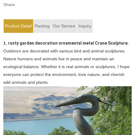
Share:
Product Detail
Packing
Our Service
Inquiry
1.
rusty garden decoration ornamental metal Crane Sculpture
.
Outdoors are decorated with various bird and animal sculptures.
Nature humans and animals live in peace and maintain an
ecological balance. Whether it is real animals or sculptures, I hope
everyone can protect the environment, love nature, and cherish
wild animals and plants.