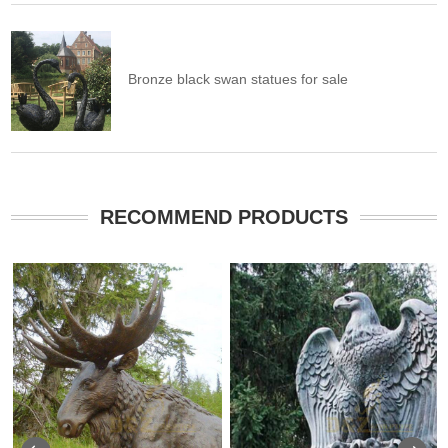
Bronze black swan statues for sale
RECOMMEND PRODUCTS