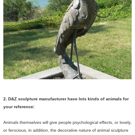
2. D&Z sculpture manufacturer have lots kinds of animals for
your reference:
Animals themselves will give people psychological effects, or lovely,
or ferocious, in addition, the decorative nature of animal sculpture