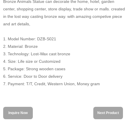
Bronze Animals Statue can decorate the home, hotel, garden
center, shopping center, store display, trade show or malls. created
in the lost way casting bronze way. with amazing competive piece
and art details,
1. Model Number: DZB-S021
2. Material: Bronze
3. Technology: Lost-Wax cast bronze
4. Size: Life size or Customized
5. Package: Strong wooden cases
6. Service: Door to Door delivery
7. Payment: T/T, Credit, Western Union, Money gram
Inquire Now
Next Product