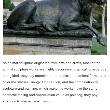
As animal sculpture originated from arts and crafts, most of the
animal sculpture works are highly decorative, practical, prosperous
and gilded; they pay attention to the depiction of animal forms, and
color the statues, Jiangxi Copper lion, and the combination of
sculpture and painting, which make the works have the same
aesthetic feeling and appreciation value as painting; they pay
attention to shape transmission.