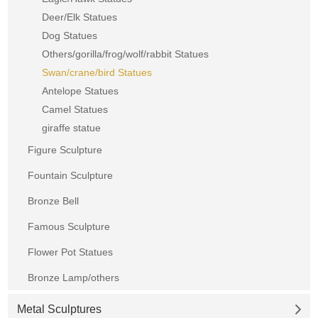
Deer/Elk Statues
Dog Statues
Others/gorilla/frog/wolf/rabbit Statues
Swan/crane/bird Statues
Antelope Statues
Camel Statues
giraffe statue
Figure Sculpture
Fountain Sculpture
Bronze Bell
Famous Sculpture
Flower Pot Statues
Bronze Lamp/others
Metal Sculptures