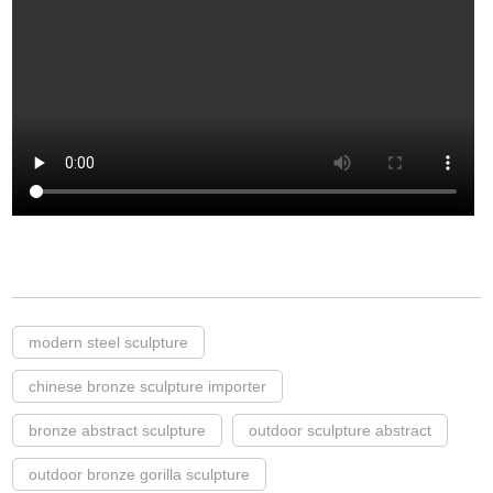
modern steel sculpture
chinese bronze sculpture importer
bronze abstract sculpture
outdoor sculpture abstract
outdoor bronze gorilla sculpture