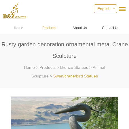
English
Home
Products
About Us
Contact Us
Rusty garden decoration ornamental metal Crane
Sculpture
Home
>
Products
>
Bronze Statues
>
Animal
Sculpture
>
Swan/crane/bird Statues