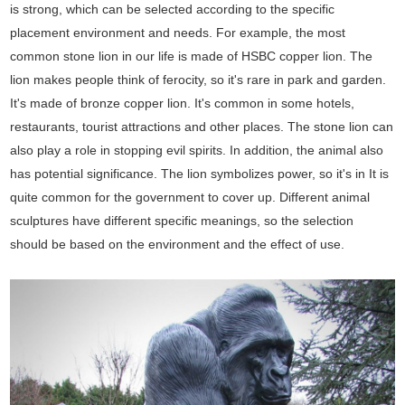
is strong, which can be selected according to the specific
placement environment and needs. For example, the most
common stone lion in our life is made of HSBC copper lion. The
lion makes people think of ferocity, so it's rare in park and garden.
It's made of bronze copper lion. It's common in some hotels,
restaurants, tourist attractions and other places. The stone lion can
also play a role in stopping evil spirits. In addition, the animal also
has potential significance. The lion symbolizes power, so it's in It is
quite common for the government to cover up. Different animal
sculptures have different specific meanings, so the selection
should be based on the environment and the effect of use.