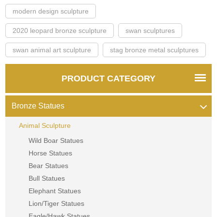
modern design sculpture
2020 leopard bronze sculpture
swan sculptures
swan animal art sculpture
stag bronze metal sculptures
PRODUCT CATEGORY
Bronze Statues
Animal Sculpture
Wild Boar Statues
Horse Statues
Bear Statues
Bull Statues
Elephant Statues
Lion/Tiger Statues
Eagle/Hawk Statues