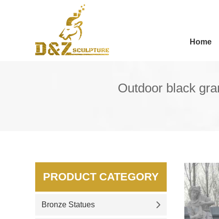
Home
Outdoor black gran
PRODUCT CATEGORY
Bronze Statues