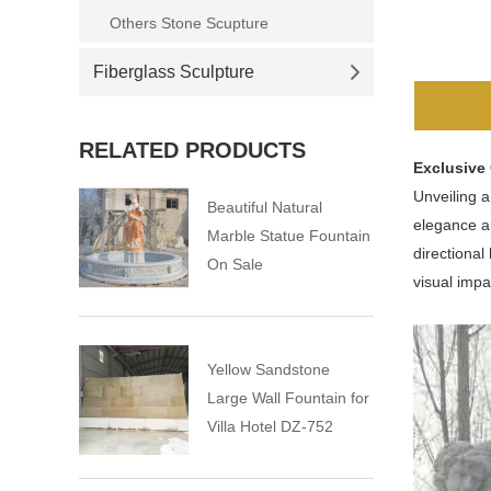
Others Stone Scupture
Fiberglass Sculpture
RELATED PRODUCTS
Exclusive
Unveiling 
Beautiful Natural
elegance an
Marble Statue Fountain
directional
On Sale
visual impa
Yellow Sandstone
Large Wall Fountain for
Villa Hotel DZ-752