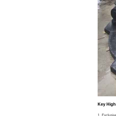
Key High
1. Exclusiv