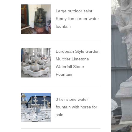
Large outdoor saint
Remy lion corner water
fountain
European Style Garden
Multitier Limetone
Waterfall Stone
Fountain
3 tier stone water
fountain with horse for
sale