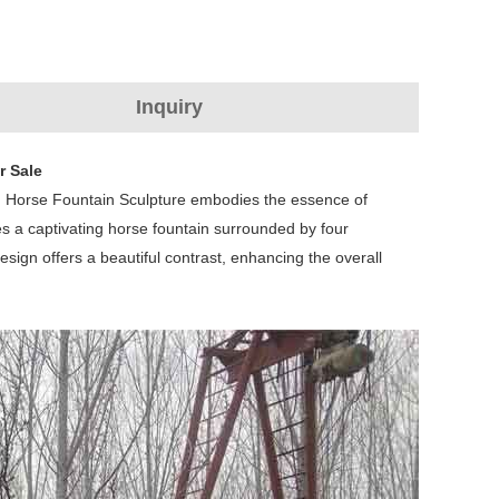
Inquiry
r Sale
en Horse Fountain Sculpture embodies the essence of
res a captivating horse fountain surrounded by four
esign offers a beautiful contrast, enhancing the overall