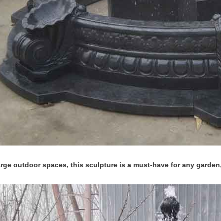
large outdoor spaces, this sculpture is a must-have for any garden,