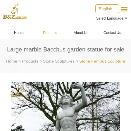
English
Select Language
▼
Home
Products
About Us
Contact Us
Large marble Bacchus garden statue for sale
Home
>
Products
>
Stone Sculptures
>
Stone Famous Sculpture