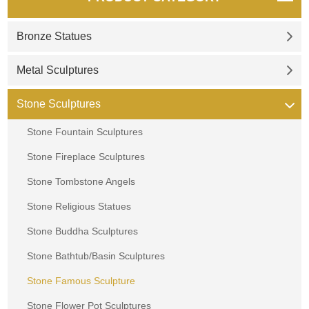
Bronze Statues
Metal Sculptures
Stone Sculptures
Stone Fountain Sculptures
Stone Fireplace Sculptures
Stone Tombstone Angels
Stone Religious Statues
Stone Buddha Sculptures
Stone Bathtub/Basin Sculptures
Stone Famous Sculpture
Stone Flower Pot Sculptures