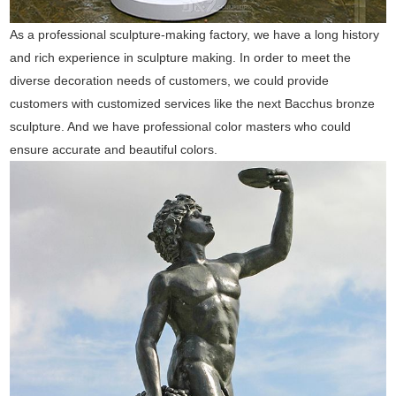
As a professional sculpture-making factory, we have a long history
and rich experience in sculpture making. In order to meet the
diverse decoration needs of customers, we could provide
customers with customized services like the next Bacchus bronze
sculpture. And we have professional color masters who could
ensure accurate and beautiful colors.