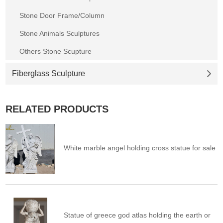
Stone Door Frame/Column
Stone Animals Sculptures
Others Stone Scupture
Fiberglass Sculpture
RELATED PRODUCTS
White marble angel holding cross statue for sale
Statue of greece god atlas holding the earth or