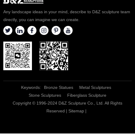
professional!
Any landscape ideas in your mind, describe to D&Z sculpture team
directly, you can imagine we can create.
Keywords:
Bronze Statues
Metal Sculptures
Stone Sculptures
Fiberglass Sculpture
Copyright © 1996-2024 D&Z Sculpture Co., Ltd. All Rights
Reserved |
Sitemap
|