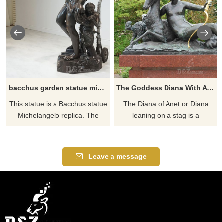
bacchus garden statue michelangelo replica for sale
The Goddess Diana With A Stag statue
This statue is a Bacchus statue
​The Diana of Anet or Diana
Michelangelo replica. The
leaning on a stag is a
protagonist Bacchus and the
Mannerist style bronze
supporting actor Santor. If
sculpture representing Diana
there you have some
of Poitiers as the goddess
Leave a message
requirements about Life Size
Diana. If you like it welcome to
Bacchus statue or want to
contact us.
custom made any bronze
statue, please contact us, for
casting bronze, we are