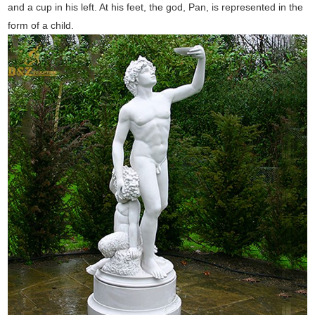
and a cup in his left. At his feet, the god, Pan, is represented in the
form of a child.