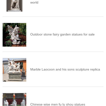
world
Outdoor stone fairy garden statues for sale
Marble Laocoon and his sons sculpture replica
Chinese wise men fu lu shou statues