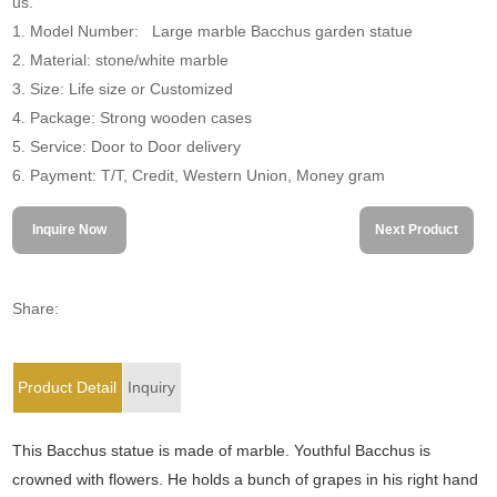
us.
1. Model Number: Large marble Bacchus garden statue
2. Material: stone/white marble
3. Size: Life size or Customized
4. Package: Strong wooden cases
5. Service: Door to Door delivery
6. Payment: T/T, Credit, Western Union, Money gram
Inquire Now
Next Product
Share:
Product Detail
Inquiry
This Bacchus statue is made of marble. Youthful Bacchus is
crowned with flowers. He holds a bunch of grapes in his right hand