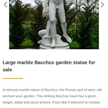
Large marble Bacchus garden statue for
sale
A colossal marble statue of Bacchus, the Roman god of wine, will
enchant your garden. This striking Bacchus head has a good
weight, detail and stone texture. If you like it welcome to contact