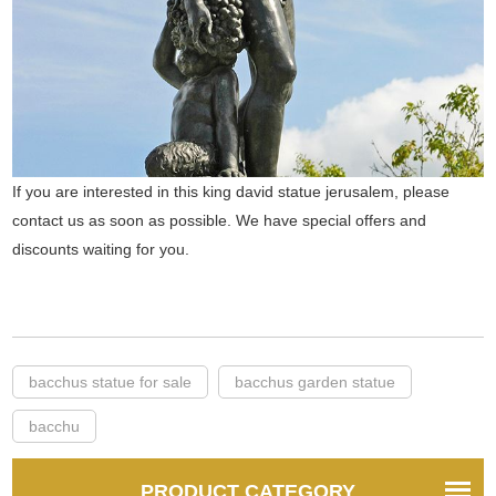
If you are interested in this king david statue jerusalem, please
contact us as soon as possible. We have special offers and
discounts waiting for you.
bacchus statue for sale
bacchus garden statue
bacchu
PRODUCT CATEGORY