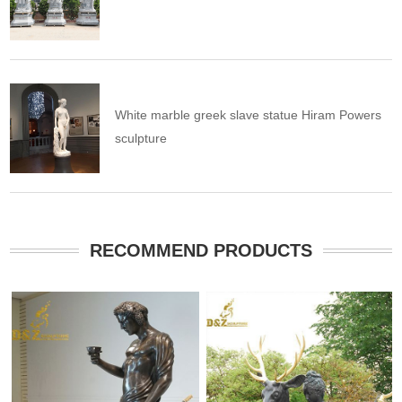
White marble greek slave statue Hiram Powers
sculpture
RECOMMEND PRODUCTS