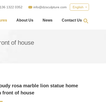
 136 1322 0352
info@dzsculpture.com
English
ures
About Us
News
Contact Us
ront of house
loudy rosa marble lion statue home
n front of house