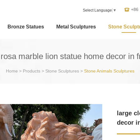
+86
Select Language
▼
Bronze Statues
Metal Sculptures
Stone Sculpt
 rosa marble lion statue home decor in f
Home
>
Products
>
Stone Sculptures
>
Stone Animals Sculptures
large c
decor i