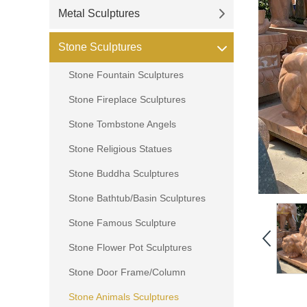
Metal Sculptures
Stone Sculptures
Stone Fountain Sculptures
Stone Fireplace Sculptures
Stone Tombstone Angels
Stone Religious Statues
Stone Buddha Sculptures
Stone Bathtub/Basin Sculptures
Stone Famous Sculpture
Stone Flower Pot Sculptures
Stone Door Frame/Column
Stone Animals Sculptures