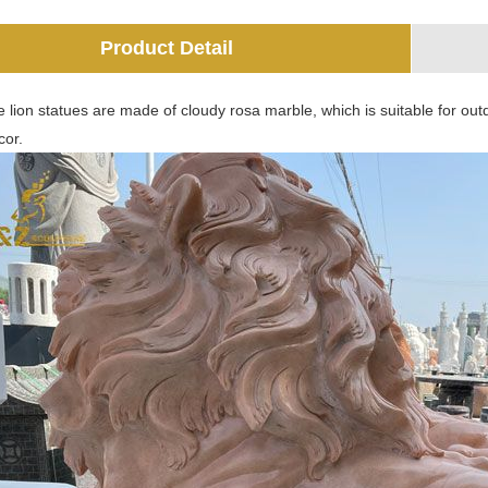
Product Detail
 lion statues are made of cloudy rosa marble, which is suitable for outdo
cor.