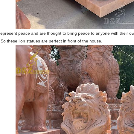
represent peace and are thought to bring peace to anyone with their o
So these lion statues are perfect in front of the house.