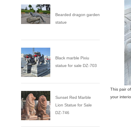
Bearded dragon garden
statue
Black marble Pixiu
statue for sale DZ-703
This pair o
your interio
Sunset Red Marble
Lion Statue for Sale
DZ-746