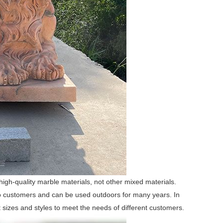
igh-quality marble materials, not other mixed materials.
 to customers and can be used outdoors for many years. In
t sizes and styles to meet the needs of different customers.