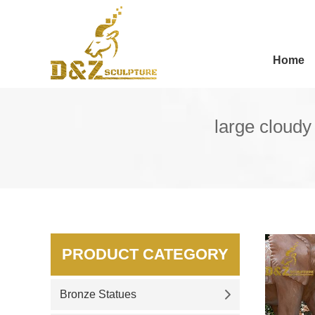
Home
large cloudy
PRODUCT CATEGORY
Bronze Statues