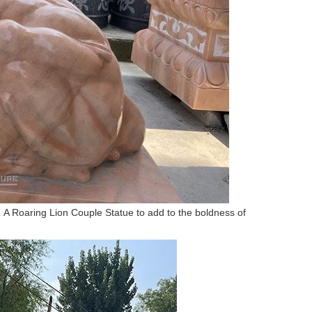
gn. A Roaring Lion Couple Statue to add to the boldness of