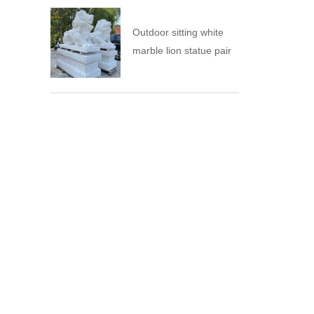
Outdoor sitting white
marble lion statue pair