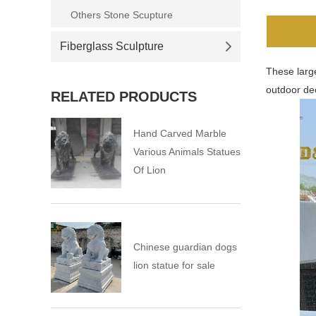
Others Stone Scupture
Fiberglass Sculpture
These large
outdoor de
RELATED PRODUCTS
Hand Carved Marble
Various Animals Statues
Of Lion
Chinese guardian dogs
lion statue for sale