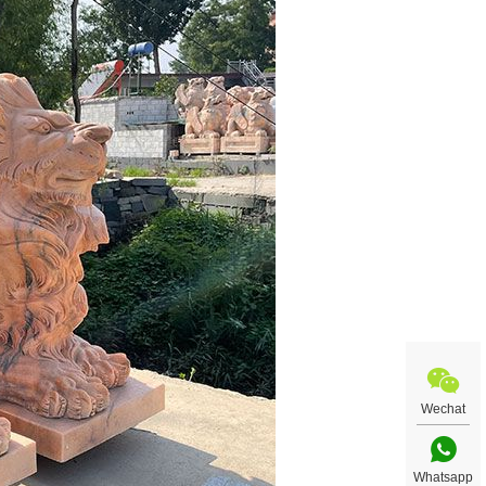
Wechat
Whatsapp