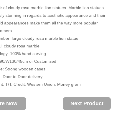
ir of cloudy rosa marble lion statues. Marble lion statues
ely stunning in regards to aesthetic appearance and their
vivid appearances make them all the way more popular
omers.
ber: large cloudy rosa marble lion statue
: cloudy rosa marble
ogy: 100% hand carving
H90/W130/45cm or Customized
: Strong wooden cases
 Door to Door delivery
: T/T, Credit, Western Union, Money gram
ire Now
Next Product