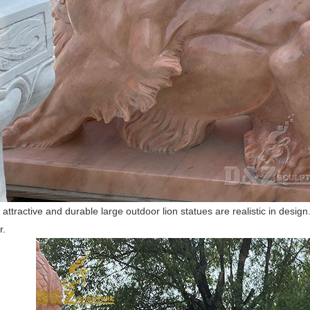
f attractive and durable large outdoor lion statues are realistic in desi
r.