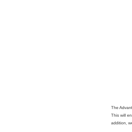
The Advanta
This will e
addition, w