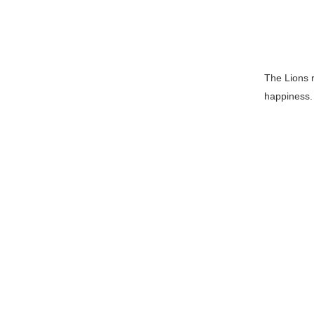
The Lions 
happiness. 