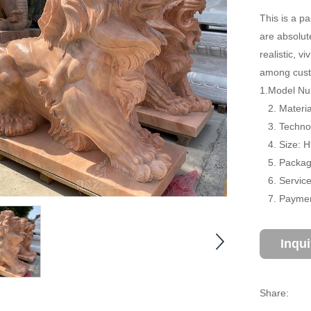
This is a pa
are absolut
realistic, 
among cust
1.Model Num
2. Material
3. Technol
4. Size: 
5. Package
6. Service:
7. Payment
Inqu
Share: