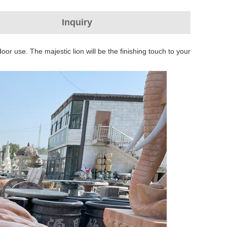
Inquiry
or use. The majestic lion will be the finishing touch to your