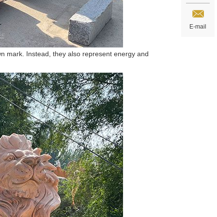
E-mail
wn mark. Instead, they also represent energy and