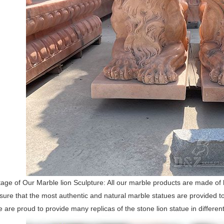
ge of Our Marble lion Sculpture: All our marble products are made of h
nsure that the most authentic and natural marble statues are provided
e are proud to provide many replicas of the stone lion statue in differen