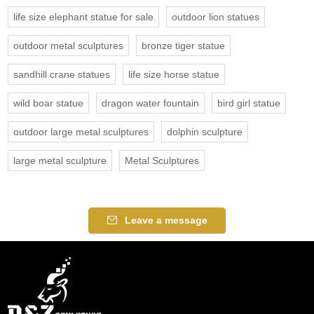
life size elephant statue for sale
outdoor lion statues
outdoor metal sculptures
bronze tiger statue
sandhill crane statues
life size horse statue
wild boar statue
dragon water fountain
bird girl statue
outdoor large metal sculptures
dolphin sculpture
large metal sculpture
Metal Sculptures
Leave a message