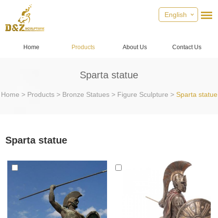
English
Home
Products
About Us
Contact Us
Sparta statue
Home
>
Products
>
Bronze Statues
>
Figure Sculpture
>
Sparta statue
Sparta statue