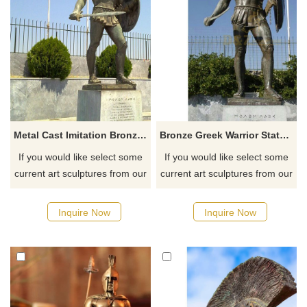
Metal Cast Imitation Bronze Warrior Statue of Sparta
Bronze Greek Warrior Statue Sculpture
If you would like select some
If you would like select some
current art sculptures from our
current art sculptures from our
catalog or inquiry new
catalog or inquiry new
quotation for your project.
quotation for your project.
Inquire Now
Inquire Now