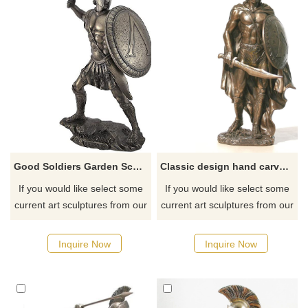
Good Soldiers Garden Sculptures for Sale Metal
Classic design hand carved Roman warrior sculpture
If you would like select some
If you would like select some
current art sculptures from our
current art sculptures from our
catalog or inquiry new
catalog or inquiry new
quotation for your project.
quotation for your project.
Inquire Now
Inquire Now