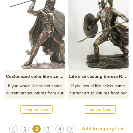
Customized color life size interior decoration roman sculpture
Life size casting Bronze Roman Warrior Statue
If you would like select some
If you would like select some
current art sculptures from our
current art sculptures from our
catalog or inquiry new
catalog or inquiry new
quotation for your project.
quotation for your project.
Inquire Now
Inquire Now
1
2
3
4