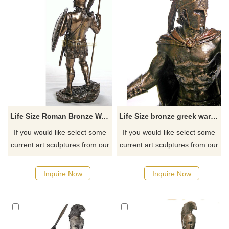
Life Size Roman Bronze Warrior Statues
Life Size bronze greek warrior statue sculpture for sale
If you would like select some
If you would like select some
current art sculptures from our
current art sculptures from our
catalog or inquiry new
catalog or inquiry new
quotation for your project.
quotation for your project.
Inquire Now
Inquire Now