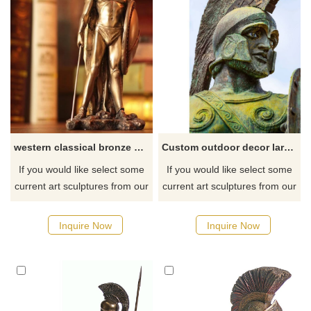
western classical bronze greek warrior statue sculpture for decoration
Custom outdoor decor large metal art casting bronze roman warrior
If you would like select some
If you would like select some
current art sculptures from our
current art sculptures from our
catalog or inquiry new
catalog or inquiry new
quotation for your project.
quotation for your project.
Inquire Now
Inquire Now