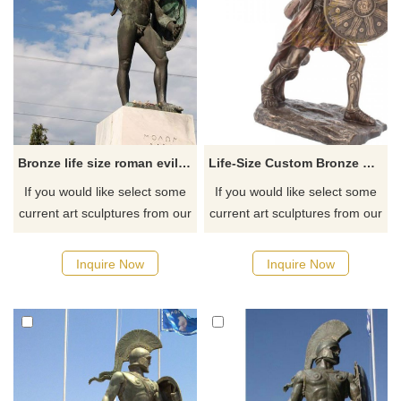
Bronze life size roman evil spirits shield warrior statue sale
Life-Size Custom Bronze Greek Warrior Statue Sculpture Bronze Spartan Sculpture
If you would like select some
If you would like select some
current art sculptures from our
current art sculptures from our
catalog or inquiry new
catalog or inquiry new
quotation for your project.
quotation for your project.
Inquire Now
Inquire Now