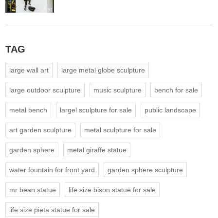
TAG
large wall art
large metal globe sculpture
large outdoor sculpture
music sculpture
bench for sale
metal bench
largel sculpture for sale
public landscape
art garden sculpture
metal sculpture for sale
garden sphere
metal giraffe statue
water fountain for front yard
garden sphere sculpture
mr bean statue
life size bison statue for sale
life size pieta statue for sale