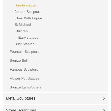
Sparta statue
Jordan Sculpture
Chair With Figure
St Michael
Children
military statues
Bust Statues
Fountain Sculpture
Bronze Bell
Famous Sculpture
Flower Pot Statues
Bronze Lamp/others
Metal Sculptures
Stone Sculptures