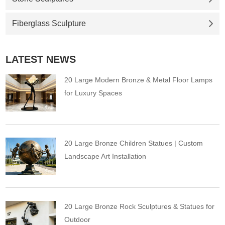
Fiberglass Sculpture
LATEST NEWS
20 Large Modern Bronze & Metal Floor Lamps
for Luxury Spaces
20 Large Bronze Children Statues | Custom
Landscape Art Installation
20 Large Bronze Rock Sculptures & Statues for
Outdoor