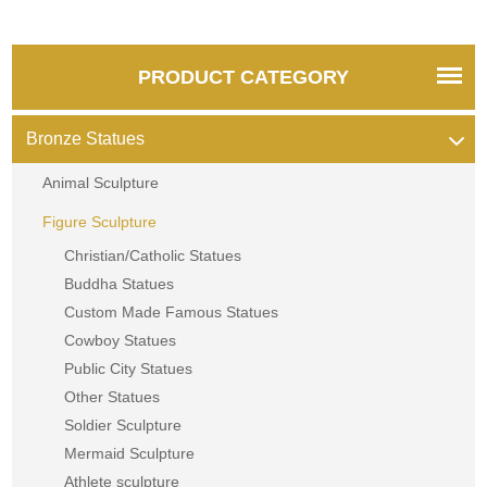
PRODUCT CATEGORY
Bronze Statues
Animal Sculpture
Figure Sculpture
Christian/Catholic Statues
Buddha Statues
Custom Made Famous Statues
Cowboy Statues
Public City Statues
Other Statues
Soldier Sculpture
Mermaid Sculpture
Athlete sculpture