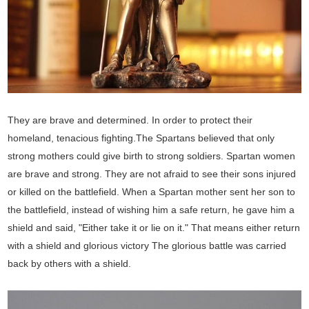
They are brave and determined. In order to protect their
homeland, tenacious fighting.The Spartans believed that only
strong mothers could give birth to strong soldiers. Spartan women
are brave and strong. They are not afraid to see their sons injured
or killed on the battlefield. When a Spartan mother sent her son to
the battlefield, instead of wishing him a safe return, he gave him a
shield and said, "Either take it or lie on it." That means either return
with a shield and glorious victory The glorious battle was carried
back by others with a shield.