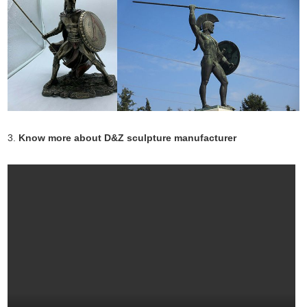
3.
Know more about D&Z sculpture manufacturer