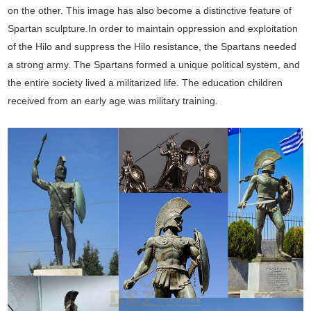
on the other. This image has also become a distinctive feature of
Spartan sculpture.In order to maintain oppression and exploitation
of the Hilo and suppress the Hilo resistance, the Spartans needed
a strong army. The Spartans formed a unique political system, and
the entire society lived a militarized life. The education children
received from an early age was military training.