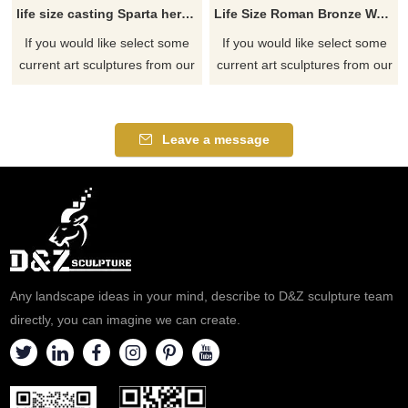
life size casting Sparta hero Leonidas greek warrior statue with spear and shield
Life Size Roman Bronze Warrior Statues
If you would like select some
If you would like select some
current art sculptures from our
current art sculptures from our
catalog or inquiry new
catalog or inquiry new
quotation for your project.
quotation for your project.
Leave a message
Any landscape ideas in your mind, describe to D&Z sculpture team
directly, you can imagine we can create.