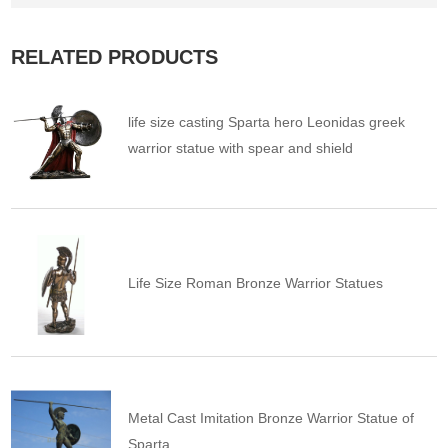
RELATED PRODUCTS
life size casting Sparta hero Leonidas greek
warrior statue with spear and shield
Life Size Roman Bronze Warrior Statues
Metal Cast Imitation Bronze Warrior Statue of
Sparta