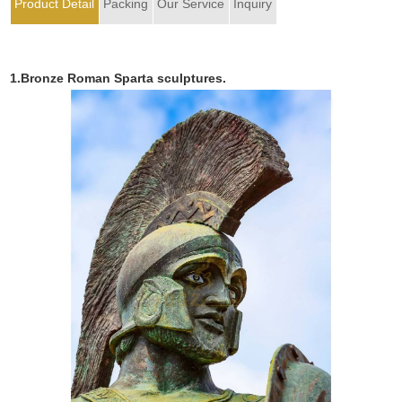
Product Detail
Packing
Our Service
Inquiry
1.Bronze Roman Sparta sculptures.