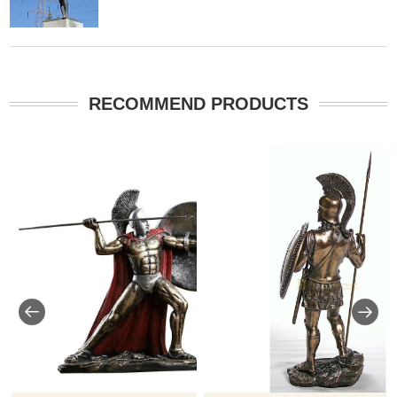
RECOMMEND PRODUCTS