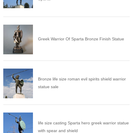
Greek Warrior Of Sparta Bronze Finish Statue
Bronze life size roman evil spirits shield warrior
statue sale
life size casting Sparta hero greek warrior statue
with spear and shield