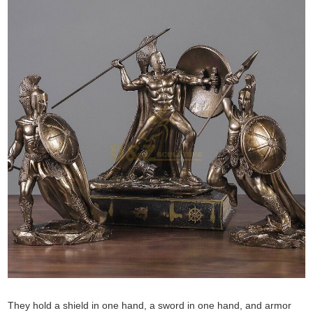
They hold a shield in one hand, a sword in one hand, and armor