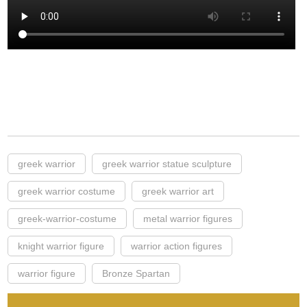
greek warrior
greek warrior statue sculpture
greek warrior costume
greek warrior art
greek-warrior-costume
metal warrior figures
knight warrior figure
warrior action figures
warrior figure
Bronze Spartan