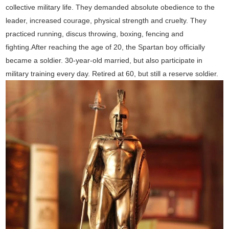
collective military life. They demanded absolute obedience to the
leader, increased courage, physical strength and cruelty. They
practiced running, discus throwing, boxing, fencing and
fighting.After reaching the age of 20, the Spartan boy officially
became a soldier. 30-year-old married, but also participate in
military training every day. Retired at 60, but still a reserve soldier.