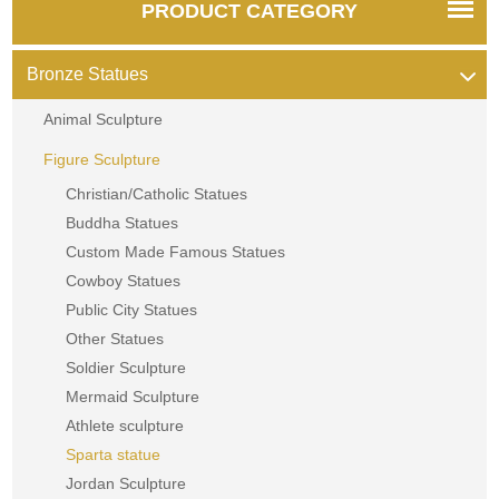
PRODUCT CATEGORY
Bronze Statues
Animal Sculpture
Figure Sculpture
Christian/Catholic Statues
Buddha Statues
Custom Made Famous Statues
Cowboy Statues
Public City Statues
Other Statues
Soldier Sculpture
Mermaid Sculpture
Athlete sculpture
Sparta statue
Jordan Sculpture