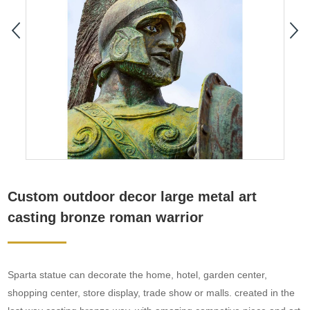
Custom outdoor decor large metal art
casting bronze roman warrior
Sparta statue can decorate the home, hotel, garden center,
shopping center, store display, trade show or malls. created in the