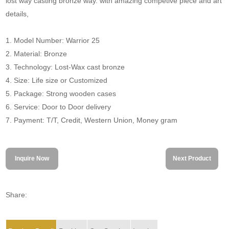
lost way casting bronze way. with amazing competive piece and art
details,
1. Model Number: Warrior 25
2. Material: Bronze
3. Technology: Lost-Wax cast bronze
4. Size: Life size or Customized
5. Package: Strong wooden cases
6. Service: Door to Door delivery
7. Payment: T/T, Credit, Western Union, Money gram
Inquire Now
Next Product
Share: