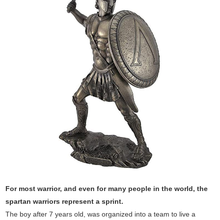
For most warrior, and even for many people in the world, the
spartan warriors represent a sprint.
The boy after 7 years old, was organized into a team to live a