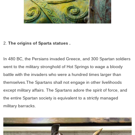
2.
The origins of Sparta statues
.
In 480 BC, the Persians invaded Greece, and 300 Spartan soldiers
went to the military stronghold of Hot Springs to wage a bloody
battle with the invaders who were a hundred times larger than
themselves.The Spartans shall not engage in other livelihoods
except military affairs. The Spartans adore the spirit of force, and
the entire Spartan society is equivalent to a strictly managed
military barracks.