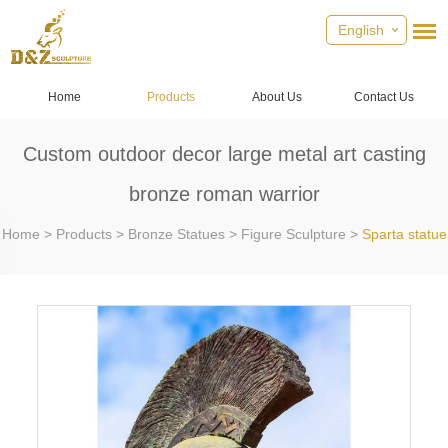
English
Home
Products
About Us
Contact Us
Custom outdoor decor large metal art casting
bronze roman warrior
Home
>
Products
>
Bronze Statues
>
Figure Sculpture
>
Sparta statue