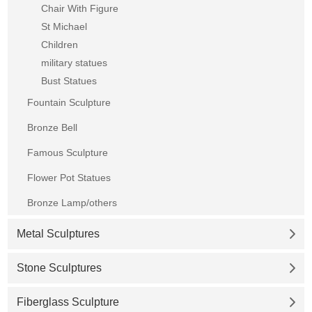
Chair With Figure
St Michael
Children
military statues
Bust Statues
Fountain Sculpture
Bronze Bell
Famous Sculpture
Flower Pot Statues
Bronze Lamp/others
Metal Sculptures
Stone Sculptures
Fiberglass Sculpture