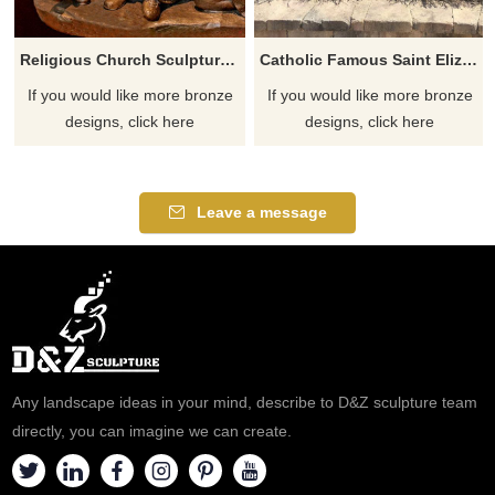
Religious Church Sculpture Of Saint Elizabeth Ann Seton
Catholic Famous Saint Elizabeth Ann Seton With Children Sculpture
If you would like more bronze
If you would like more bronze
designs, click here
designs, click here
Leave a message
Any landscape ideas in your mind, describe to D&Z sculpture team
directly, you can imagine we can create.