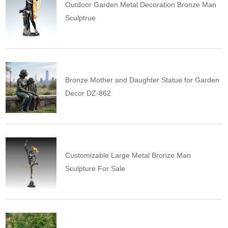
Outdoor Garden Metal Decoration Bronze Man
Sculptrue
Bronze Mother and Daughter Statue for Garden
Decor DZ-862
Customizable Large Metal Bronze Man
Sculpture For Sale