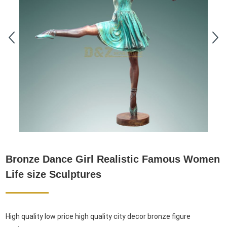
Bronze Dance Girl Realistic Famous Women
Life size Sculptures
High quality low price high quality city decor bronze figure