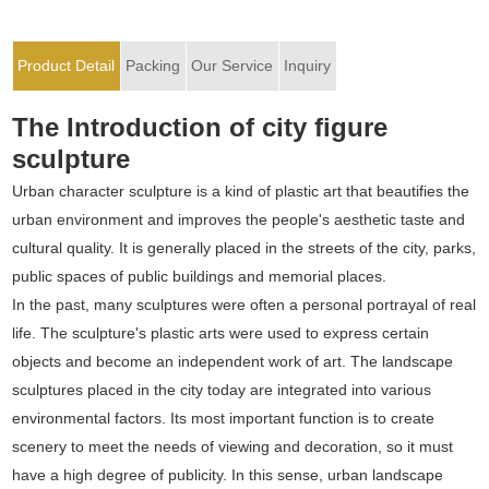
Product Detail
Packing
Our Service
Inquiry
The Introduction of city figure
sculpture
Urban character sculpture is a kind of plastic art that beautifies the
urban environment and improves the people's aesthetic taste and
cultural quality. It is generally placed in the streets of the city, parks,
public spaces of public buildings and memorial places.
In the past, many sculptures were often a personal portrayal of real
life. The sculpture's plastic arts were used to express certain
objects and become an independent work of art. The landscape
sculptures placed in the city today are integrated into various
environmental factors. Its most important function is to create
scenery to meet the needs of viewing and decoration, so it must
have a high degree of publicity. In this sense, urban landscape