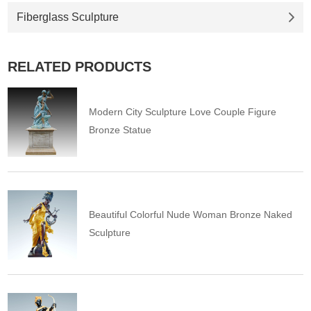
Fiberglass Sculpture
RELATED PRODUCTS
Modern City Sculpture Love Couple Figure
Bronze Statue
Beautiful Colorful Nude Woman Bronze Naked
Sculpture