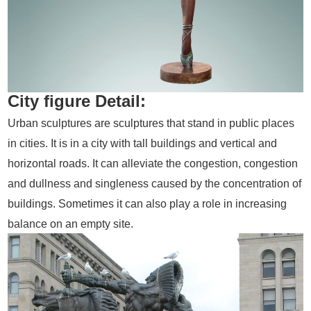
City figure Detail:
Urban sculptures are sculptures that stand in public places
in cities. It is in a city with tall buildings and vertical and
horizontal roads. It can alleviate the congestion, congestion
and dullness and singleness caused by the concentration of
buildings. Sometimes it can also play a role in increasing
balance on an empty site.