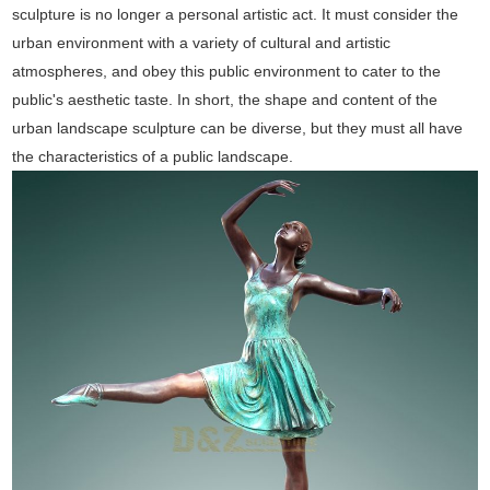
sculpture is no longer a personal artistic act. It must consider the
urban environment with a variety of cultural and artistic
atmospheres, and obey this public environment to cater to the
public's aesthetic taste. In short, the shape and content of the
urban landscape sculpture can be diverse, but they must all have
the characteristics of a public landscape.