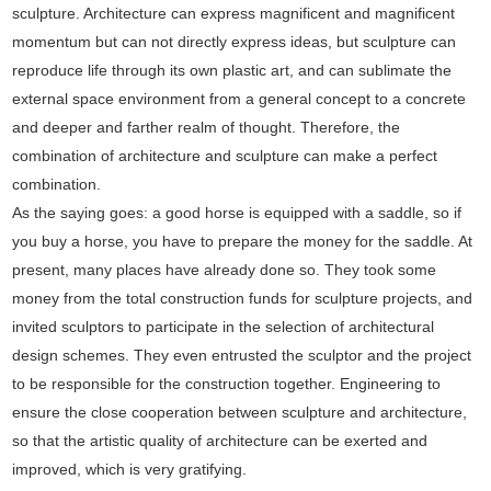
sculpture. Architecture can express magnificent and magnificent
momentum but can not directly express ideas, but sculpture can
reproduce life through its own plastic art, and can sublimate the
external space environment from a general concept to a concrete
and deeper and farther realm of thought. Therefore, the
combination of architecture and sculpture can make a perfect
combination.
As the saying goes: a good horse is equipped with a saddle, so if
you buy a horse, you have to prepare the money for the saddle. At
present, many places have already done so. They took some
money from the total construction funds for sculpture projects, and
invited sculptors to participate in the selection of architectural
design schemes. They even entrusted the sculptor and the project
to be responsible for the construction together. Engineering to
ensure the close cooperation between sculpture and architecture,
so that the artistic quality of architecture can be exerted and
improved, which is very gratifying.