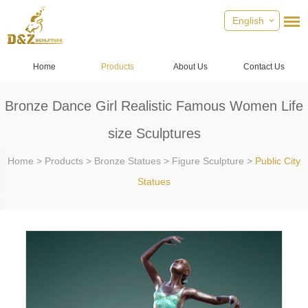
English
Home
Products
About Us
Contact Us
Bronze Dance Girl Realistic Famous Women Life
size Sculptures
Home
>
Products
>
Bronze Statues
>
Figure Sculpture
>
Public City
Statues