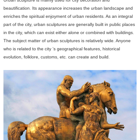
beautification. Its appearance increases the urban landscape and
enriches the spiritual enjoyment of urban residents. As an integral
part of the city, urban sculptures are generally built in public places
in the city, which can exist either alone or combined with buildings.
The subject matter of urban sculptures is relatively wide. Anyone
who is related to the city ’s geographical features, historical
evolution, folklore, customs, etc. can create and build.