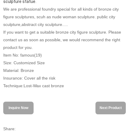
sculpture statue
.
We are professional foundry special for all kinds of bronze city
figure sculptures, scuh as nude woman sculpture. public city
sculpture,abstract city sculpture.....
If you want to get a suitable bronze city figure sculpture. Please
contact us as soon as possible, we would recommend the right
product for you.
Item No: famous(19)
Size: Customized Size
Material: Bronze
Insurance: Cover all the risk
Technique:Lost-Wax cast bronze
Inquire Now
Next Product
Share: