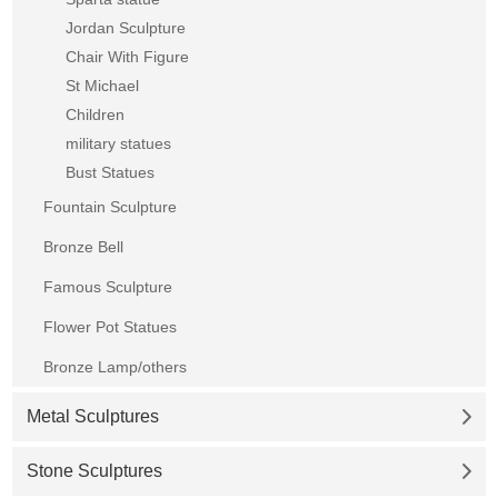
Jordan Sculpture
Chair With Figure
St Michael
Children
military statues
Bust Statues
Fountain Sculpture
Bronze Bell
Famous Sculpture
Flower Pot Statues
Bronze Lamp/others
Metal Sculptures
Stone Sculptures