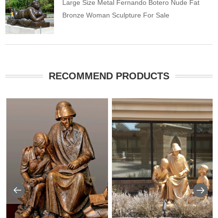
Large Size Metal Fernando Botero Nude Fat
Bronze Woman Sculpture For Sale
RECOMMEND PRODUCTS