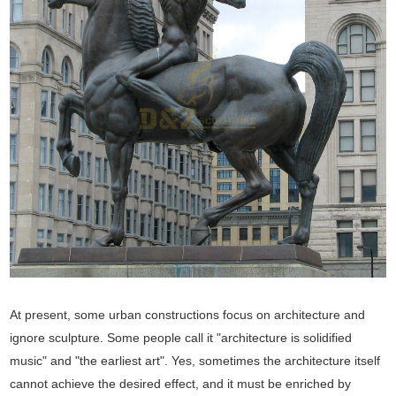
At present, some urban constructions focus on architecture and
ignore sculpture. Some people call it "architecture is solidified
music" and "the earliest art". Yes, sometimes the architecture itself
cannot achieve the desired effect, and it must be enriched by