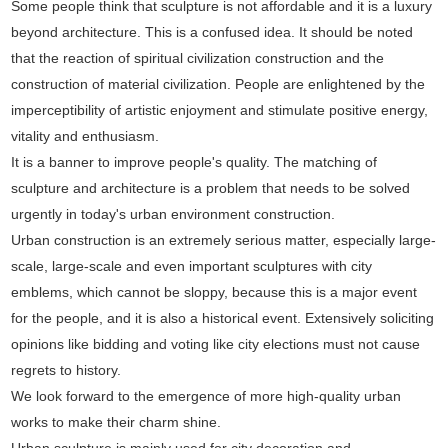
Some people think that sculpture is not affordable and it is a luxury
beyond architecture. This is a confused idea. It should be noted
that the reaction of spiritual civilization construction and the
construction of material civilization. People are enlightened by the
imperceptibility of artistic enjoyment and stimulate positive energy,
vitality and enthusiasm.
It is a banner to improve people's quality. The matching of
sculpture and architecture is a problem that needs to be solved
urgently in today's urban environment construction.
Urban construction is an extremely serious matter, especially large-
scale, large-scale and even important sculptures with city
emblems, which cannot be sloppy, because this is a major event
for the people, and it is also a historical event. Extensively soliciting
opinions like bidding and voting like city elections must not cause
regrets to history.
We look forward to the emergence of more high-quality urban
works to make their charm shine.
Urban sculpture is mainly used for city decoration and