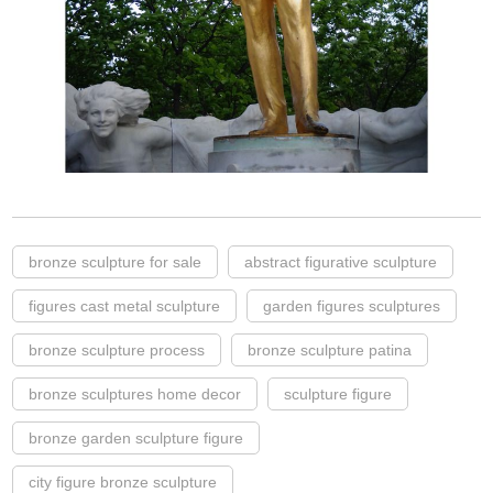
bronze sculpture for sale
abstract figurative sculpture
figures cast metal sculpture
garden figures sculptures
bronze sculpture process
bronze sculpture patina
bronze sculptures home decor
sculpture figure
bronze garden sculpture figure
city figure bronze sculpture