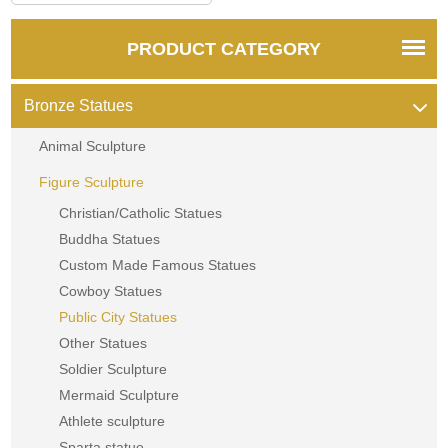
PRODUCT CATEGORY
Bronze Statues
Animal Sculpture
Figure Sculpture
Christian/Catholic Statues
Buddha Statues
Custom Made Famous Statues
Cowboy Statues
Public City Statues
Other Statues
Soldier Sculpture
Mermaid Sculpture
Athlete sculpture
Sparta statue