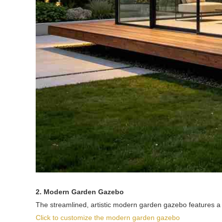
2. Modern Garden Gazebo
The streamlined, artistic modern garden gazebo features a 
Click to customize the modern garden gazebo