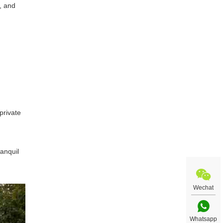
, and
private
anquil
Wechat
Whatsapp