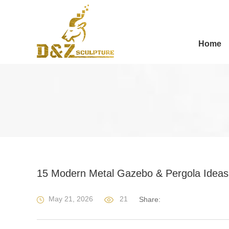
Home
15 Modern Metal Gazebo & Pergola Ideas 
May 21, 2026
21
Share: