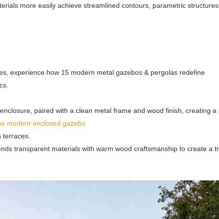
erials more easily achieve streamlined contours, parametric structures
ces, experience how 15 modern metal gazebos & pergolas redefine
cs.
closure, paired with a clean metal frame and wood finish, creating a 
the modern enclosed gazebo
 terraces.
ends transparent materials with warm wood craftsmanship to create a tr