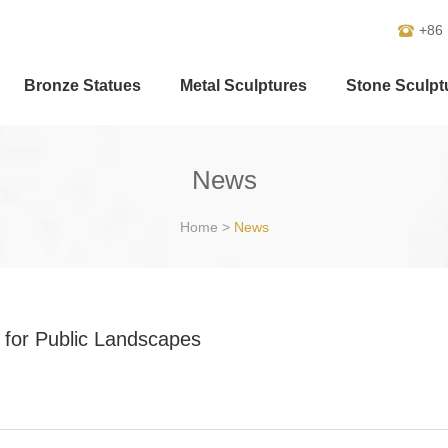
+86
Bronze Statues
Metal Sculptures
Stone Sculpt
News
Home
>
News
for Public Landscapes