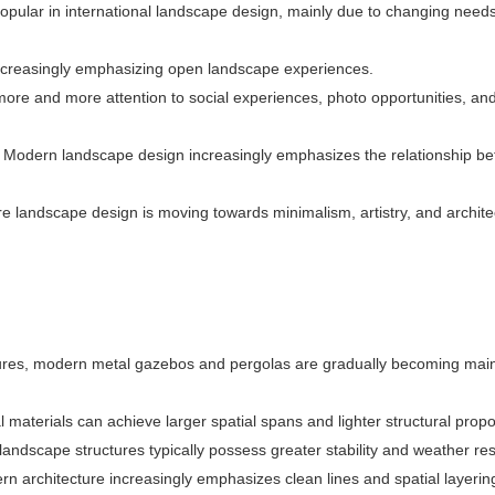
ular in international landscape design, mainly due to changing needs
ncreasingly emphasizing open landscape experiences.
ore and more attention to social experiences, photo opportunities, and
:
Modern landscape design increasingly emphasizes the relationship b
e landscape design is moving towards minimalism, artistry, and archite
tures, modern metal gazebos and pergolas are gradually becoming mai
 materials can achieve larger spatial spans and lighter structural propo
andscape structures typically possess greater stability and weather res
n architecture increasingly emphasizes clean lines and spatial layerin