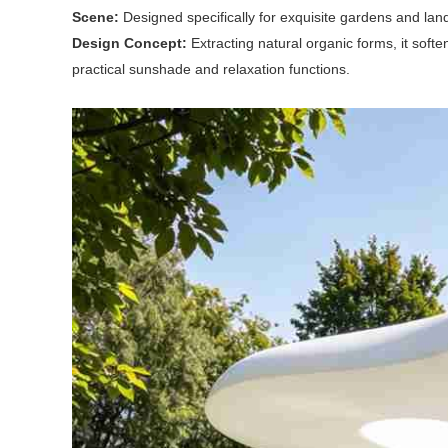
Scene:
Designed specifically for exquisite gardens and la
Design Concept:
Extracting natural organic forms, it soft
practical sunshade and relaxation functions.