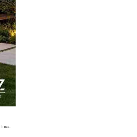
lines.