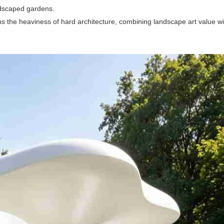
ndscaped gardens.
ens the heaviness of hard architecture, combining landscape art value wi