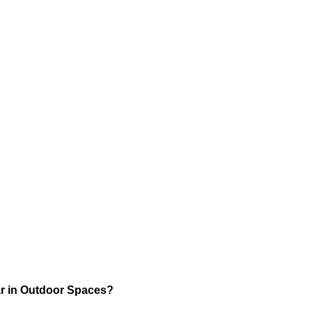
r in Outdoor Spaces?