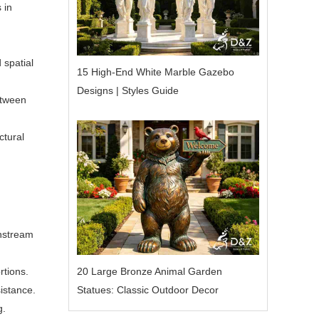
 in
 spatial
15 High-End White Marble Gazebo
Designs | Styles Guide
etween
ctural
nstream
20 Large Bronze Animal Garden
rtions.
Statues: Classic Outdoor Decor
istance.
g.