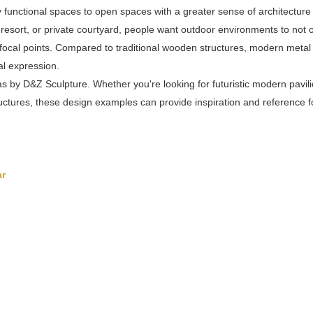
y functional spaces to open spaces with a greater sense of architecture
, resort, or private courtyard, people want outdoor environments to not 
focal points. Compared to traditional wooden structures, modern metal
ial expression.
 by D&Z Sculpture. Whether you're looking for futuristic modern pavili
ctures, these design examples can provide inspiration and reference f
ar