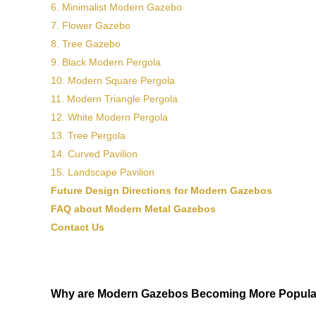
6. Minimalist Modern Gazebo
7. Flower Gazebo
8. Tree Gazebo
9. Black Modern Pergola
10. Modern Square Pergola
11. Modern Triangle Pergola
12. White Modern Pergola
13. Tree Pergola
14. Curved Pavilion
15. Landscape Pavilion
Future Design Directions for Modern Gazebos
FAQ about Modern Metal Gazebos
Contact Us
Why are Modern Gazebos Becoming More Popula