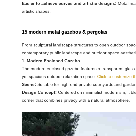
Easier to achieve curves and artistic designs:
Metal mat
artistic shapes.
15 modern metal gazebos & pergolas
From sculptural landscape structures to open outdoor spa
contemporary public landscape and outdoor space aestheti
1. Modern Enclosed Gazebo
The modern enclosed gazebo features a transparent glass en
yet spacious outdoor relaxation space.
Click to customize 
Scene:
Suitable for high-end private courtyards and garden
Design Concept:
Centered on minimalist modernism, it bl
corner that combines privacy with a natural atmosphere.