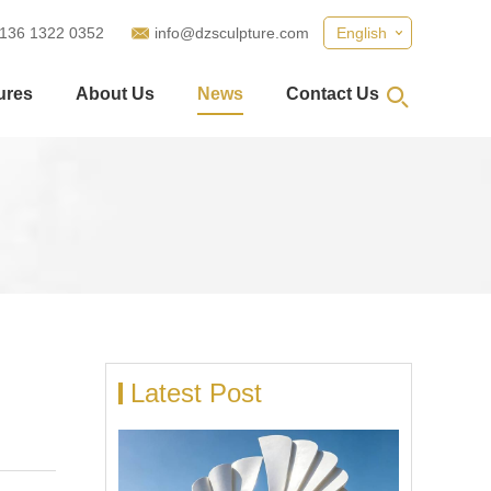
 136 1322 0352
info@dzsculpture.com
English
ures
About Us
News
Contact Us
Latest Post