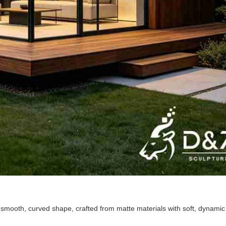
smooth, curved shape, crafted from matte materials with soft, dynamic 