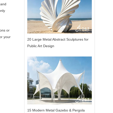
 and
only
ons or
or your
20 Large Metal Abstract Sculptures for
Public Art Design
15 Modern Metal Gazebo & Pergola