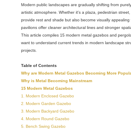
Modern public landscapes are gradually shifting from purel
artistic atmosphere. Whether it's a plaza, pedestrian street
provide rest and shade but also become visually appealing 
pavilions offer cleaner architectural lines and stronger spat
This article compiles 15 modern metal gazebos and pergolas
want to understand current trends in modern landscape stru
projects.
Table of Contents
Why are Modern Metal Gazebos Becoming More Popul
Why is Metal Becoming Mainstream
15 Modern Metal Gazebos
1. Modern Enclosed Gazebo
2. Modern Garden Gazebo
3. Modern Backyard Gazebo
4. Modern Round Gazebo
5. Bench Swing Gazebo