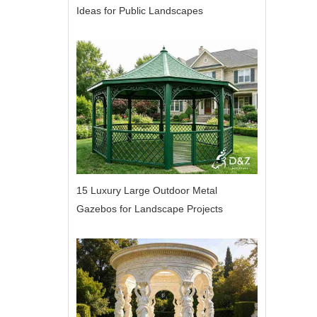
Ideas for Public Landscapes
15 Luxury Large Outdoor Metal
Gazebos for Landscape Projects