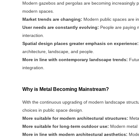
Modern gazebos and pergolas are becoming increasingly pop
modern spaces.
Market trends are changing:
Modern public spaces are i
User needs are constantly evolving:
People are paying m
interaction.
Spatial design places greater emphasis on experience
architecture, landscape, and people.
More in line with contemporary landscape trends:
Futur
integration.
Why is Metal Becoming Mainstream?
With the continuous upgrading of modern landscape struc
choices in public space design.
More suitable for modern architectural structures:
Metal
More suitable for long-term outdoor use:
Modern metal l
More in line with modern architectural aesthetics:
Moder