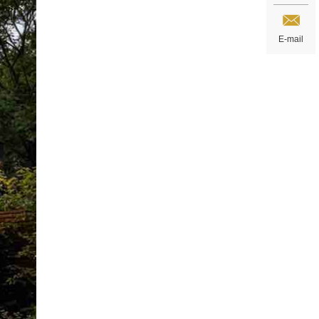
E-mail