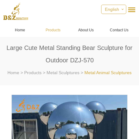
English
Home
Products
About Us
Contact Us
Large Cute Metal Standing Bear Sculpture for
Outdoor DZJ-570
Home
>
Products
>
Metal Sculptures
>
Metal Animal Sculptures