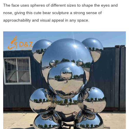
The face uses spheres of different sizes to shape the eyes and
nose, giving this cute bear sculpture a strong sense of
approachability and visual appeal in any space.