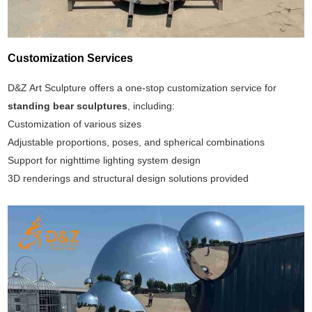
Customization Services
D&Z Art Sculpture offers a one-stop customization service for
standing bear sculptures
, including:
Customization of various sizes
Adjustable proportions, poses, and spherical combinations
Support for nighttime lighting system design
3D renderings and structural design solutions provided