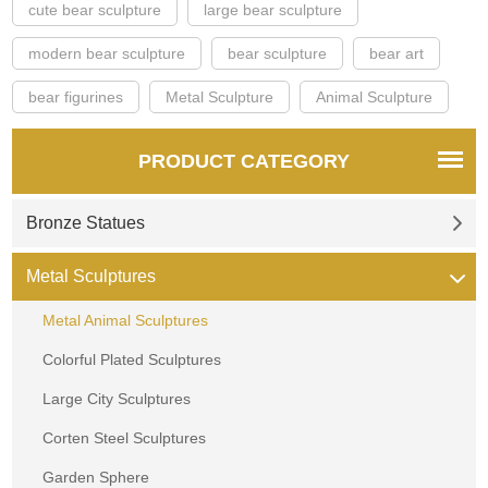
cute bear sculpture
large bear sculpture
modern bear sculpture
bear sculpture
bear art
bear figurines
Metal Sculpture
Animal Sculpture
PRODUCT CATEGORY
Bronze Statues
Metal Sculptures
Metal Animal Sculptures
Colorful Plated Sculptures
Large City Sculptures
Corten Steel Sculptures
Garden Sphere