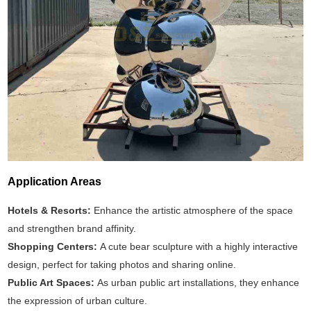
Application Areas
Hotels & Resorts:
Enhance the artistic atmosphere of the space
and strengthen brand affinity.
Shopping Centers:
A cute bear sculpture with a highly interactive
design, perfect for taking photos and sharing online.
Public Art Spaces:
As urban public art installations, they enhance
the expression of urban culture.