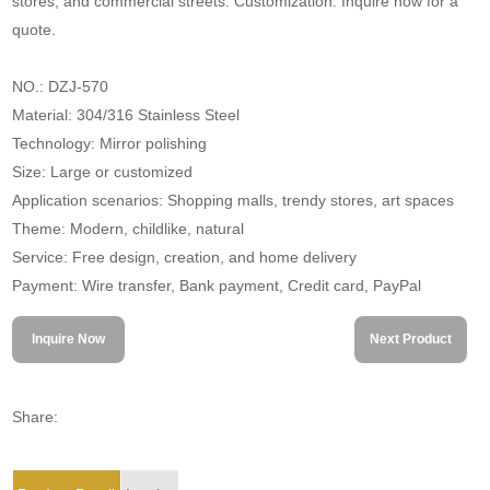
stores, and commercial streets. Customization. Inquire now for a
quote.
NO.: DZJ-570
Material: 304/316 Stainless Steel
Technology: Mirror polishing
Size: Large or customized
Application scenarios: Shopping malls, trendy stores, art spaces
Theme: Modern, childlike, natural
Service: Free design, creation, and home delivery
Payment: Wire transfer, Bank payment, Credit card, PayPal
Inquire Now
Next Product
Share: