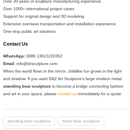
Over 30 years of sculpture manufacturing experience
Over 1000+ international project cases
Support for original design and 3D modeling
Extensive overseas transportation and installation experience
One-stop public art solutions
Contact Us
WhatsApp:
0086 13613220352
Email:
info@dzsculpture.com
When the world flows in the mirror, childlike fun grows in the light
and shadow. If you want D&Z Art Sculpture's large modern metal
standing bear sculpture
to become a bridge connecting fashion
and art in your space, please
contact us
immediately for a quote.
standing bear sculpture
metal bear sculpture