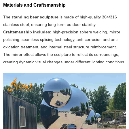
Materials and Craftsmanship
The s
tanding bear sculpture
is made of high-quality 304/316
stainless steel, ensuring long-term outdoor stability.
Craftsmanship includes:
high-precision sphere welding, mirror
polishing, seamless splicing technology, anti-corrosion and anti-
oxidation treatment, and internal steel structure reinforcement.
The mirror effect allows the sculpture to reflect its surroundings,
creating dynamic visual changes under different lighting conditions.