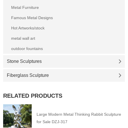
Metal Furniture
Famous Metal Designs
Hot Artworks/stock
metal wall art
outdoor fountains
Stone Sculptures
Fiberglass Sculpture
RELATED PRODUCTS
Large Modern Metal Thinking Rabbit Sculpture
for Sale DZJ-317