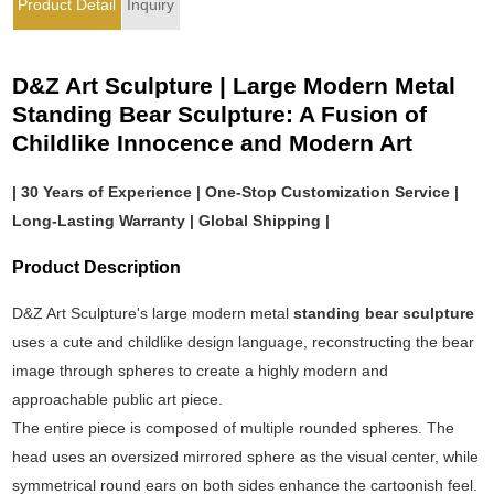
Product Detail
Inquiry
D&Z Art Sculpture | Large Modern Metal
Standing Bear Sculpture: A Fusion of
Childlike Innocence and Modern Art
| 30 Years of Experience | One-Stop Customization Service |
Long-Lasting Warranty | Global Shipping |
Product Description
D&Z Art Sculpture's large modern metal
standing bear sculpture
uses a cute and childlike design language, reconstructing the bear
image through spheres to create a highly modern and
approachable public art piece.
The entire piece is composed of multiple rounded spheres. The
head uses an oversized mirrored sphere as the visual center, while
symmetrical round ears on both sides enhance the cartoonish feel.