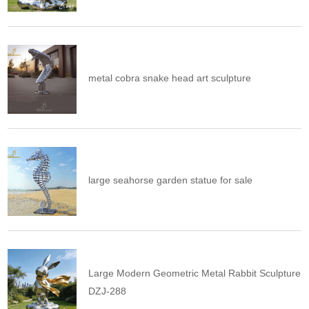
metal cobra snake head art sculpture
large seahorse garden statue for sale
Large Modern Geometric Metal Rabbit Sculpture
DZJ-288