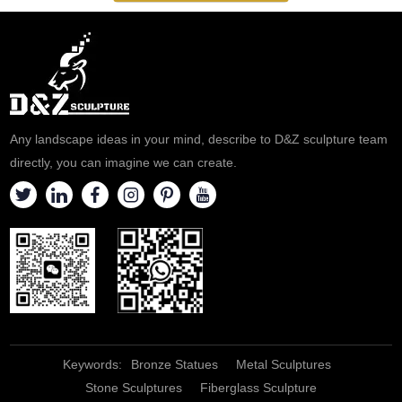
quote.
health theme exhibitions,
education, and popular science
bases. Customizable.
Any landscape ideas in your mind, describe to D&Z sculpture team
directly, you can imagine we can create.
Keywords:
Bronze Statues
Metal Sculptures
Stone Sculptures
Fiberglass Sculpture