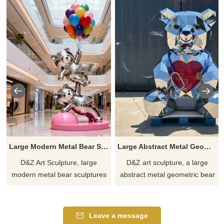
Large Modern Metal Bear Sculpture | Two Bears Art DZJ-332
Large Abstract Metal Geometric Bear Sculpture | Doctor Bear D-23
D&Z Art Sculpture, large
D&Z art sculpture, a large
modern metal bear sculptures
abstract metal geometric bear
featuring two bears interacting.
sculpture, outlines the tall and
Suitable for shopping malls,
upright visual shape of the
hotels, and art spaces,
loving doctor bear. Suitable for
Leave a message
customizable. Inquire now for a
the front of medical institutions,