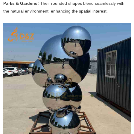
Parks & Gardens:
Their rounded shapes blend seamlessly with
the natural environment, enhancing the spatial interest.