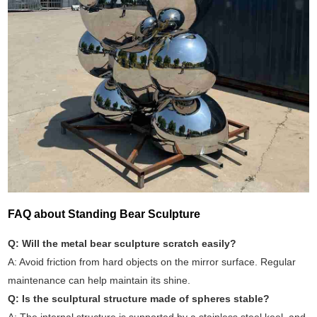
FAQ about Standing Bear Sculpture
Q: Will the metal bear sculpture scratch easily?
A: Avoid friction from hard objects on the mirror surface. Regular
maintenance can help maintain its shine.
Q: Is the sculptural structure made of spheres stable?