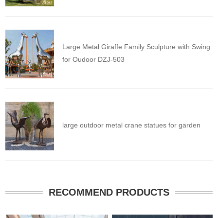
Large Metal Giraffe Family Sculpture with Swing
for Oudoor DZJ-503
large outdoor metal crane statues for garden
RECOMMEND PRODUCTS