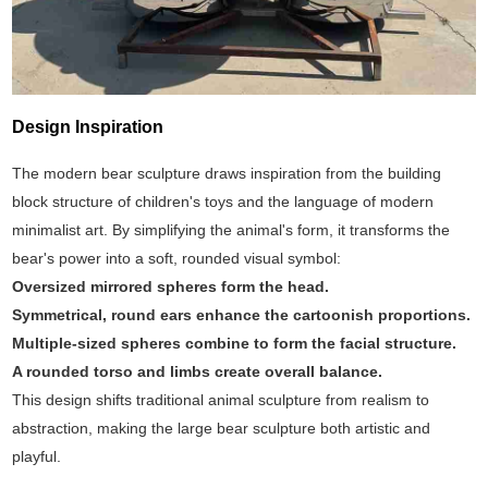
Design Inspiration
The modern bear sculpture draws inspiration from the building
block structure of children's toys and the language of modern
minimalist art. By simplifying the animal's form, it transforms the
bear's power into a soft, rounded visual symbol:
Oversized mirrored spheres form the head.
Symmetrical, round ears enhance the cartoonish proportions.
Multiple-sized spheres combine to form the facial structure.
A rounded torso and limbs create overall balance.
This design shifts traditional animal sculpture from realism to
abstraction, making the large bear sculpture both artistic and
playful.