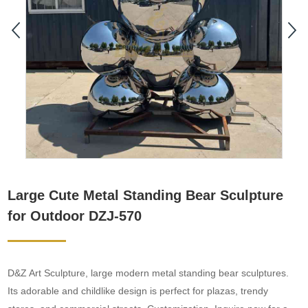
Large Cute Metal Standing Bear Sculpture
for Outdoor DZJ-570
D&Z Art Sculpture, large modern metal standing bear sculptures.
Its adorable and childlike design is perfect for plazas, trendy