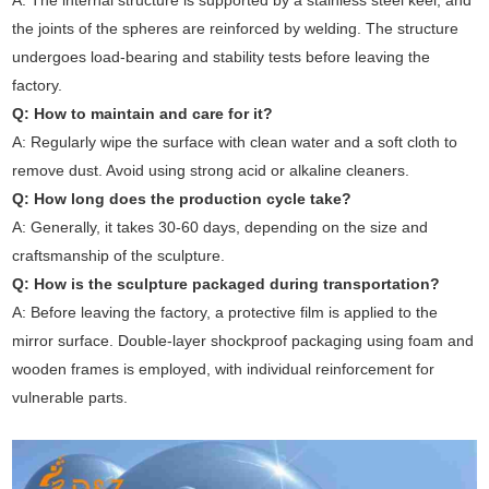
A: The internal structure is supported by a stainless steel keel, and
the joints of the spheres are reinforced by welding. The structure
undergoes load-bearing and stability tests before leaving the
factory.
Q: How to maintain and care for it?
A: Regularly wipe the surface with clean water and a soft cloth to
remove dust. Avoid using strong acid or alkaline cleaners.
Q: How long does the production cycle take?
A: Generally, it takes 30-60 days, depending on the size and
craftsmanship of the sculpture.
Q: How is the sculpture packaged during transportation?
A: Before leaving the factory, a protective film is applied to the
mirror surface. Double-layer shockproof packaging using foam and
wooden frames is employed, with individual reinforcement for
vulnerable parts.