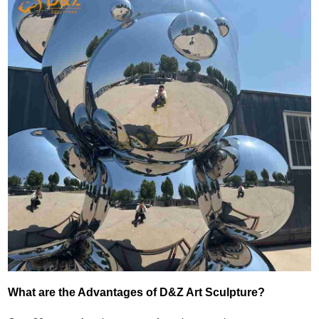
What are the Advantages of D&Z Art Sculpture?